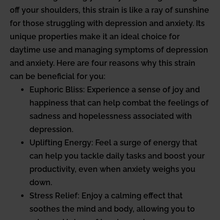
off your shoulders, this strain is like a ray of sunshine
for those struggling with depression and anxiety. Its
unique properties make it an ideal choice for
daytime use and managing symptoms of depression
and anxiety. Here are four reasons why this strain
can be beneficial for you:
Euphoric Bliss: Experience a sense of joy and
happiness that can help combat the feelings of
sadness and hopelessness associated with
depression.
Uplifting Energy: Feel a surge of energy that
can help you tackle daily tasks and boost your
productivity, even when anxiety weighs you
down.
Stress Relief: Enjoy a calming effect that
soothes the mind and body, allowing you to