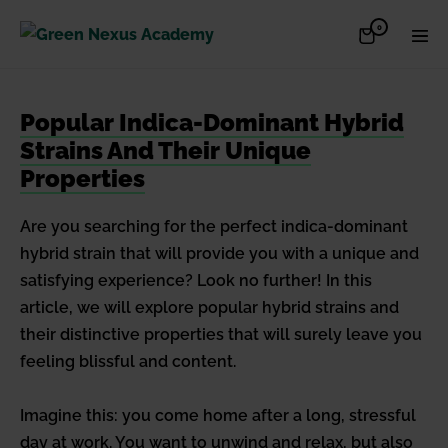
Skip
Items
0
Shopping
Men
to
in
Cart
Cart
Togg
content
Popular Indica-Dominant Hybrid
Strains And Their Unique
Properties
Are you searching for the perfect indica-dominant
hybrid strain that will provide you with a unique and
satisfying experience? Look no further! In this
article, we will explore popular hybrid strains and
their distinctive properties that will surely leave you
feeling blissful and content.
Imagine this: you come home after a long, stressful
day at work. You want to unwind and relax, but also