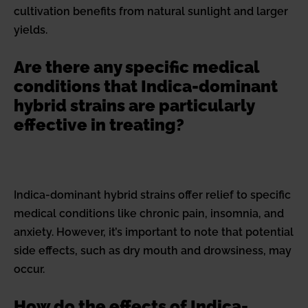
cultivation benefits from natural sunlight and larger
yields.
Are there any specific medical
conditions that Indica-dominant
hybrid strains are particularly
effective in treating?
Indica-dominant hybrid strains offer relief to specific
medical conditions like chronic pain, insomnia, and
anxiety. However, it’s important to note that potential
side effects, such as dry mouth and drowsiness, may
occur.
How do the effects of Indica-