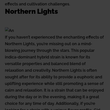
effects and cultivation challenges.
Northern Lights
If you haven’t experienced the enchanting effects of
Northern Lights, you’re missing out on a mind-
blowing journey through the stars. This popular
indica-dominant hybrid strain is known for its
versatile properties and balanced blend of
relaxation and creativity. Northern Lights is often
sought after for its ability to provide a euphoric and
uplifting experience while still promoting a sense of
calm and relaxation. It is a strain that can be enjoyed
during the day or in the evening, making it a great
choice for any time of day. Additionally, if you’re