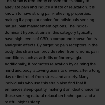
This strain is frequently chosen for its ability to
alleviate pain and induce a state of relaxation. It is
known to have strong pain-relieving properties,
making it a popular choice for individuals seeking
natural pain management options. The indica-
dominant hybrid strains in this category typically
have high levels of CBD, a compound known for its
analgesic effects. By targeting pain receptors in the
body, this strain can provide relief from chronic pain
conditions such as arthritis or fibromyalgia.
Additionally, it promotes relaxation by calming the
mind and body, allowing users to unwind after a long
day or find relief from stress and anxiety. Many
individuals who use this strain also find that it
enhances sleep quality, making it an ideal choice for
those seeking natural relaxation techniques and a
restful night’s sleep.