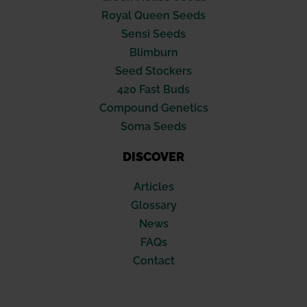
Royal Queen Seeds
Sensi Seeds
Blimburn
Seed Stockers
420 Fast Buds
Compound Genetics
Soma Seeds
DISCOVER
Articles
Glossary
News
FAQs
Contact