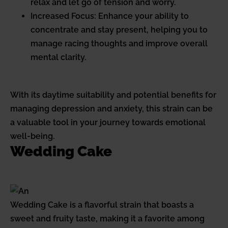
relax and let go of tension and worry.
Increased Focus: Enhance your ability to
concentrate and stay present, helping you to
manage racing thoughts and improve overall
mental clarity.
With its daytime suitability and potential benefits for
managing depression and anxiety, this strain can be
a valuable tool in your journey towards emotional
well-being.
Wedding Cake
Wedding Cake is a flavorful strain that boasts a
sweet and fruity taste, making it a favorite among