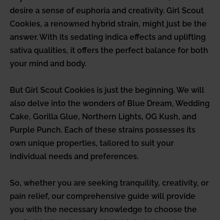
desire a sense of euphoria and creativity. Girl Scout
Cookies, a renowned hybrid strain, might just be the
answer. With its sedating indica effects and uplifting
sativa qualities, it offers the perfect balance for both
your mind and body.
But Girl Scout Cookies is just the beginning. We will
also delve into the wonders of Blue Dream, Wedding
Cake, Gorilla Glue, Northern Lights, OG Kush, and
Purple Punch. Each of these strains possesses its
own unique properties, tailored to suit your
individual needs and preferences.
So, whether you are seeking tranquility, creativity, or
pain relief, our comprehensive guide will provide
you with the necessary knowledge to choose the