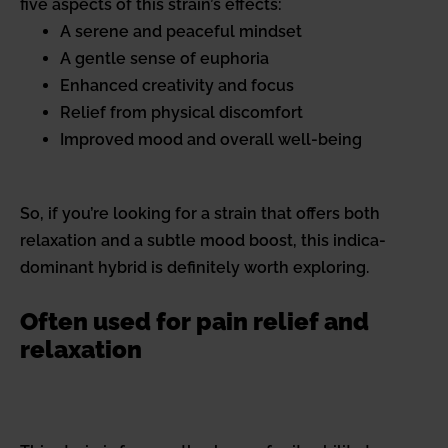
five aspects of this strain’s effects:
A serene and peaceful mindset
A gentle sense of euphoria
Enhanced creativity and focus
Relief from physical discomfort
Improved mood and overall well-being
So, if you’re looking for a strain that offers both
relaxation and a subtle mood boost, this indica-
dominant hybrid is definitely worth exploring.
Often used for pain relief and
relaxation