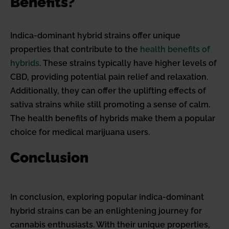
Benefits?
Indica-dominant hybrid strains offer unique
properties that contribute to the
health benefits of
hybrids
. These strains typically have higher levels of
CBD, providing potential pain relief and relaxation.
Additionally, they can offer the uplifting effects of
sativa strains while still promoting a sense of calm.
The health benefits of hybrids make them a popular
choice for medical marijuana users.
Conclusion
In conclusion, exploring popular indica-dominant
hybrid strains can be an enlightening journey for
cannabis enthusiasts. With their unique properties,