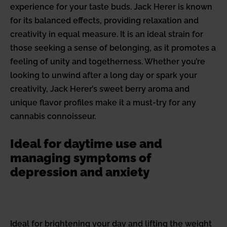
experience for your taste buds. Jack Herer is known
for its balanced effects, providing relaxation and
creativity in equal measure. It is an ideal strain for
those seeking a sense of belonging, as it promotes a
feeling of unity and togetherness. Whether you’re
looking to unwind after a long day or spark your
creativity, Jack Herer’s sweet berry aroma and
unique flavor profiles make it a must-try for any
cannabis connoisseur.
Ideal for daytime use and
managing symptoms of
depression and anxiety
Ideal for brightening your day and lifting the weight