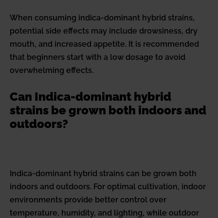
When consuming indica-dominant hybrid strains,
potential side effects may include drowsiness, dry
mouth, and increased appetite. It is recommended
that beginners start with a low dosage to avoid
overwhelming effects.
Can Indica-dominant hybrid
strains be grown both indoors and
outdoors?
Indica-dominant hybrid strains can be grown both
indoors and outdoors. For optimal cultivation, indoor
environments provide better control over
temperature, humidity, and lighting, while outdoor