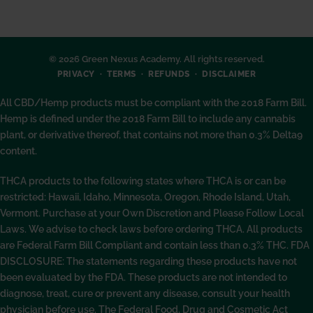
© 2026 Green Nexus Academy. All rights reserved.
PRIVACY
TERMS
REFUNDS
DISCLAIMER
All CBD/Hemp products must be compliant with the 2018 Farm Bill.
Hemp is defined under the 2018 Farm Bill to include any cannabis
plant, or derivative thereof, that contains not more than 0.3% Delta9
content.
THCA products to the following states where THCA is or can be
restricted: Hawaii, Idaho, Minnesota, Oregon, Rhode Island, Utah,
Vermont. Purchase at your Own Discretion and Please Follow Local
Laws. We advise to check laws before ordering THCA. All products
are Federal Farm Bill Compliant and contain less than 0.3% THC. FDA
DISCLOSURE: The statements regarding these products have not
been evaluated by the FDA. These products are not intended to
diagnose, treat, cure or prevent any disease, consult your health
physician before use. The Federal Food, Drug and Cosmetic Act