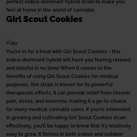
perfect indica-dominant hybrid strain to make you
feel at home in the world of cannabis.
Girl Scout Cookies
You’re in for a treat with Girl Scout Cookies – this
indica-dominant hybrid will have you feeling relaxed
and blissful in no time! When it comes to the
benefits of using Girl Scout Cookies for medical
purposes, this strain is known for its powerful
therapeutic effects. It can provide relief from chronic
pain, stress, and insomnia, making it a go-to choice
for many medical cannabis users. If you’re interested
in growing and cultivating Girl Scout Cookies strain
effectively, you’ll be happy to know that it’s relatively
easy to grow. It thrives in both indoor and outdoor