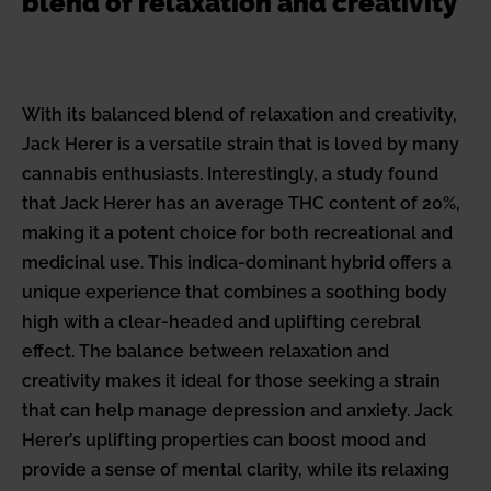
blend of relaxation and creativity
With its balanced blend of relaxation and creativity,
Jack Herer is a versatile strain that is loved by many
cannabis enthusiasts. Interestingly, a study found
that Jack Herer has an average THC content of 20%,
making it a potent choice for both recreational and
medicinal use. This indica-dominant hybrid offers a
unique experience that combines a soothing body
high with a clear-headed and uplifting cerebral
effect. The balance between relaxation and
creativity makes it ideal for those seeking a strain
that can help manage depression and anxiety. Jack
Herer’s uplifting properties can boost mood and
provide a sense of mental clarity, while its relaxing