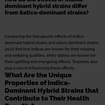
dominant hybrid strains differ
from Sativa-dominant strains?
Comparing the therapeutic effects of indica-
dominant hybrid strains and sativa-dominant strains,
you’ll find that indicas are known for their relaxing
and sedating qualities, while sativas are known for
their uplifting and energizing effects. Terpenes also
play a role in influencing these effects.
What Are the Unique
Properties of Indica-
Dominant Hybrid Strains that
Contribute to Their Health