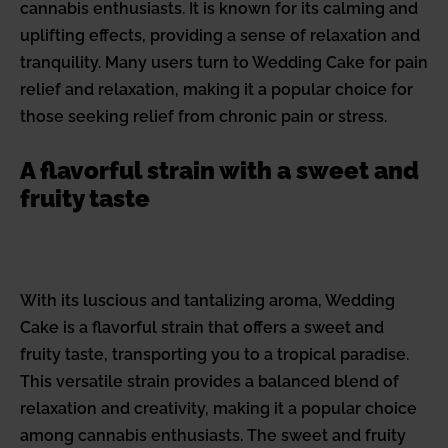
cannabis enthusiasts. It is known for its calming and
uplifting effects, providing a sense of relaxation and
tranquility. Many users turn to Wedding Cake for pain
relief and relaxation, making it a popular choice for
those seeking relief from chronic pain or stress.
A flavorful strain with a sweet and
fruity taste
With its luscious and tantalizing aroma, Wedding
Cake is a flavorful strain that offers a sweet and
fruity taste, transporting you to a tropical paradise.
This versatile strain provides a balanced blend of
relaxation and creativity, making it a popular choice
among cannabis enthusiasts. The sweet and fruity