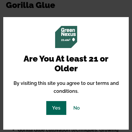
Gorilla Glue
Gorilla Glue, a popular indica-dominant hybrid strain,
is known for its incredible potency and sticky resin. It
is widely sought after by cannabis enthusiasts for its
Are You At least 21 or
unique properties. Here are some key facts about
Older
Gorilla Glue:
Gorilla Glue effects: This strain is well-regarded
By visiting this site you agree to our terms and
for its relaxing and soothing effects, making it a
conditions.
popular choice for those seeking pain relief
and stress reduction. It can also induce a sense
of euphoria and happiness, promoting a
Yes
No
positive mindset.
Gorilla Glue cultivation techniques: Growing