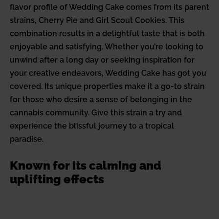
flavor profile of Wedding Cake comes from its parent
strains, Cherry Pie and Girl Scout Cookies. This
combination results in a delightful taste that is both
enjoyable and satisfying. Whether you’re looking to
unwind after a long day or seeking inspiration for
your creative endeavors, Wedding Cake has got you
covered. Its unique properties make it a go-to strain
for those who desire a sense of belonging in the
cannabis community. Give this strain a try and
experience the blissful journey to a tropical
paradise.
Known for its calming and
uplifting effects