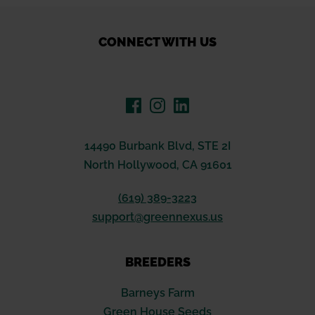
CONNECT WITH US
14490 Burbank Blvd, STE 2I
North Hollywood, CA 91601
(619) 389-3223
support@greennexus.us
BREEDERS
Barneys Farm
Green House Seeds