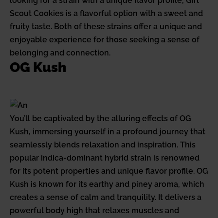
looking for a strain with a unique flavor profile, Girl
Scout Cookies is a flavorful option with a sweet and
fruity taste. Both of these strains offer a unique and
enjoyable experience for those seeking a sense of
belonging and connection.
OG Kush
You’ll be captivated by the alluring effects of OG
Kush, immersing yourself in a profound journey that
seamlessly blends relaxation and inspiration. This
popular indica-dominant hybrid strain is renowned
for its potent properties and unique flavor profile. OG
Kush is known for its earthy and piney aroma, which
creates a sense of calm and tranquility. It delivers a
powerful body high that relaxes muscles and