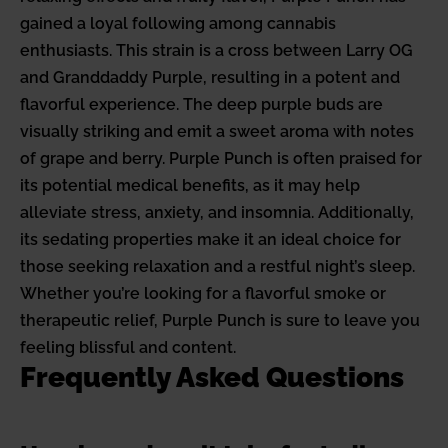
gained a loyal following among cannabis
enthusiasts. This strain is a cross between Larry OG
and Granddaddy Purple, resulting in a potent and
flavorful experience. The deep purple buds are
visually striking and emit a sweet aroma with notes
of grape and berry. Purple Punch is often praised for
its potential medical benefits, as it may help
alleviate stress, anxiety, and insomnia. Additionally,
its sedating properties make it an ideal choice for
those seeking relaxation and a restful night’s sleep.
Whether you’re looking for a flavorful smoke or
therapeutic relief, Purple Punch is sure to leave you
feeling blissful and content.
Frequently Asked Questions