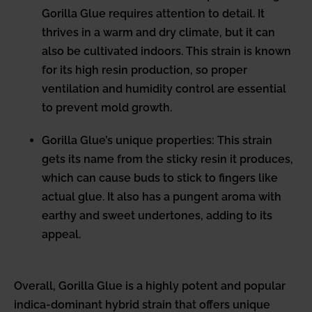
Gorilla Glue requires attention to detail. It
thrives in a warm and dry climate, but it can
also be cultivated indoors. This strain is known
for its high resin production, so proper
ventilation and humidity control are essential
to prevent mold growth.
Gorilla Glue’s unique properties: This strain
gets its name from the sticky resin it produces,
which can cause buds to stick to fingers like
actual glue. It also has a pungent aroma with
earthy and sweet undertones, adding to its
appeal.
Overall, Gorilla Glue is a highly potent and popular
indica-dominant hybrid strain that offers unique