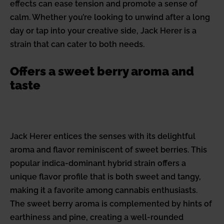
effects can ease tension and promote a sense of
calm. Whether you’re looking to unwind after a long
day or tap into your creative side, Jack Herer is a
strain that can cater to both needs.
Offers a sweet berry aroma and
taste
Jack Herer entices the senses with its delightful
aroma and flavor reminiscent of sweet berries. This
popular indica-dominant hybrid strain offers a
unique flavor profile that is both sweet and tangy,
making it a favorite among cannabis enthusiasts.
The sweet berry aroma is complemented by hints of
earthiness and pine, creating a well-rounded