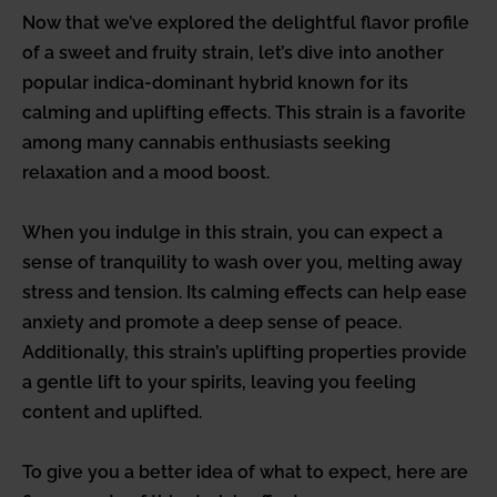
Now that we’ve explored the delightful flavor profile
of a sweet and fruity strain, let’s dive into another
popular indica-dominant hybrid known for its
calming and uplifting effects. This strain is a favorite
among many cannabis enthusiasts seeking
relaxation and a mood boost.
When you indulge in this strain, you can expect a
sense of tranquility to wash over you, melting away
stress and tension. Its calming effects can help ease
anxiety and promote a deep sense of peace.
Additionally, this strain’s uplifting properties provide
a gentle lift to your spirits, leaving you feeling
content and uplifted.
To give you a better idea of what to expect, here are