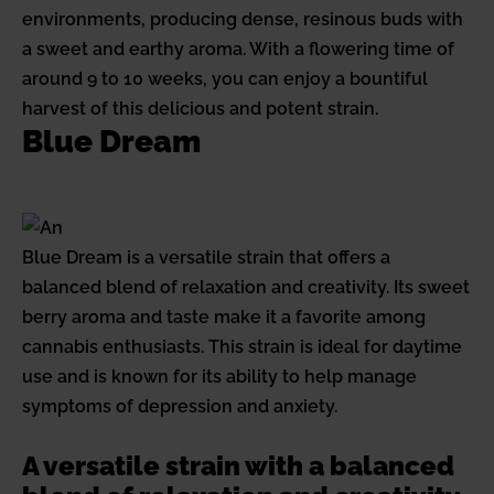
environments, producing dense, resinous buds with
a sweet and earthy aroma. With a flowering time of
around 9 to 10 weeks, you can enjoy a bountiful
harvest of this delicious and potent strain.
Blue Dream
Blue Dream is a versatile strain that offers a
balanced blend of relaxation and creativity. Its sweet
berry aroma and taste make it a favorite among
cannabis enthusiasts. This strain is ideal for daytime
use and is known for its ability to help manage
symptoms of depression and anxiety.
A versatile strain with a balanced