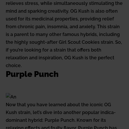
relieves stress, while simultaneously stimulating the
mind and sparking creativity. OG Kush is also often
used for its medicinal properties, providing relief
from chronic pain, insomnia, and anxiety. This strain
is a parent to many other famous hybrids, including
the highly sought-after Girl Scout Cookies strain. So,
if you’re looking for a strain that offers both
relaxation and inspiration, OG Kush is the perfect
choice.
Purple Punch
Now that you have learned about the iconic OG
Kush strain, let’s dive into another popular indica-
dominant hybrid: Purple Punch. Known for its
relaxing effects and fruity flavor, Purple Punch has