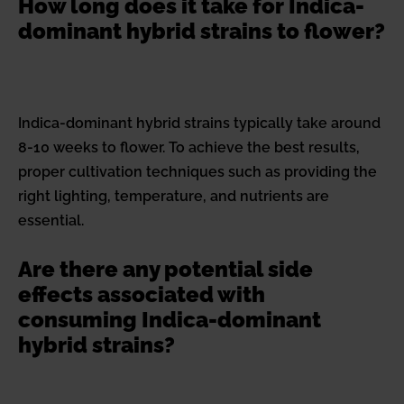
How long does it take for Indica-
dominant hybrid strains to flower?
Indica-dominant hybrid strains typically take around
8-10 weeks to flower. To achieve the best results,
proper cultivation techniques such as providing the
right lighting, temperature, and nutrients are
essential.
Are there any potential side
effects associated with
consuming Indica-dominant
hybrid strains?