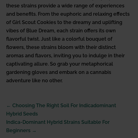
these strains provide a wide range of experiences
and benefits. From the euphoric and relaxing effects
of Girl Scout Cookies to the dreamy and uplifting
vibes of Blue Dream, each strain offers its own
flavorful twist. Just like a colorful bouquet of
flowers, these strains bloom with their distinct
aromas and flavors, inviting you to indulge in their
captivating allure. So grab your metaphorical
gardening gloves and embark on a cannabis
adventure like no other.
Post
← Choosing The Right Soil For Indicadominant
Navigation
Hybrid Seeds
Indica-Dominant Hybrid Strains Suitable For
Beginners →