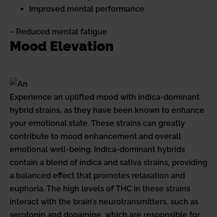
Improved mental performance
– Reduced mental fatigue
Mood Elevation
Experience an uplifted mood with indica-dominant
hybrid strains, as they have been known to enhance
your emotional state. These strains can greatly
contribute to mood enhancement and overall
emotional well-being. Indica-dominant hybrids
contain a blend of indica and sativa strains, providing
a balanced effect that promotes relaxation and
euphoria. The high levels of THC in these strains
interact with the brain’s neurotransmitters, such as
serotonin and dopamine, which are responsible for