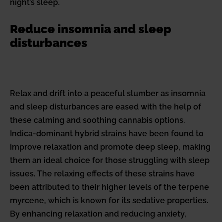
night’s sleep.
Reduce insomnia and sleep
disturbances
Relax and drift into a peaceful slumber as insomnia
and sleep disturbances are eased with the help of
these calming and soothing cannabis options.
Indica-dominant hybrid strains have been found to
improve relaxation and promote deep sleep, making
them an ideal choice for those struggling with sleep
issues. The relaxing effects of these strains have
been attributed to their higher levels of the terpene
myrcene, which is known for its sedative properties.
By enhancing relaxation and reducing anxiety,