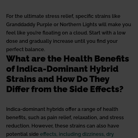
For the ultimate stress relief, specific strains like
Granddaddy Purple or Northern Lights will make you
feel like you’re floating on a cloud. Start with a low
dose and gradually increase until you find your
perfect balance.
What are the Health Benefits
of Indica-Dominant Hybrid
Strains and How Do They
Differ from the Side Effects?
Indica-dominant hybrids offer a range of health
benefits, such as pain relief, relaxation, and stress
reduction. However, these strains can also have
potential side
effects, including dizziness, dry