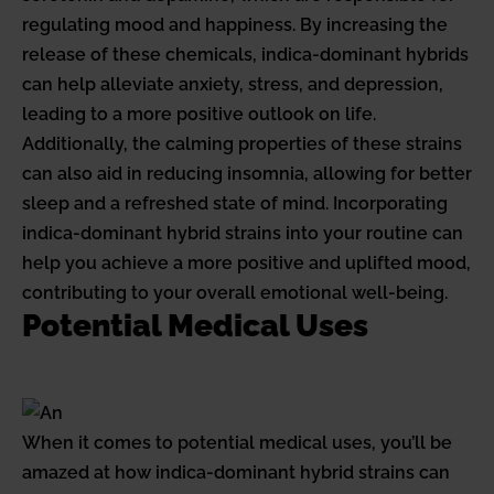
regulating mood and happiness. By increasing the
release of these chemicals, indica-dominant hybrids
can help alleviate anxiety, stress, and depression,
leading to a more positive outlook on life.
Additionally, the calming properties of these strains
can also aid in reducing insomnia, allowing for better
sleep and a refreshed state of mind. Incorporating
indica-dominant hybrid strains into your routine can
help you achieve a more positive and uplifted mood,
contributing to your overall emotional well-being.
Potential Medical Uses
When it comes to potential medical uses, you’ll be
amazed at how indica-dominant hybrid strains can