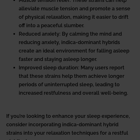
Muscle tension relief: These strains can help
alleviate muscle tension and promote a sense
of physical relaxation, making it easier to drift
off into a peaceful slumber.
Reduced anxiety: By calming the mind and
reducing anxiety, indica-dominant hybrids
create an ideal environment for falling asleep
faster and staying asleep longer.
Improved sleep duration: Many users report
that these strains help them achieve longer
periods of uninterrupted sleep, leading to
increased restfulness and overall well-being.
If you’re looking to enhance your sleep experience,
consider incorporating indica-dominant hybrid
strains into your relaxation techniques for a restful