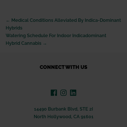
Post
← Medical Conditions Alleviated By Indica-Dominant
Navigation
Hybrids
Watering Schedule For Indoor Indicadominant
Hybrid Cannabis →
CONNECT WITH US
14490 Burbank Blvd, STE 2I
North Hollywood, CA 91601