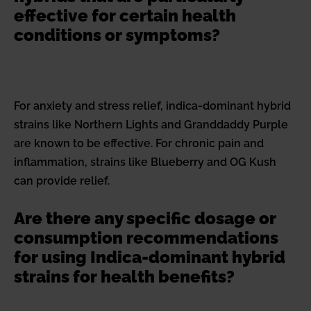
effective for certain health
conditions or symptoms?
For anxiety and stress relief, indica-dominant hybrid
strains like Northern Lights and Granddaddy Purple
are known to be effective. For chronic pain and
inflammation, strains like Blueberry and OG Kush
can provide relief.
Are there any specific dosage or
consumption recommendations
for using Indica-dominant hybrid
strains for health benefits?