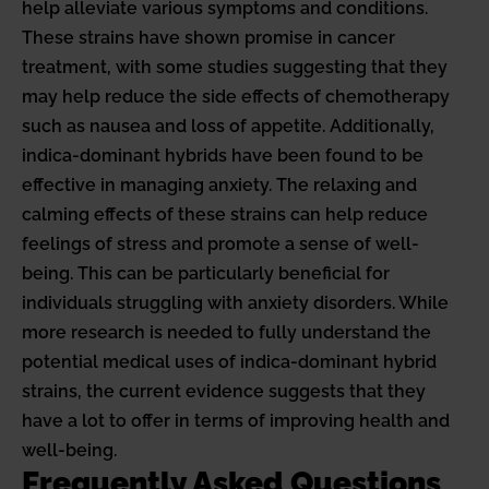
help alleviate various symptoms and conditions.
These strains have shown promise in cancer
treatment, with some studies suggesting that they
may help reduce the side effects of chemotherapy
such as nausea and loss of appetite. Additionally,
indica-dominant hybrids have been found to be
effective in managing anxiety. The relaxing and
calming effects of these strains can help reduce
feelings of stress and promote a sense of well-
being. This can be particularly beneficial for
individuals struggling with anxiety disorders. While
more research is needed to fully understand the
potential medical uses of indica-dominant hybrid
strains, the current evidence suggests that they
have a lot to offer in terms of improving health and
well-being.
Frequently Asked Questions