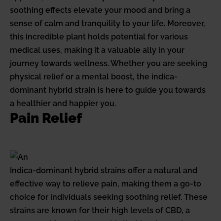
soothing effects elevate your mood and bring a
sense of calm and tranquility to your life. Moreover,
this incredible plant holds potential for various
medical uses, making it a valuable ally in your
journey towards wellness. Whether you are seeking
physical relief or a mental boost, the indica-
dominant hybrid strain is here to guide you towards
a healthier and happier you.
Pain Relief
Indica-dominant hybrid strains offer a natural and
effective way to relieve pain, making them a go-to
choice for individuals seeking soothing relief. These
strains are known for their high levels of CBD, a