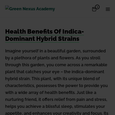
Skip
Items
0
Shopping
Men
to
in
Cart
Cart
Togg
content
Health Benefits Of Indica-
Dominant Hybrid Strains
Imagine yourself in a beautiful garden, surrounded
by a plethora of plants and flowers. As you stroll
through this garden, you come across a remarkable
plant that catches your eye – the indica-dominant
hybrid strain. This plant, with its unique blend of
characteristics, possesses the power to provide you
with a wide array of health benefits. Just like a
nurturing friend, it offers relief from pain and stress,
helps you achieve a blissful sleep, stimulates your
appetite, and enhances your creativity and focus. Its