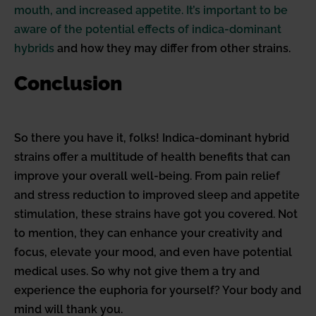
mouth, and increased appetite. It’s important to be
aware of the potential effects of indica-dominant
hybrids
and how they may differ from other strains.
Conclusion
So there you have it, folks! Indica-dominant hybrid
strains offer a multitude of health benefits that can
improve your overall well-being. From pain relief
and stress reduction to improved sleep and appetite
stimulation, these strains have got you covered. Not
to mention, they can enhance your creativity and
focus, elevate your mood, and even have potential
medical uses. So why not give them a try and
experience the euphoria for yourself? Your body and
mind will thank you.