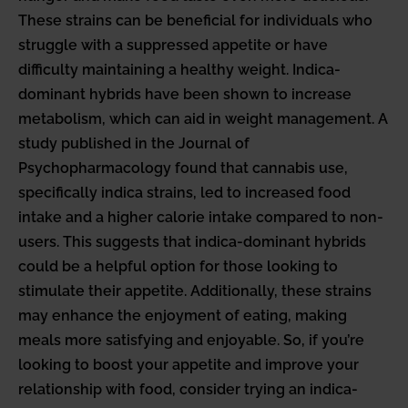
These strains can be beneficial for individuals who
struggle with a suppressed appetite or have
difficulty maintaining a healthy weight. Indica-
dominant hybrids have been shown to increase
metabolism, which can aid in weight management. A
study published in the Journal of
Psychopharmacology found that cannabis use,
specifically indica strains, led to increased food
intake and a higher calorie intake compared to non-
users. This suggests that indica-dominant hybrids
could be a helpful option for those looking to
stimulate their appetite. Additionally, these strains
may enhance the enjoyment of eating, making
meals more satisfying and enjoyable. So, if you’re
looking to boost your appetite and improve your
relationship with food, consider trying an indica-