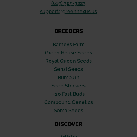
(619) 389-3223
support@greennexus.us
BREEDERS
Barneys Farm
Green House Seeds
Royal Queen Seeds
Sensi Seeds
Blimburn
Seed Stockers
420 Fast Buds
Compound Genetics
Soma Seeds
DISCOVER