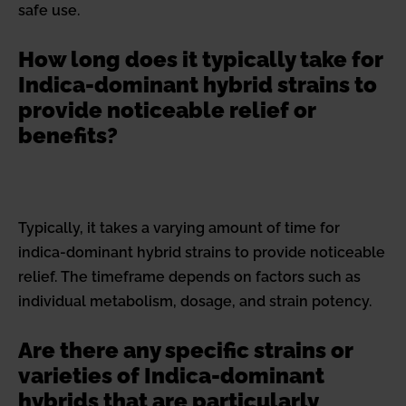
safe use.
How long does it typically take for
Indica-dominant hybrid strains to
provide noticeable relief or
benefits?
Typically, it takes a varying amount of time for
indica-dominant hybrid strains to provide noticeable
relief. The timeframe depends on factors such as
individual metabolism, dosage, and strain potency.
Are there any specific strains or
varieties of Indica-dominant
hybrids that are particularly