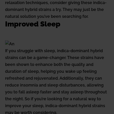
relaxation techniques, consider giving these indica-
dominant hybrid strains a try. They may just be the
natural solution you’ve been searching for.
Improved Sleep
If you struggle with sleep, indica-dominant hybrid
strains can be a game-changer. These strains have
been shown to enhance both the quality and
duration of sleep, helping you wake up feeling
refreshed and rejuvenated. Additionally, they can
reduce insomnia and sleep disturbances, allowing
you to fall asleep faster and stay asleep throughout
the night. So if you’re looking for a natural way to
improve your sleep, indica-dominant hybrid strains
may be worth considering.