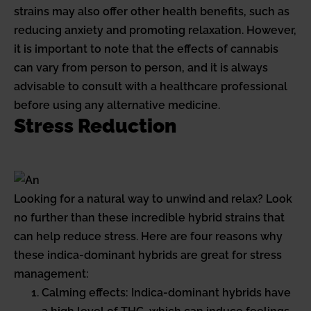
strains may also offer other health benefits, such as
reducing anxiety and promoting relaxation. However,
it is important to note that the effects of cannabis
can vary from person to person, and it is always
advisable to consult with a healthcare professional
before using any alternative medicine.
Stress Reduction
Looking for a natural way to unwind and relax? Look
no further than these incredible hybrid strains that
can help reduce stress. Here are four reasons why
these indica-dominant hybrids are great for stress
management:
Calming effects: Indica-dominant hybrids have