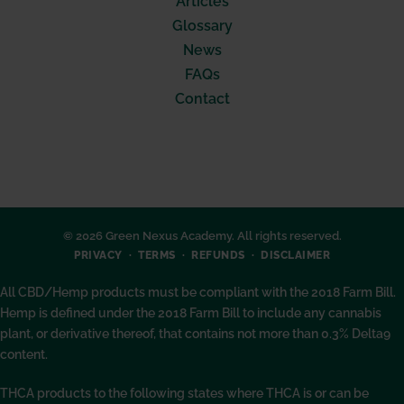
Articles
Glossary
News
FAQs
Contact
© 2026 Green Nexus Academy. All rights reserved.
PRIVACY
TERMS
REFUNDS
DISCLAIMER
All CBD/Hemp products must be compliant with the 2018 Farm Bill.
Hemp is defined under the 2018 Farm Bill to include any cannabis
plant, or derivative thereof, that contains not more than 0.3% Delta9
content.
THCA products to the following states where THCA is or can be