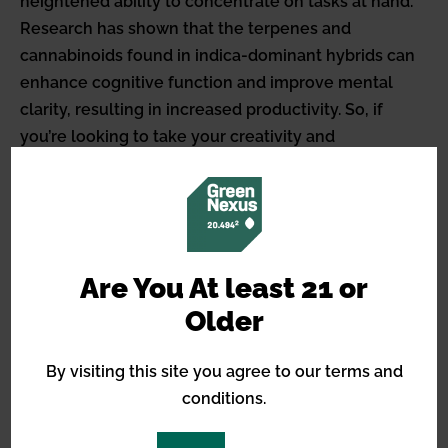
heightened ability to concentrate on tasks at hand.
Research has shown that the terpenes and
cannabinoids found in indica-dominant hybrids can
enhance cognitive function and improve mental
clarity, resulting in increased productivity. So, if
you’re looking to take your creativity and
productivity to new heights, consider trying indica-
dominant hybrid strains.
Improve concentration and
mental clarity
Are You At least 21 or
Older
By visiting this site you agree to our terms and
Improve your focus and experience a crystal-clear
conditions.
mind with the help of indica-dominant hybrids, as
they transport you to a state of unwavering