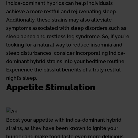
indica-dominant hybrids can help individuals
achieve a more restful and rejuvenating sleep.
Additionally, these strains may also alleviate
symptoms associated with sleep disorders such as
sleep apnea and restless leg syndrome. So, if you’re
looking for a natural way to reduce insomnia and
sleep disturbances, consider incorporating indica-
dominant hybrid strains into your bedtime routine.
Experience the blissful benefits of a truly restful
night’s sleep.
Appetite Stimulation
Boost your appetite with indica-dominant hybrid
strains, as they have been known to ignite your
hunger and make food taste even more delicious.