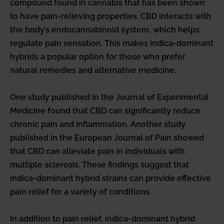
compound found in cannabis that has been shown
to have pain-relieving properties. CBD interacts with
the body’s endocannabinoid system, which helps
regulate pain sensation. This makes indica-dominant
hybrids a popular option for those who prefer
natural remedies and alternative medicine.
One study published in the Journal of Experimental
Medicine found that CBD can significantly reduce
chronic pain and inflammation. Another study
published in the European Journal of Pain showed
that CBD can alleviate pain in individuals with
multiple sclerosis. These findings suggest that
indica-dominant hybrid strains can provide effective
pain relief for a variety of conditions.
In addition to pain relief, indica-dominant hybrid