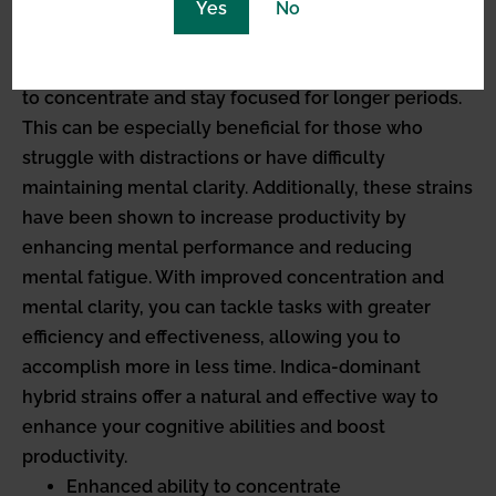
Yes
No
concentration and mental clarity. Indica-dominant
hybrid strains have been found to have a positive
impact on cognitive function, enhancing your ability
to concentrate and stay focused for longer periods.
This can be especially beneficial for those who
struggle with distractions or have difficulty
maintaining mental clarity. Additionally, these strains
have been shown to increase productivity by
enhancing mental performance and reducing
mental fatigue. With improved concentration and
mental clarity, you can tackle tasks with greater
efficiency and effectiveness, allowing you to
accomplish more in less time. Indica-dominant
hybrid strains offer a natural and effective way to
enhance your cognitive abilities and boost
productivity.
Enhanced ability to concentrate