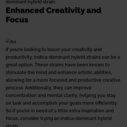
dominant hybrid strain.
Enhanced Creativity and
Focus
If you’re looking to boost your creativity and
productivity, indica-dominant hybrid strains can be a
great option. These strains have been known to
stimulate the mind and enhance artistic abilities,
allowing for a more focused and productive creative
process. Additionally, they can improve
concentration and mental clarity, helping you stay
on task and accomplish your goals more efficiently.
So if you’re in need of a little extra inspiration and
focus, consider trying an indica-dominant hybrid
strain.