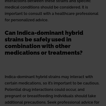
Interactions between these strains and specific
medical conditions should be considered. It is
important to consult with a healthcare professional
for personalized advice.
Can Indica-dominant hybrid
strains be safely used in
combination with other
medications or treatments?
Indica-dominant hybrid strains may interact with
certain medications, so it’s important to be cautious.
Potential drug interactions could occur, and
pregnant or breastfeeding individuals should take
additional precautions. Seek professional advice for