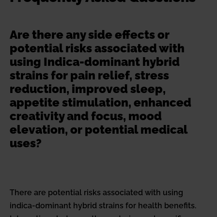
Are there any side effects or
potential risks associated with
using Indica-dominant hybrid
strains for pain relief, stress
reduction, improved sleep,
appetite stimulation, enhanced
creativity and focus, mood
elevation, or potential medical
uses?
There are potential risks associated with using
indica-dominant hybrid strains for health benefits.