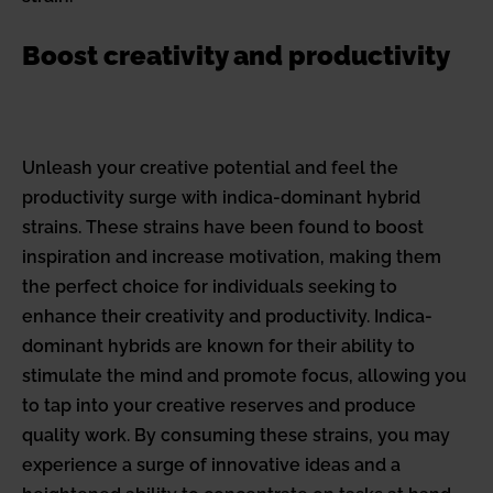
Boost creativity and productivity
Unleash your creative potential and feel the
productivity surge with indica-dominant hybrid
strains. These strains have been found to boost
inspiration and increase motivation, making them
the perfect choice for individuals seeking to
enhance their creativity and productivity. Indica-
dominant hybrids are known for their ability to
stimulate the mind and promote focus, allowing you
to tap into your creative reserves and produce
quality work. By consuming these strains, you may
experience a surge of innovative ideas and a