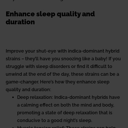
Enhance sleep quality and
duration
Improve your shut-eye with indica-dominant hybrid
strains – they’ll have you snoozing like a baby! If you
struggle with sleep disorders or find it difficult to
unwind at the end of the day, these strains can be a
game-changer. Here’s how they enhance sleep
quality and duration:
Deep relaxation: Indica-dominant hybrids have
a calming effect on both the mind and body,
promoting a state of deep relaxation that is
conducive to a good night’s sleep.