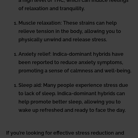
a high level of THC, which can induce feelings
of relaxation and tranquility.
Muscle relaxation: These strains can help
relieve tension in the body, allowing you to
physically unwind and release stress.
Anxiety relief: Indica-dominant hybrids have
been reported to reduce anxiety symptoms,
promoting a sense of calmness and well-being.
Sleep aid: Many people experience stress due
to lack of sleep. Indica-dominant hybrids can
help promote better sleep, allowing you to
wake up refreshed and ready to face the day.
If you’re looking for effective stress reduction and