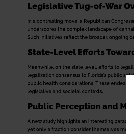
Legislative Tug-of-War O
In a contrasting move, a Republican Congress
underscores the complex landscape of cannabis 
Such initiatives reflect the broader, ongoing 
State-Level Efforts Towar
Meanwhile, on the state level, efforts to lega
legalization consensus to Florida’s public saf
public health considerations. These endeavor
legislative and societal contexts.
Public Perception and Me
A new study highlights an interesting paradox 
yet only a fraction consider themselves medic