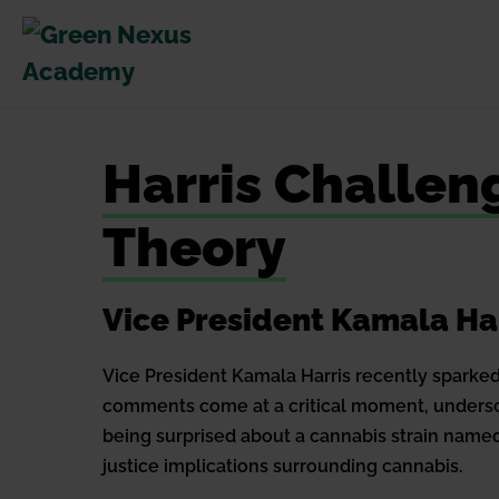
Skip
to
content
Harris Challe
Theory
Vice President Kamala Ha
Vice President Kamala Harris recently sparked 
comments come at a critical moment, undersco
being surprised about a cannabis strain named
justice implications surrounding cannabis.