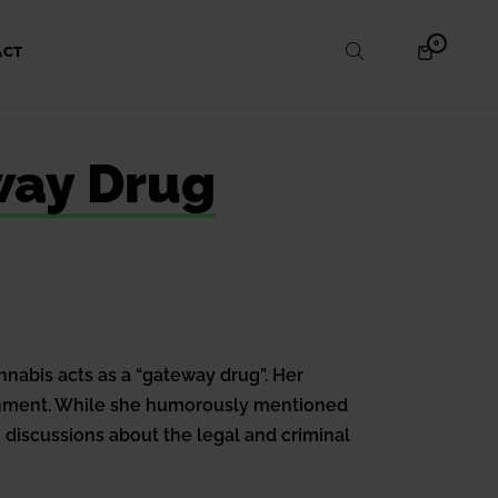
ITEMS
0
SHOPPING
ACT
IN
CART
CART
way Drug
nnabis acts as a “gateway drug”. Her
ernment. While she humorously mentioned
 discussions about the legal and criminal