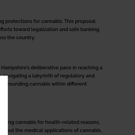
 protections for cannabis. This proposal
fforts toward legalization and safe banking.
oss the country.
 Hampshire’s deliberative pace in reaching a
e navigating a labyrinth of regulatory and
surrounding cannabis within different
suming cannabis for health-related reasons,
 about the medical applications of cannabis,