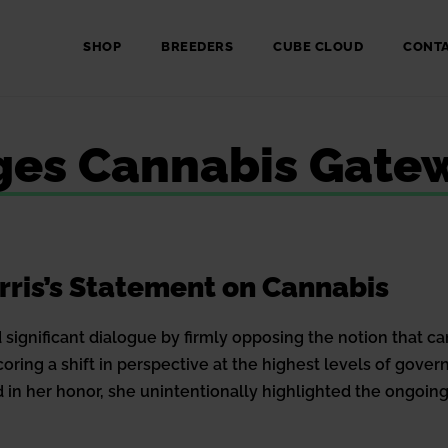
SHOP
BREEDERS
CUBE CLOUD
CONT
nges Cannabis Gate
rris’s Statement on Cannabis
significant dialogue by firmly opposing the notion that ca
ring a shift in perspective at the highest levels of gov
 in her honor, she unintentionally highlighted the ongoing