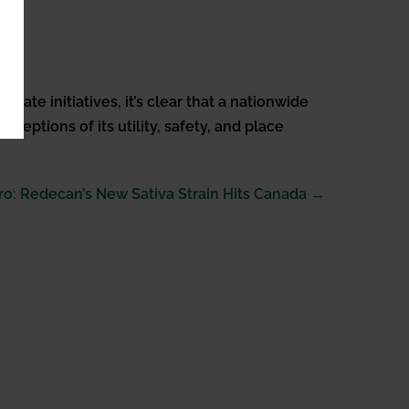
ate initiatives, it’s clear that a nationwide
ceptions of its utility, safety, and place
ro: Redecan’s New Sativa Strain Hits Canada →