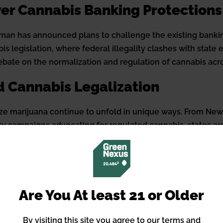
ver Cannabis Banking Protections
man has announced plans to challenge the existing banking
legislation, where federal illegality clashes with state e
debate on the normalization and regulation of cannabis acr
d Cannabis Legalization
lize marijuana continue to unfold in unique ways. From New
ety campaigns advocating for regulated cannabis, states ar
s reveal the varied approaches taken to address concerns 
dical Use of Cannabis
Are You At least 21 or Older
in the cannabis realm: a vast majority of users report con
al users. This disconnect points to a broader conversation
By visiting this site you agree to our terms and