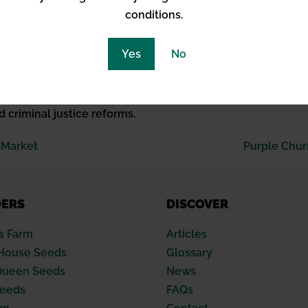
hensive education on its benefits and risks.
conditions.
 of Cannabis
Yes
No
mments from figures like Vice President Harris and varied st
aluation is not just about legal status but encompasses per
d criminal justice reforms.
 Market
Purple Chur
DERS
DISCOVER
s Farm
Articles
House Seeds
Glossary
Queen Seeds
News
Seeds
FAQs