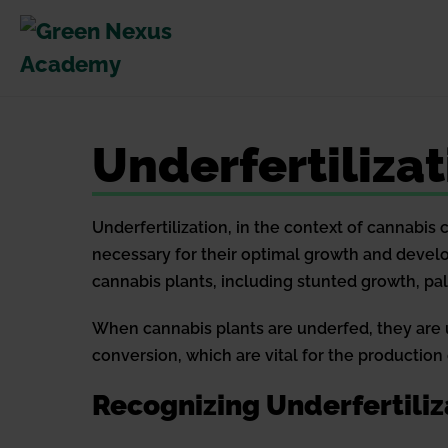
Skip
to
content
Underfertilizat
Underfertilization, in the context of cannabis
necessary for their optimal growth and develo
cannabis plants, including stunted growth, pa
When cannabis plants are underfed, they are un
conversion, which are vital for the production
Recognizing Underfertiliz