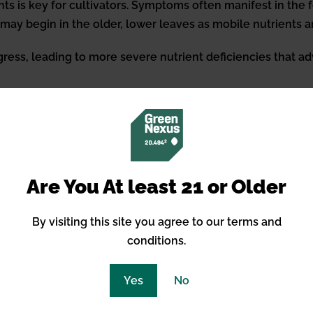
ts is key for cultivators. Symptoms often manifest in the f
is may begin in the older, lower leaves as mobile nutrients
ress, leading to more severe nutrient deficiencies that adv
 Underfertilization
wers must accurately assess their cannabis plants’ nutritio
f growth, whether vegetative or flowering. It’s crucial that 
Are You At least 21 or Older
 potassium, as well as essential micronutrients like calci
er, as well as effective nutrient uptake, ensure that the
By visiting this site you agree to our terms and
 adjustments are indispensable in maintaining plant health
conditions.
Yes
No