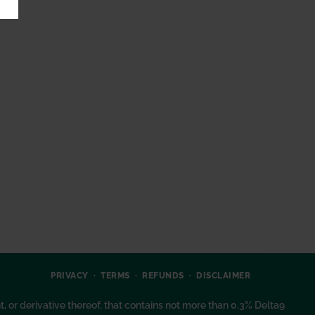
PRIVACY
TERMS
REFUNDS
DISCLAIMER
or derivative thereof, that contains not more than 0.3% Delta9