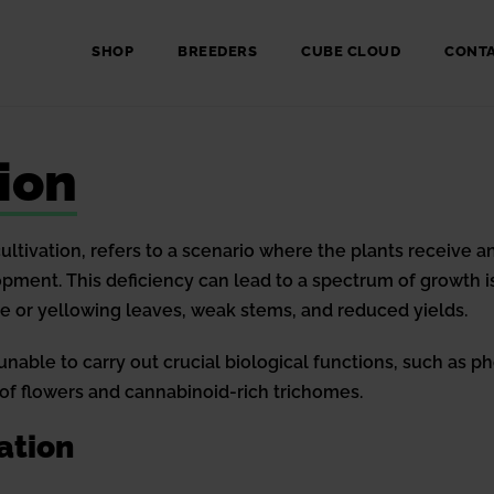
SHOP
BREEDERS
CUBE CLOUD
CONT
ion
 cultivation, refers to a scenario where the plants receive
pment. This deficiency can lead to a spectrum of growth 
le or yellowing leaves, weak stems, and reduced yields.
able to carry out crucial biological functions, such as ph
 of flowers and cannabinoid-rich trichomes.
ation