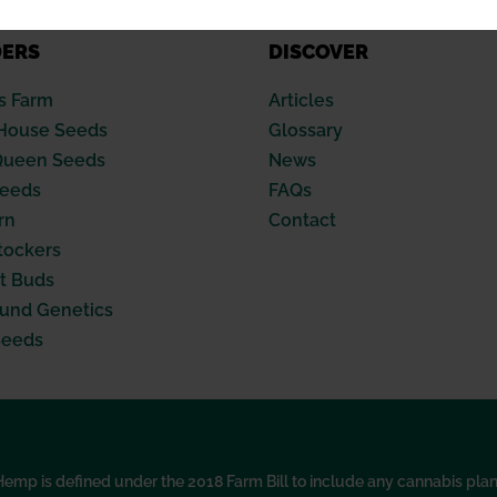
DERS
DISCOVER
s Farm
Articles
House Seeds
Glossary
Queen Seeds
News
Seeds
FAQs
rn
Contact
tockers
t Buds
nd Genetics
Seeds
p is defined under the 2018 Farm Bill to include any cannabis plant, 