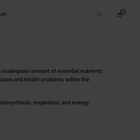
ITEMS
0
SHOPPING
ACT
IN
CART
CART
 an inadequate amount of essential nutrients
issues and health problems within the
otosynthesis, respiration, and energy