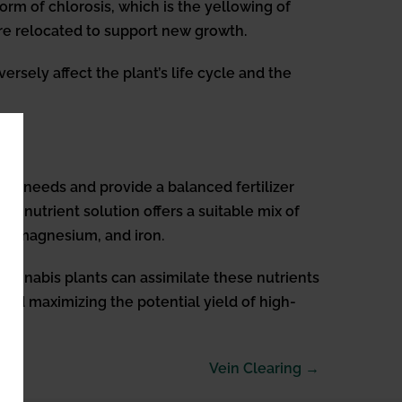
orm of chlorosis, which is the yellowing of
 are relocated to support new growth.
ersely affect the plant’s life cycle and the
nal needs and provide a balanced fertilizer
the nutrient solution offers a suitable mix of
um, magnesium, and iron.
 cannabis plants can assimilate these nutrients
 and maximizing the potential yield of high-
Vein Clearing →