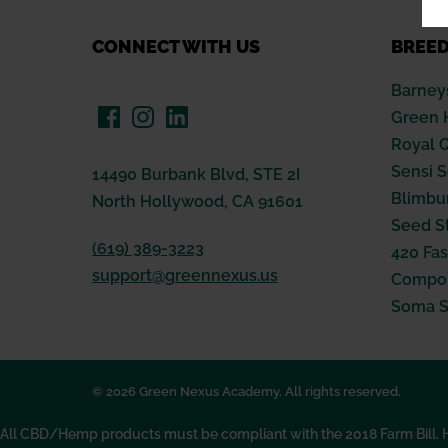
CONNECT WITH US
BREE
Barney
Green 
Royal 
Sensi 
14490 Burbank Blvd, STE 2I
Blimbu
North Hollywood, CA 91601
Seed S
(619) 389-3223
420 Fas
support@greennexus.us
Compou
Soma 
© 2026 Green Nexus Academy. All rights reserved.
All CBD/Hemp products must be compliant with the 2018 Farm Bill. Hem