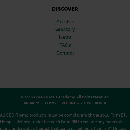
DISCOVER
Articles
Glossary
News
FAQs
Contact
© 2026 Green Nexus Academy. All rights reserved.
PRIVACY
TERMS
REFUNDS
DISCLAIMER
All CBD/Hemp products must be compliant with the 2018 Farm Bill.
Hemp is defined under the 2018 Farm Bill to include any cannabis
plant, or derivative thereof, that contains not more than 0.3% Delta9