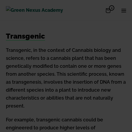
Skip
Items
0
Shopping
Men
to
in
Cart
Cart
Togg
content
Transgenic
Transgenic, in the context of Cannabis biology and
science, refers to a cannabis plant that has been
genetically modified to contain one or more genes
from another species. This scientific process, known
as transgenesis, involves the insertion of DNA from a
different species into a plant to introduce new
characteristics or abilities that are not naturally
present.
For example, transgenic cannabis could be
engineered to produce higher levels of