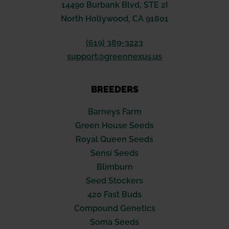
14490 Burbank Blvd, STE 2I
North Hollywood, CA 91601
(619) 389-3223
support@greennexus.us
BREEDERS
Barneys Farm
Green House Seeds
Royal Queen Seeds
Sensi Seeds
Blimburn
Seed Stockers
420 Fast Buds
Compound Genetics
Soma Seeds