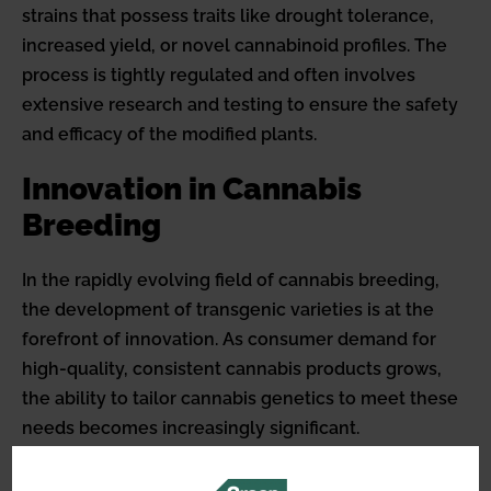
strains that possess traits like drought tolerance,
increased yield, or novel cannabinoid profiles. The
process is tightly regulated and often involves
extensive research and testing to ensure the safety
and efficacy of the modified plants.
Innovation in Cannabis
Breeding
In the rapidly evolving field of cannabis breeding,
the development of transgenic varieties is at the
forefront of innovation. As consumer demand for
high-quality, consistent cannabis products grows,
the ability to tailor cannabis genetics to meet these
needs becomes increasingly significant.
Transgenic cannabis plants represent a leap forward