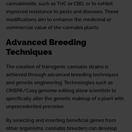
cannabinoids, such as THC or CBD, or to exhibit
improved resistance to pests and diseases. These
modifications aim to enhance the medicinal or
commercial value of the cannabis plants.
Advanced Breeding
Techniques
The creation of transgenic cannabis strains is
achieved through advanced breeding techniques
and genetic engineering. Technologies such as
CRISPR/Cas9 genome editing allow scientists to
specifically alter the genetic makeup of a plant with
unprecedented precision.
By selecting and inserting beneficial genes from
other organisms, cannabis breeders can develop