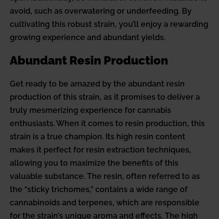
avoid, such as overwatering or underfeeding. By
cultivating this robust strain, you’ll enjoy a rewarding
growing experience and abundant yields.
Abundant Resin Production
Get ready to be amazed by the abundant resin
production of this strain, as it promises to deliver a
truly mesmerizing experience for cannabis
enthusiasts. When it comes to resin production, this
strain is a true champion. Its high resin content
makes it perfect for resin extraction techniques,
allowing you to maximize the benefits of this
valuable substance. The resin, often referred to as
the “sticky trichomes,” contains a wide range of
cannabinoids and terpenes, which are responsible
for the strain’s unique aroma and effects. The high