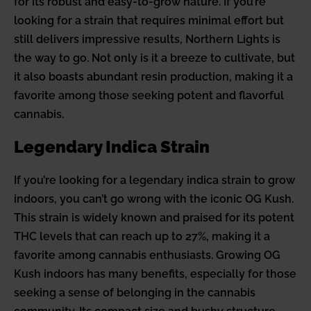
for its robust and easy-to-grow nature. If you’re
looking for a strain that requires minimal effort but
still delivers impressive results, Northern Lights is
the way to go. Not only is it a breeze to cultivate, but
it also boasts abundant resin production, making it a
favorite among those seeking potent and flavorful
cannabis.
Legendary Indica Strain
If you’re looking for a legendary indica strain to grow
indoors, you can’t go wrong with the iconic OG Kush.
This strain is widely known and praised for its potent
THC levels that can reach up to 27%, making it a
favorite among cannabis enthusiasts. Growing OG
Kush indoors has many benefits, especially for those
seeking a sense of belonging in the cannabis