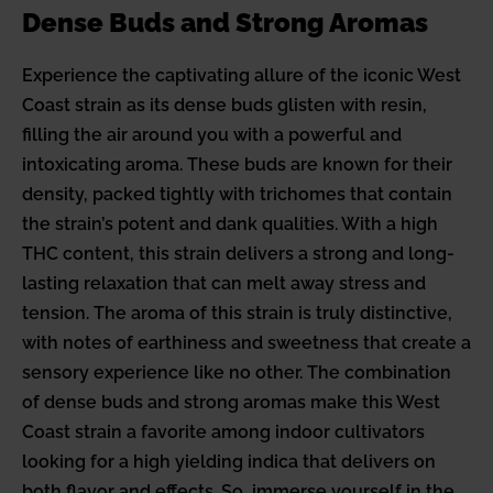
Dense Buds and Strong Aromas
Experience the captivating allure of the iconic West
Coast strain as its dense buds glisten with resin,
filling the air around you with a powerful and
intoxicating aroma. These buds are known for their
density, packed tightly with trichomes that contain
the strain’s potent and dank qualities. With a high
THC content, this strain delivers a strong and long-
lasting relaxation that can melt away stress and
tension. The aroma of this strain is truly distinctive,
with notes of earthiness and sweetness that create a
sensory experience like no other. The combination
of dense buds and strong aromas make this West
Coast strain a favorite among indoor cultivators
looking for a high yielding indica that delivers on
both flavor and effects. So, immerse yourself in the