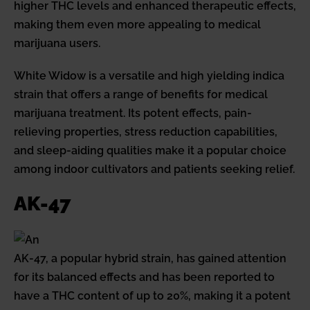
higher THC levels and enhanced therapeutic effects,
making them even more appealing to medical
marijuana users.
White Widow is a versatile and high yielding indica
strain that offers a range of benefits for medical
marijuana treatment. Its potent effects, pain-
relieving properties, stress reduction capabilities,
and sleep-aiding qualities make it a popular choice
among indoor cultivators and patients seeking relief.
AK-47
AK-47, a popular hybrid strain, has gained attention
for its balanced effects and has been reported to
have a THC content of up to 20%, making it a potent