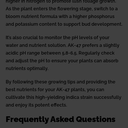
higher in nitrogen to promote lush foliage growth.
As the plant enters the flowering stage, switch to a
bloom nutrient formula with a higher phosphorus
and potassium content to support bud development.
It’s also crucial to monitor the pH levels of your
water and nutrient solution. AK-47 prefers a slightly
acidic pH range between 5.8-6.5. Regularly check
and adjust the pH to ensure your plants can absorb
nutrients optimally.
By following these growing tips and providing the
best nutrients for your AK-47 plants, you can
cultivate this high-yielding indica strain successfully
and enjoy its potent effects.
Frequently Asked Questions