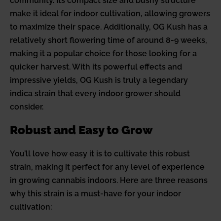
community. Its compact size and bushy structure
make it ideal for indoor cultivation, allowing growers
to maximize their space. Additionally, OG Kush has a
relatively short flowering time of around 8-9 weeks,
making it a popular choice for those looking for a
quicker harvest. With its powerful effects and
impressive yields, OG Kush is truly a legendary
indica strain that every indoor grower should
consider.
Robust and Easy to Grow
You’ll love how easy it is to cultivate this robust
strain, making it perfect for any level of experience
in growing cannabis indoors. Here are three reasons
why this strain is a must-have for your indoor
cultivation: