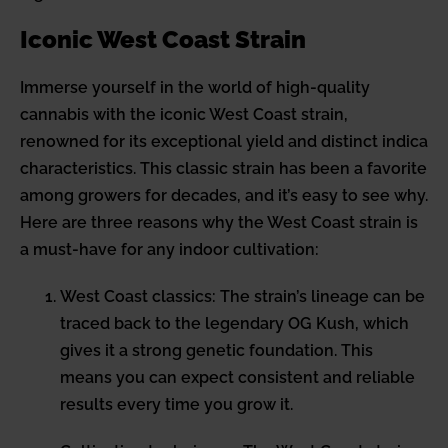
Iconic West Coast Strain
Immerse yourself in the world of high-quality
cannabis with the iconic West Coast strain,
renowned for its exceptional yield and distinct indica
characteristics. This classic strain has been a favorite
among growers for decades, and it’s easy to see why.
Here are three reasons why the West Coast strain is
a must-have for any indoor cultivation:
West Coast classics: The strain’s lineage can be
traced back to the legendary OG Kush, which
gives it a strong genetic foundation. This
means you can expect consistent and reliable
results every time you grow it.