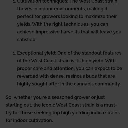
Cultivation techniques: The West Coast strain
thrives in indoor environments, making it
perfect for growers looking to maximize their
yields. With the right techniques, you can
achieve impressive harvests that will leave you
satisfied.
Exceptional yield: One of the standout features
of the West Coast strain is its high yield. With
proper care and attention, you can expect to be
rewarded with dense, resinous buds that are
highly sought after in the cannabis community.
So, whether you’re a seasoned grower or just
starting out, the iconic West Coast strain is a must-
try for those seeking top high yielding indica strains
for indoor cultivation.