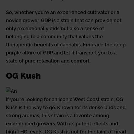
So, whether you’re an experienced cultivator or a
novice grower, GDP is a strain that can provide not
only exceptional yields but also a sense of
belonging to a community that values the
therapeutic benefits of cannabis. Embrace the deep
purple allure of GDP and let it transport you to a
state of pure relaxation and comfort.
OG Kush
If you’re looking for an iconic West Coast strain, OG
Kush is the way to go. Known for its dense buds and
strong aromas, this strain is a favorite among
experienced growers. With its potent effects and
high THC levels, OG Kush is not for the faint of heart.