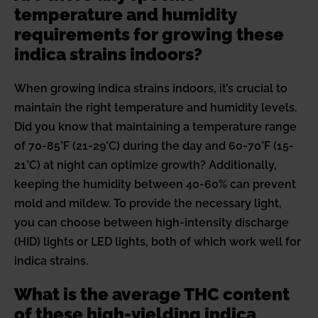
temperature and humidity
requirements for growing these
indica strains indoors?
When growing indica strains indoors, it’s crucial to
maintain the right temperature and humidity levels.
Did you know that maintaining a temperature range
of 70-85°F (21-29°C) during the day and 60-70°F (15-
21°C) at night can optimize growth? Additionally,
keeping the humidity between 40-60% can prevent
mold and mildew. To provide the necessary light,
you can choose between high-intensity discharge
(HID) lights or LED lights, both of which work well for
indica strains.
What is the average THC content
of these high-yielding indica