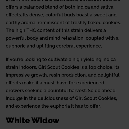
offers a balanced blend of both indica and sativa
effects. Its dense, colorful buds boast a sweet and
earthy aroma, reminiscent of freshly baked cookies.
The high THC content of this strain delivers a
powerful body and mind relaxation, coupled with a
euphoric and uplifting cerebral experience.
If you’re looking to cultivate a high yielding indica
strain indoors, Girl Scout Cookies is a top choice. Its
impressive growth, resin production, and delightful
effects make it a must-have for experienced
growers seeking a bountiful harvest. So go ahead,
indulge in the deliciousness of Girl Scout Cookies,
and experience the euphoria it has to offer.
White Widow