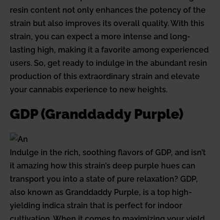
resin content not only enhances the potency of the
strain but also improves its overall quality. With this
strain, you can expect a more intense and long-
lasting high, making it a favorite among experienced
users. So, get ready to indulge in the abundant resin
production of this extraordinary strain and elevate
your cannabis experience to new heights.
GDP (Granddaddy Purple)
Indulge in the rich, soothing flavors of GDP, and isn’t
it amazing how this strain’s deep purple hues can
transport you into a state of pure relaxation? GDP,
also known as Granddaddy Purple, is a top high-
yielding indica strain that is perfect for indoor
cultivation. When it comes to maximizing your yield,