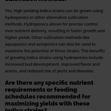
Yes, high yielding indica strains can be grown using
hydroponics or other alternative cultivation
methods. Hydroponics allows for precise control
over nutrient delivery, resulting in faster growth and
higher yields. Other cultivation methods like
aquaponics and aeroponics can also be used to
maximize the potential of these strains. The benefits
of growing indica strains using hydroponics include
increased bud development, improved flavor and
aroma, and reduced risk of pests and diseases.
Are there any specific nutrient
requirements or feeding
schedules recommended for
maximizing yields with these
indica strains?