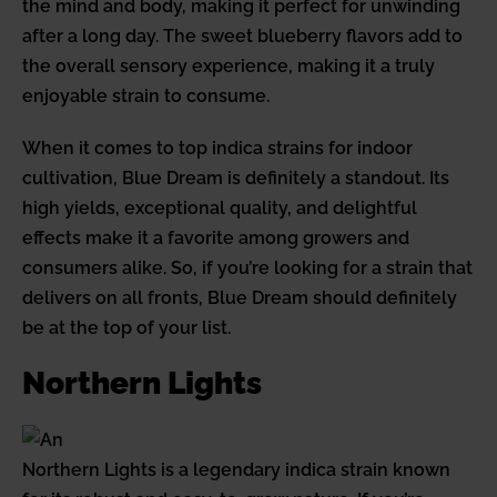
the mind and body, making it perfect for unwinding
after a long day. The sweet blueberry flavors add to
the overall sensory experience, making it a truly
enjoyable strain to consume.
When it comes to top indica strains for indoor
cultivation, Blue Dream is definitely a standout. Its
high yields, exceptional quality, and delightful
effects make it a favorite among growers and
consumers alike. So, if you’re looking for a strain that
delivers on all fronts, Blue Dream should definitely
be at the top of your list.
Northern Lights
Northern Lights is a legendary indica strain known