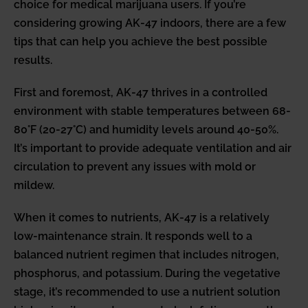
choice for medical marijuana users. If you’re
considering growing AK-47 indoors, there are a few
tips that can help you achieve the best possible
results.
First and foremost, AK-47 thrives in a controlled
environment with stable temperatures between 68-
80°F (20-27°C) and humidity levels around 40-50%.
It’s important to provide adequate ventilation and air
circulation to prevent any issues with mold or
mildew.
When it comes to nutrients, AK-47 is a relatively
low-maintenance strain. It responds well to a
balanced nutrient regimen that includes nitrogen,
phosphorus, and potassium. During the vegetative
stage, it’s recommended to use a nutrient solution