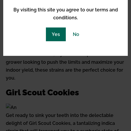
implementing advanced cultivation techniques and
By visiting this site you agree to our terms and
providing optimal conditions, you can ensure that
conditions.
these strains reach their full potential in terms of
yield. Whether you’re using hydroponics, grow lights,
Yes
No
or other innovative methods, these high yielding
indica strains can reward your expertise with an
abundant harvest. So, if you’re an experienced
grower looking to push the limits and maximize your
indoor yield, these strains are the perfect choice for
you.
Girl Scout Cookies
Get ready to sink your teeth into the delectable
delight of Girl Scout Cookies, a tantalizing indica