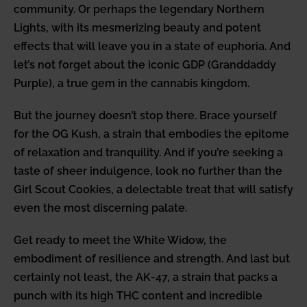
community. Or perhaps the legendary Northern
Lights, with its mesmerizing beauty and potent
effects that will leave you in a state of euphoria. And
let’s not forget about the iconic GDP (Granddaddy
Purple), a true gem in the cannabis kingdom.
But the journey doesn’t stop there. Brace yourself
for the OG Kush, a strain that embodies the epitome
of relaxation and tranquility. And if you’re seeking a
taste of sheer indulgence, look no further than the
Girl Scout Cookies, a delectable treat that will satisfy
even the most discerning palate.
Get ready to meet the White Widow, the
embodiment of resilience and strength. And last but
certainly not least, the AK-47, a strain that packs a
punch with its high THC content and incredible