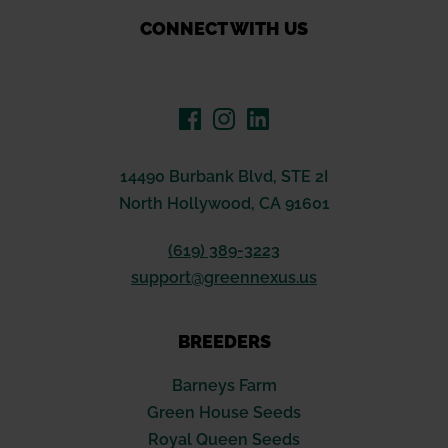
CONNECT WITH US
14490 Burbank Blvd, STE 2I
North Hollywood, CA 91601
(619) 389-3223
support@greennexus.us
BREEDERS
Barneys Farm
Green House Seeds
Royal Queen Seeds