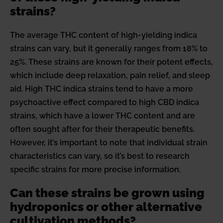
strains?
The average THC content of high-yielding indica
strains can vary, but it generally ranges from 18% to
25%. These strains are known for their potent effects,
which include deep relaxation, pain relief, and sleep
aid. High THC indica strains tend to have a more
psychoactive effect compared to high CBD indica
strains, which have a lower THC content and are
often sought after for their therapeutic benefits.
However, it’s important to note that individual strain
characteristics can vary, so it’s best to research
specific strains for more precise information.
Can these strains be grown using
hydroponics or other alternative
cultivation methods?