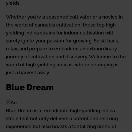
yields.
Whether you’re a seasoned cultivator or a novice in
the world of cannabis cultivation, these top high
yielding indica strains for indoor cultivation will
surely ignite your passion for growing. So sit back,
relax, and prepare to embark on an extraordinary
journey of cultivation and discovery. Welcome to the
world of high yielding indicas, where belonging is
just a harvest away.
Blue Dream
Blue Dream is a remarkable high-yielding indica
strain that not only delivers a potent and relaxing
experience but also boasts a tantalizing blend of