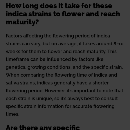
How long does it take for these
indica strains to flower and reach
maturity?
Factors affecting the flowering period of indica
strains can vary, but on average, it takes around 8-10
weeks for them to flower and reach maturity. This
timeframe can be influenced by factors like
genetics, growing conditions, and the specific strain.
When comparing the flowering time of indica and
sativa strains, indicas generally have a shorter
flowering period. However, it’s important to note that
each strain is unique, so it’s always best to consult
specific strain information for accurate flowering
times.
Are there any specific