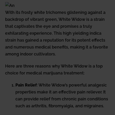
With its frosty white trichomes glistening against a
backdrop of vibrant green, White Widow is a strain
that captivates the eye and promises a truly
exhilarating experience. This high yielding indica
strain has gained a reputation for its potent effects
and numerous medical benefits, making it a favorite
among indoor cultivators.
Here are three reasons why White Widow is a top
choice for medical marijuana treatment:
Pain Relief
: White Widow’s powerful analgesic
properties make it an effective pain reliever. It
can provide relief from chronic pain conditions
such as arthritis, fibromyalgia, and migraines.