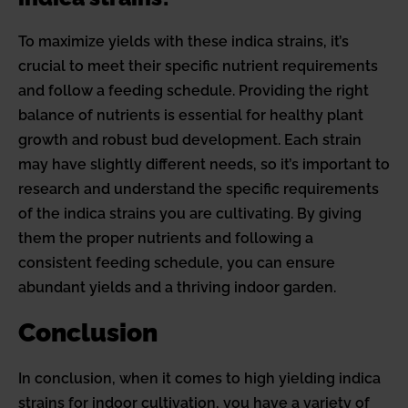
To maximize yields with these indica strains, it’s
crucial to meet their specific nutrient requirements
and follow a feeding schedule. Providing the right
balance of nutrients is essential for healthy plant
growth and robust bud development. Each strain
may have slightly different needs, so it’s important to
research and understand the specific requirements
of the indica strains you are cultivating. By giving
them the proper nutrients and following a
consistent feeding schedule, you can ensure
abundant yields and a thriving indoor garden.
Conclusion
In conclusion, when it comes to high yielding indica
strains for indoor cultivation, you have a variety of