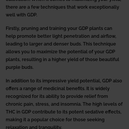
there are a few techniques that work exceptionally
well with GDP.
Firstly, pruning and training your GDP plants can
help promote better light penetration and airflow,
leading to larger and denser buds. This technique
allows you to maximize the potential of your GDP
plants, resulting in a higher yield of those beautiful
purple buds.
In addition to its impressive yield potential, GDP also
offers a range of medicinal benefits. It is widely
recognized for its ability to provide relief from
chronic pain, stress, and insomnia. The high levels of
THC in GDP contribute to its potent sedative effects,
making it a popular choice for those seeking
relaxation and tranquility.