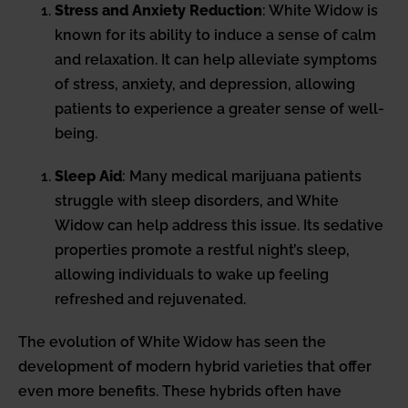
Stress and Anxiety Reduction
: White Widow is
known for its ability to induce a sense of calm
and relaxation. It can help alleviate symptoms
of stress, anxiety, and depression, allowing
patients to experience a greater sense of well-
being.
Sleep Aid
: Many medical marijuana patients
struggle with sleep disorders, and White
Widow can help address this issue. Its sedative
properties promote a restful night’s sleep,
allowing individuals to wake up feeling
refreshed and rejuvenated.
The evolution of White Widow has seen the
development of modern hybrid varieties that offer
even more benefits. These hybrids often have