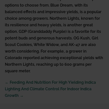
options to choose from. Blue Dream, with its
balanced effects and impressive yields, is a popular
choice among growers. Northern Lights, known for
its resilience and heavy yields, is another great
option. GDP (Granddaddy Purple) is a favorite for its
potent buds and generous harvests. OG Kush, Girl
Scout Cookies, White Widow, and AK-47 are also
worth considering. For example, a grower in
Colorado reported achieving exceptional yields with
Northern Lights, reaching up to 600 grams per
square meter.
Post
← Feeding And Nutrition For High Yielding Indica
Navigation
Lighting And Climate Control For Indoor Indica
Growth →