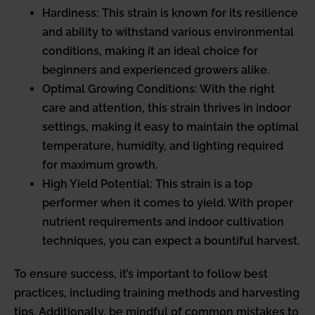
Hardiness: This strain is known for its resilience
and ability to withstand various environmental
conditions, making it an ideal choice for
beginners and experienced growers alike.
Optimal Growing Conditions: With the right
care and attention, this strain thrives in indoor
settings, making it easy to maintain the optimal
temperature, humidity, and lighting required
for maximum growth.
High Yield Potential: This strain is a top
performer when it comes to yield. With proper
nutrient requirements and indoor cultivation
techniques, you can expect a bountiful harvest.
To ensure success, it’s important to follow best
practices, including training methods and harvesting
tips. Additionally, be mindful of common mistakes to