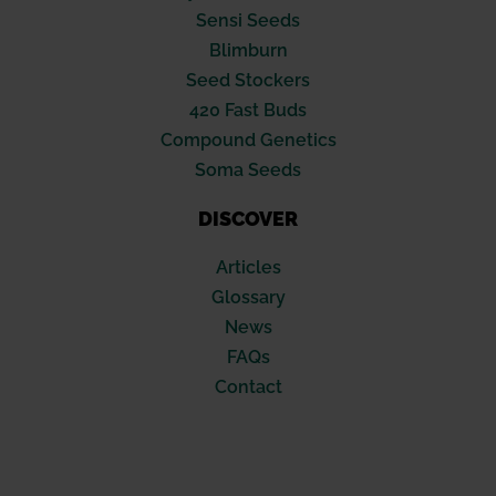
Sensi Seeds
Blimburn
Seed Stockers
420 Fast Buds
Compound Genetics
Soma Seeds
DISCOVER
Articles
Glossary
News
FAQs
Contact