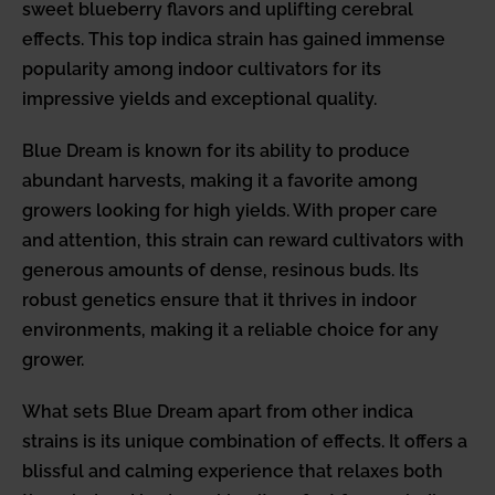
sweet blueberry flavors and uplifting cerebral
effects. This top indica strain has gained immense
popularity among indoor cultivators for its
impressive yields and exceptional quality.
Blue Dream is known for its ability to produce
abundant harvests, making it a favorite among
growers looking for high yields. With proper care
and attention, this strain can reward cultivators with
generous amounts of dense, resinous buds. Its
robust genetics ensure that it thrives in indoor
environments, making it a reliable choice for any
grower.
What sets Blue Dream apart from other indica
strains is its unique combination of effects. It offers a
blissful and calming experience that relaxes both