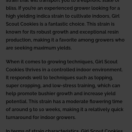
strain that will transport you to a euphoric state of
bliss. If you’re an experienced grower looking for a
high yielding indica strain to cultivate indoors, Girl
Scout Cookies is a fantastic choice. This strain is
known for its robust growth and exceptional resin
production, making it a favorite among growers who
are seeking maximum yields.
When it comes to growing techniques, Girl Scout
Cookies thrives in a controlled indoor environment.
It responds well to techniques such as topping,
super cropping, and low-stress training, which can
help promote bushier growth and increase yield
potential. This strain has a moderate flowering time
of around 9 to 10 weeks, making it a relatively quick
turnaround for indoor growers.
In terms of strain characteristics, Girl Scout Cookies