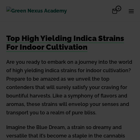
Skip
Items
0
Shopping
Men
to
in
Cart
Cart
Togg
content
Top High Yielding Indica Strains
For Indoor Cultivation
Are you ready to embark on a journey into the world
of high yielding indica strains for indoor cultivation?
Prepare to be amazed as we unveil the top
contenders that will surely satisfy your craving for
bountiful harvests. Like a symphony of flavors and
aromas, these strains will envelop your senses and
transport you to a realm of pure bliss.
Imagine the Blue Dream, a strain so dreamy and
versatile that it’s become a staple in the cannabis