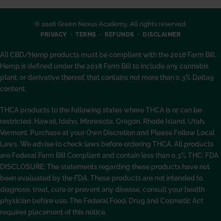
© 2026 Green Nexus Academy. All rights reserved.
PRIVACY
TERMS
REFUNDS
DISCLAIMER
All CBD/Hemp products must be compliant with the 2018 Farm Bill.
Hemp is defined under the 2018 Farm Bill to include any cannabis
plant, or derivative thereof, that contains not more than 0.3% Delta9
content.
THCA products to the following states where THCA is or can be
restricted: Hawaii, Idaho, Minnesota, Oregon, Rhode Island, Utah,
Vermont. Purchase at your Own Discretion and Please Follow Local
Laws. We advise to check laws before ordering THCA. All products
are Federal Farm Bill Compliant and contain less than 0.3% THC. FDA
DISCLOSURE: The statements regarding these products have not
been evaluated by the FDA. These products are not intended to
diagnose, treat, cure or prevent any disease, consult your health
physician before use. The Federal Food, Drug and Cosmetic Act
requires placement of this notice.