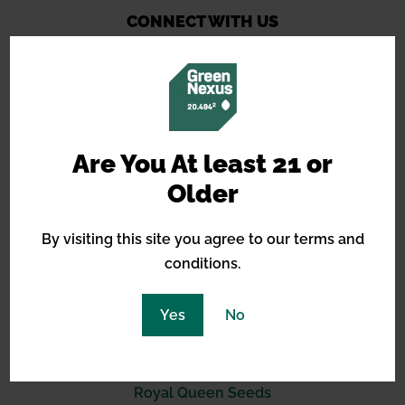
CONNECT WITH US
14490 Burbank Blvd, STE 2I
Are You At least 21 or
North Hollywood, CA 91601
Older
(619) 389-3223
By visiting this site you agree to our terms and
support@greennexus.us
conditions.
BREEDERS
Yes
No
Barneys Farm
Green House Seeds
Royal Queen Seeds