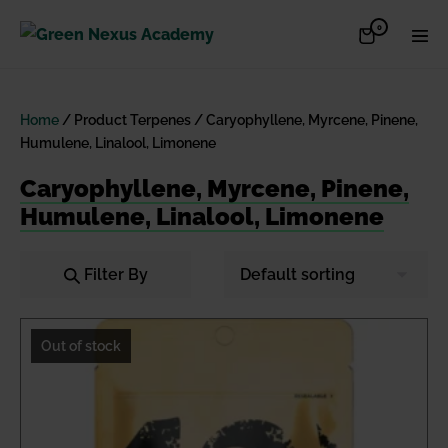
Skip
Items
0
Shopping
Men
to
in
Cart
Cart
Togg
content
Home
/ Product Terpenes / Caryophyllene, Myrcene, Pinene,
Humulene, Linalool, Limonene
Caryophyllene, Myrcene, Pinene,
Humulene, Linalool, Limonene
Filter By
Out of stock