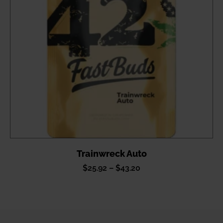
Trainwreck Auto
Price
$
25.92
–
$
43.20
range:
$25.92
through
$43.20