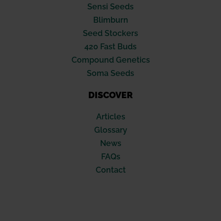
Sensi Seeds
Blimburn
Seed Stockers
420 Fast Buds
Compound Genetics
Soma Seeds
DISCOVER
Articles
Glossary
News
FAQs
Contact