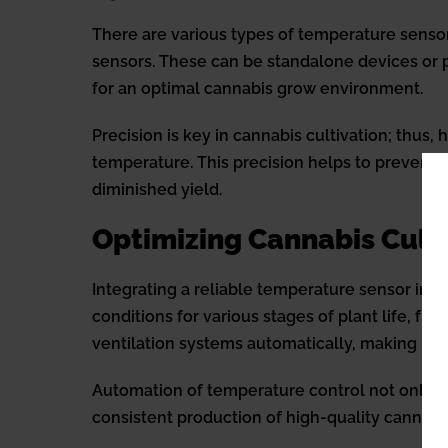
There are various types of temperature sensor
sensors. These can be standalone devices or pa
for an optimal cannabis grow environment.
Precision is key in cannabis cultivation; thus
temperature. This precision helps to prevent 
diminished yield.
Optimizing Cannabis Cult
Integrating a reliable temperature sensor into
conditions for various stages of plant life, f
ventilation systems automatically, making it e
Automation of temperature control not only inc
consistent production of high-quality cannabi