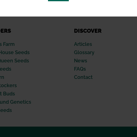
DERS
DISCOVER
s Farm
Articles
House Seeds
Glossary
Queen Seeds
News
Seeds
FAQs
rn
Contact
tockers
t Buds
nd Genetics
Seeds