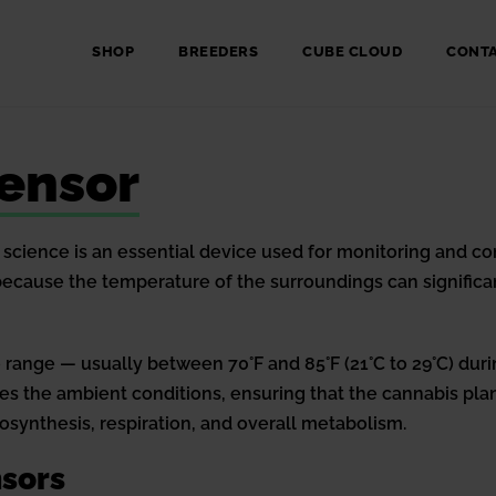
SHOP
BREEDERS
CUBE CLOUD
CONT
ensor
science is an essential device used for monitoring and co
l because the temperature of the surroundings can signific
 range — usually between 70°F and 85°F (21°C to 29°C) durin
 the ambient conditions, ensuring that the cannabis plan
synthesis, respiration, and overall metabolism.
sors