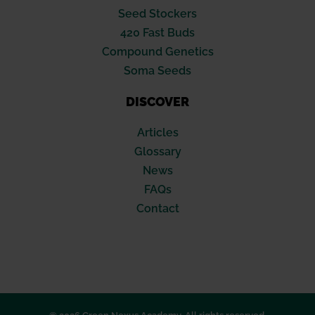
Seed Stockers
420 Fast Buds
Compound Genetics
Soma Seeds
DISCOVER
Articles
Glossary
News
FAQs
Contact