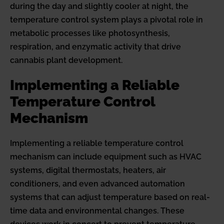
during the day and slightly cooler at night, the
temperature control system plays a pivotal role in
metabolic processes like photosynthesis,
respiration, and enzymatic activity that drive
cannabis plant development.
Implementing a Reliable
Temperature Control
Mechanism
Implementing a reliable temperature control
mechanism can include equipment such as HVAC
systems, digital thermostats, heaters, air
conditioners, and even advanced automation
systems that can adjust temperature based on real-
time data and environmental changes. These