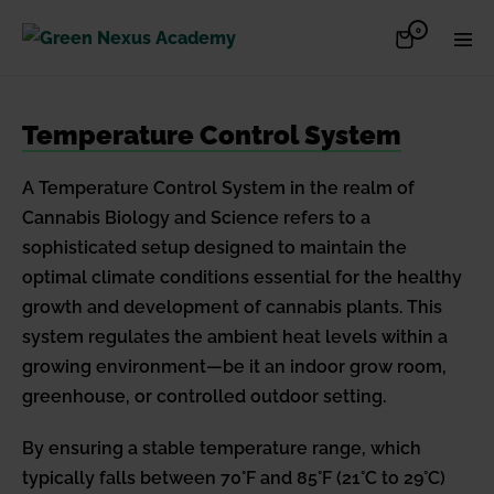
Skip
Items
0
Shopping
Men
to
in
Cart
Cart
Togg
content
Temperature Control System
A Temperature Control System in the realm of
Cannabis Biology and Science refers to a
sophisticated setup designed to maintain the
optimal climate conditions essential for the healthy
growth and development of cannabis plants. This
system regulates the ambient heat levels within a
growing environment—be it an indoor grow room,
greenhouse, or controlled outdoor setting.
By ensuring a stable temperature range, which
typically falls between 70°F and 85°F (21°C to 29°C)