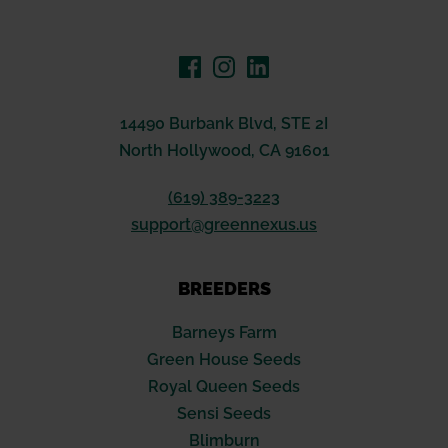
14490 Burbank Blvd, STE 2I
North Hollywood, CA 91601
(619) 389-3223
support@greennexus.us
BREEDERS
Barneys Farm
Green House Seeds
Royal Queen Seeds
Sensi Seeds
Blimburn