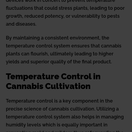
devices work in concert to prevent temperature
fluctuations that could stress plants, leading to poor
growth, reduced potency, or vulnerability to pests
and diseases.
By maintaining a consistent environment, the
temperature control system ensures that cannabis
plants can flourish, ultimately leading to higher
yields and superior quality of the final product.
Temperature Control in
Cannabis Cultivation
Temperature control is a key component in the
precise science of cannabis cultivation. Utilizing a
temperature control system also helps in managing
humidity levels which is equally important in