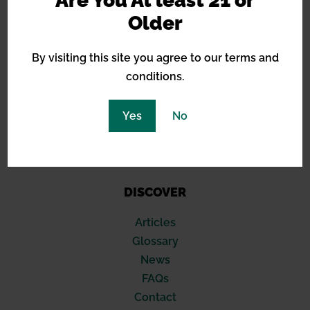
Are You At least 21 or
Barneys Farm
Older
Green House Seeds
Royal Queen Seeds
By visiting this site you agree to our terms and
Sensi Seeds
conditions.
Blimburn
Seed Stockers
Yes
No
420 Fast Buds
Compound Genetics
Soma Seeds
DISCOVER
Articles
Glossary
News
FAQs
Contact