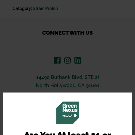
Category:
Strain Profile
CONNECT WITH US
14490 Burbank Blvd, STE 2I
North Hollywood, CA 91601
(619) 389-3223
support@greennexus.us
BREEDERS