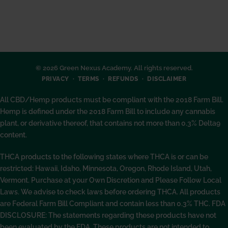
© 2026 Green Nexus Academy. All rights reserved.
PRIVACY
TERMS
REFUNDS
DISCLAIMER
All CBD/Hemp products must be compliant with the 2018 Farm Bill.
Hemp is defined under the 2018 Farm Bill to include any cannabis
plant, or derivative thereof, that contains not more than 0.3% Delta9
content.
THCA products to the following states where THCA is or can be
restricted: Hawaii, Idaho, Minnesota, Oregon, Rhode Island, Utah,
Vermont. Purchase at your Own Discretion and Please Follow Local
Laws. We advise to check laws before ordering THCA. All products
are Federal Farm Bill Compliant and contain less than 0.3% THC. FDA
DISCLOSURE: The statements regarding these products have not
been evaluated by the FDA. These products are not intended to