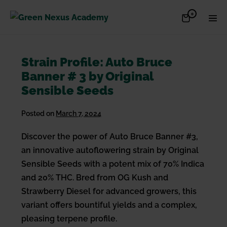
Skip
Items
0
Shopping
Men
to
in
Cart
Cart
Togg
content
Strain Profile: Auto Bruce
Banner # 3 by Original
Sensible Seeds
Posted on
March 7, 2024
Discover the power of Auto Bruce Banner #3,
an innovative autoflowering strain by Original
Sensible Seeds with a potent mix of 70% Indica
and 20% THC. Bred from OG Kush and
Strawberry Diesel for advanced growers, this
variant offers bountiful yields and a complex,
pleasing terpene profile.