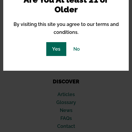
Barneys Farm
Older
Green House Seeds
Royal Queen Seeds
By visiting this site you agree to our terms and
Sensi Seeds
conditions.
Blimburn
Seed Stockers
Yes
No
420 Fast Buds
Compound Genetics
Soma Seeds
DISCOVER
Articles
Glossary
News
FAQs
Contact