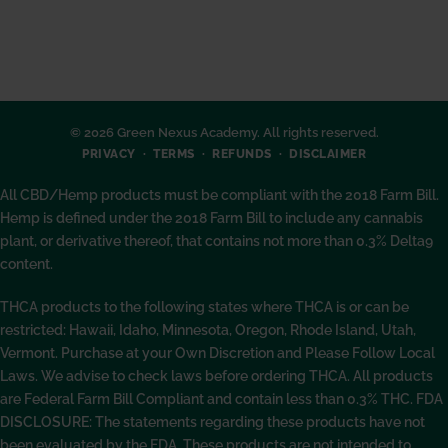
© 2026 Green Nexus Academy. All rights reserved.
PRIVACY
TERMS
REFUNDS
DISCLAIMER
All CBD/Hemp products must be compliant with the 2018 Farm Bill.
Hemp is defined under the 2018 Farm Bill to include any cannabis
plant, or derivative thereof, that contains not more than 0.3% Delta9
content.
THCA products to the following states where THCA is or can be
restricted: Hawaii, Idaho, Minnesota, Oregon, Rhode Island, Utah,
Vermont. Purchase at your Own Discretion and Please Follow Local
Laws. We advise to check laws before ordering THCA. All products
are Federal Farm Bill Compliant and contain less than 0.3% THC. FDA
DISCLOSURE: The statements regarding these products have not
been evaluated by the FDA. These products are not intended to