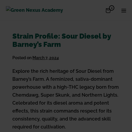
Skip
Items
0
Shopping
Men
to
in
Cart
Cart
Togg
content
Strain Profile: Sour Diesel by
Barney’s Farm
Posted on
March 7, 2024
Explore the rich heritage of Sour Diesel from
Barney’s Farm. A feminized, sativa-dominant
powerhouse with a high-THC legacy born from
Chemdawg, Super Skunk, and Northern Lights.
Celebrated for its diesel aroma and potent
effects, this strain commands respect for its
consistency, quality, and the advanced skill
required for cultivation.