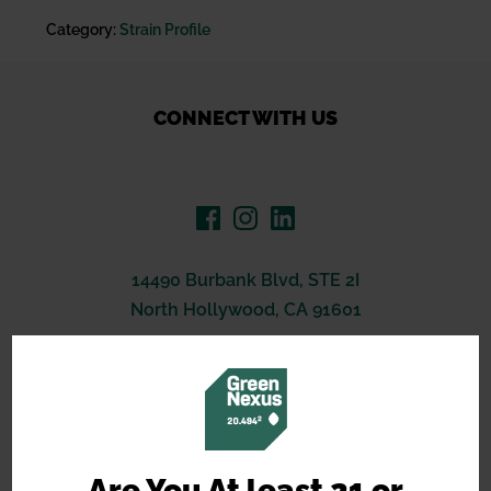
Category:
Strain Profile
CONNECT WITH US
14490 Burbank Blvd, STE 2I
North Hollywood, CA 91601
(619) 389-3223
support@greennexus.us
BREEDERS
Are You At least 21 or