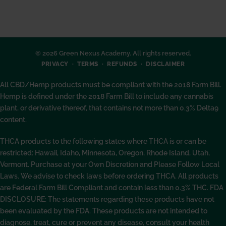
© 2026 Green Nexus Academy. All rights reserved.
PRIVACY
TERMS
REFUNDS
DISCLAIMER
All CBD/Hemp products must be compliant with the 2018 Farm Bill.
Hemp is defined under the 2018 Farm Bill to include any cannabis
plant, or derivative thereof, that contains not more than 0.3% Delta9
content.
THCA products to the following states where THCA is or can be
restricted: Hawaii, Idaho, Minnesota, Oregon, Rhode Island, Utah,
Vermont. Purchase at your Own Discretion and Please Follow Local
Laws. We advise to check laws before ordering THCA. All products
are Federal Farm Bill Compliant and contain less than 0.3% THC. FDA
DISCLOSURE: The statements regarding these products have not
been evaluated by the FDA. These products are not intended to
diagnose, treat, cure or prevent any disease, consult your health