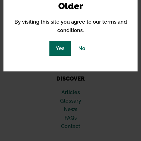
Older
Green House Seeds
Royal Queen Seeds
By visiting this site you agree to our terms and
Sensi Seeds
conditions.
Blimburn
Seed Stockers
420 Fast Buds
Yes
No
Compound Genetics
Soma Seeds
DISCOVER
Articles
Glossary
News
FAQs
Contact