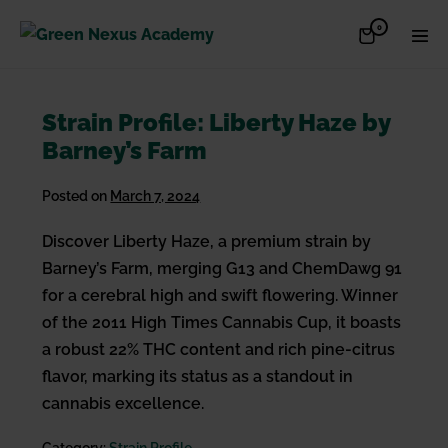
Skip
Items
0
Shopping
Men
to
in
Cart
Cart
Togg
content
Strain Profile: Liberty Haze by
Barney’s Farm
Posted on
March 7, 2024
Discover Liberty Haze, a premium strain by
Barney’s Farm, merging G13 and ChemDawg 91
for a cerebral high and swift flowering. Winner
of the 2011 High Times Cannabis Cup, it boasts
a robust 22% THC content and rich pine-citrus
flavor, marking its status as a standout in
cannabis excellence.