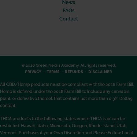
News
FAQs
Contact
© 2026 Green Nexus Academy. All rights reserved.
PRIVACY
TERMS
REFUNDS
DISCLAIMER
All CBD/Hemp products must be compliant with the 2018 Farm Bill.
Hemp is defined under the 2018 Farm Bill to include any cannabis
plant, or derivative thereof, that contains not more than 0.3% Delta9
content.
THCA products to the following states where THCA is or can be
restricted: Hawaii, Idaho, Minnesota, Oregon, Rhode Island, Utah,
Vermont. Purchase at your Own Discretion and Please Follow Local