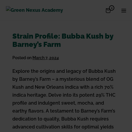
Skip
Items
0
Shopping
Men
to
in
Cart
Cart
Togg
content
Strain Profile: Bubba Kush by
Barney’s Farm
Posted on
March 7, 2024
Explore the origins and legacy of Bubba Kush
by Barney’s Farm – a mysterious blend of OG
Kush and New Orleans indica with a rich 70%
indica heritage. Delve into its potent 29% THC
profile and indulgent sweet, mocha, and
earthy flavors. A testament to Barney’s Farm’s
dedication to quality, Bubba Kush requires
advanced cultivation skills for optimal yields