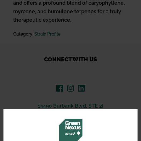
and offers a profound blend of caryophyllene,
myrcene, and humulene terpenes for a truly
therapeutic experience.
Category:
Strain Profile
CONNECT WITH US
14490 Burbank Blvd, STE 2I
North Hollywood, CA 91601
(619) 389-3223
support@greennexus.us