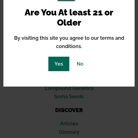
Are You At least 21 or
BREEDERS
Older
Barneys Farm
By visiting this site you agree to our terms and
Green House Seeds
conditions.
Royal Queen Seeds
Sensi Seeds
Blimburn
Yes
No
Seed Stockers
420 Fast Buds
Compound Genetics
Soma Seeds
DISCOVER
Articles
Glossary