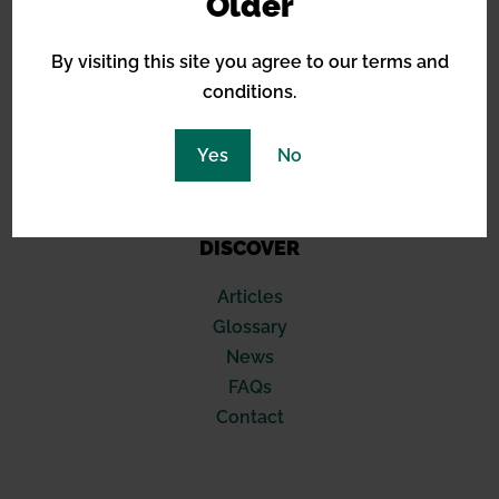
Older
Royal Queen Seeds
Sensi Seeds
By visiting this site you agree to our terms and
Blimburn
conditions.
Seed Stockers
420 Fast Buds
Yes
No
Compound Genetics
Soma Seeds
DISCOVER
Articles
Glossary
News
FAQs
Contact