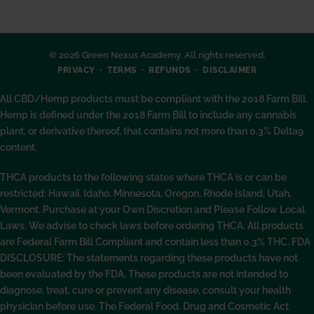
© 2026 Green Nexus Academy. All rights reserved.
PRIVACY
TERMS
REFUNDS
DISCLAIMER
All CBD/Hemp products must be compliant with the 2018 Farm Bill.
Hemp is defined under the 2018 Farm Bill to include any cannabis
plant, or derivative thereof, that contains not more than 0.3% Delta9
content.
THCA products to the following states where THCA is or can be
restricted: Hawaii, Idaho, Minnesota, Oregon, Rhode Island, Utah,
Vermont. Purchase at your Own Discretion and Please Follow Local
Laws. We advise to check laws before ordering THCA. All products
are Federal Farm Bill Compliant and contain less than 0.3% THC. FDA
DISCLOSURE: The statements regarding these products have not
been evaluated by the FDA. These products are not intended to
diagnose, treat, cure or prevent any disease, consult your health
physician before use. The Federal Food, Drug and Cosmetic Act