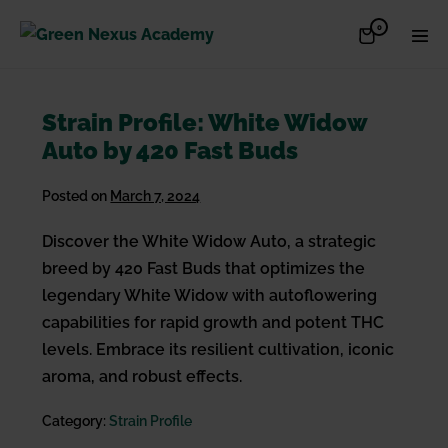
Skip
Items
0
Shopping
Men
to
in
Cart
Cart
Togg
content
Strain Profile: White Widow
Auto by 420 Fast Buds
Posted on
March 7, 2024
Discover the White Widow Auto, a strategic
breed by 420 Fast Buds that optimizes the
legendary White Widow with autoflowering
capabilities for rapid growth and potent THC
levels. Embrace its resilient cultivation, iconic
aroma, and robust effects.
Category:
Strain Profile