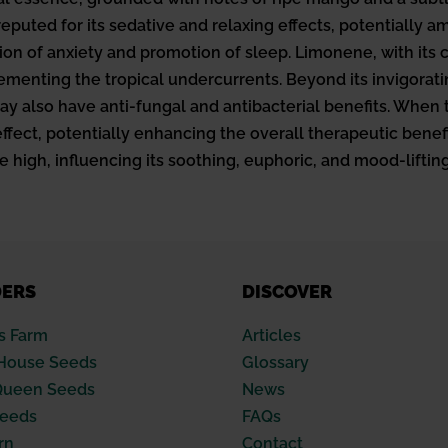
reputed for its sedative and relaxing effects, potentially a
on of anxiety and promotion of sleep. Limonene, with its 
ementing the tropical undercurrents. Beyond its invigorat
 may also have anti-fungal and antibacterial benefits. Whe
fect, potentially enhancing the overall therapeutic benefits
e high, influencing its soothing, euphoric, and mood-lifting
DERS
DISCOVER
s Farm
Articles
House Seeds
Glossary
Queen Seeds
News
Seeds
FAQs
rn
Contact