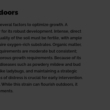
doors
everal factors to optimize growth. A
 for its robust development. Intense, direct
ality of the soil must be fertile, with ample
re oxygen-rich substrates. Organic matter,
requirements are moderate but consistent;
vigorous growth requirements. Because of its
nd diseases such as powdery mildew and bud
like ladybugs, and maintaining a strategic
f distress is crucial for early intervention.
hile this strain can flourish outdoors, it
ements.