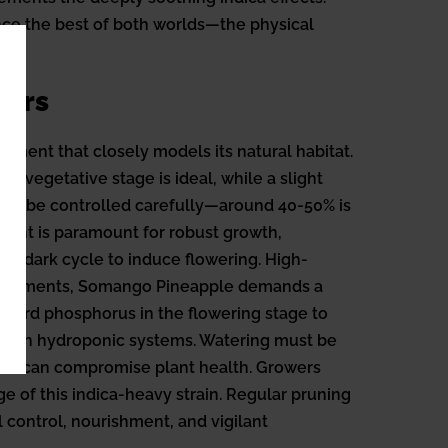
ence the best of both worlds—the physical
oors
nment that closely models its natural habitat.
e vegetative stage is ideal, while a slight
uld be controlled carefully—around 40-50% is
 light is paramount for robust growth,
ght/dark cycle to induce flowering. High-
requirements, Somango Pineapple demands a
ward phosphorus in the flowering stage to
ly in hydroponic systems. Watering must be
which can compromise plant health. Growers
ge of this indica-heavy strain. Regular pruning
 control, nourishment, and vigilant