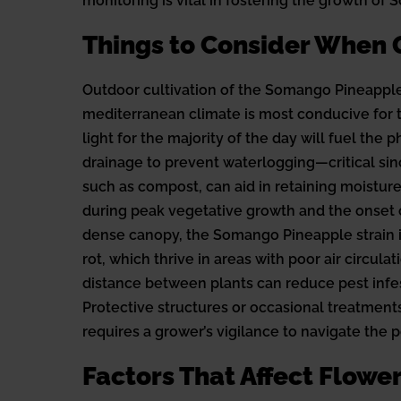
monitoring is vital in fostering the growth of
Things to Consider When
Outdoor cultivation of the Somango Pineapple 
mediterranean climate is most conducive for th
light for the majority of the day will fuel th
drainage to prevent waterlogging—critical si
such as compost, can aid in retaining moistur
during peak vegetative growth and the onset of
dense canopy, the Somango Pineapple strain i
rot, which thrive in areas with poor air circul
distance between plants can reduce pest infesta
Protective structures or occasional treatments 
requires a grower’s vigilance to navigate the
Factors That Affect Flow