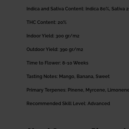
Indica and Sativa Content: Indica 80%, Sativa 
THC Content: 20%
Indoor Yield: 300 gr/m2
Outdoor Yield: 390 gr/m2
Time to Flower: 8-10 Weeks
Tasting Notes: Mango, Banana, Sweet
Primary Terpenes: Pinene, Myrcene, Limonen
Recommended Skill Level: Advanced