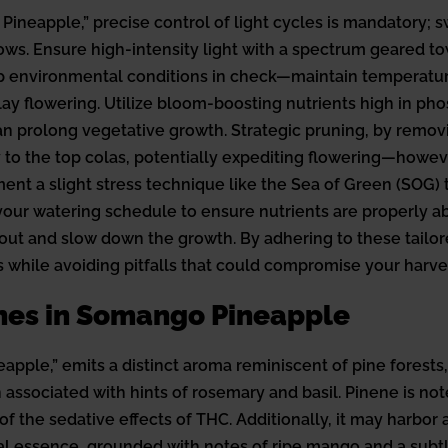
Pineapple,” precise control of light cycles is mandatory; 
allows. Ensure high-intensity light with a spectrum geared
ep environmental conditions in check—maintain temperatur
elay flowering. Utilize bloom-boosting nutrients high in p
an prolong vegetative growth. Strategic pruning, by removi
y to the top colas, potentially expediting flowering—howeve
ment a slight stress technique like the Sea of Green (SOG) 
n your watering schedule to ensure nutrients are properly 
t and slow down the growth. By adhering to these tailored
while avoiding pitfalls that could compromise your harves
nes in Somango Pineapple
ple,” emits a distinct aroma reminiscent of pine forests, 
ten associated with hints of rosemary and basil. Pinene is no
 the sedative effects of THC. Additionally, it may harbor 
l essence, grounded with notes of ripe mango and a subtle