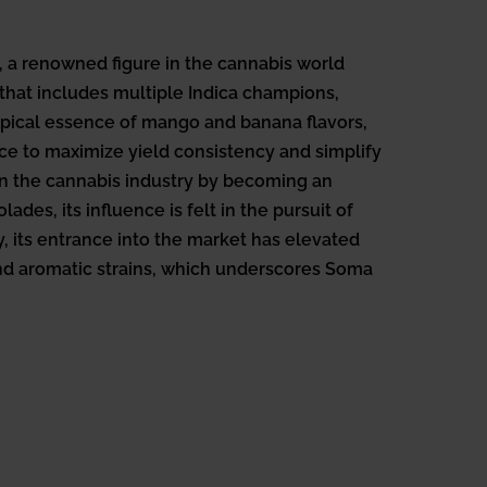
 a renowned figure in the cannabis world
 that includes multiple Indica champions,
opical essence of mango and banana flavors,
ice to maximize yield consistency and simplify
hin the cannabis industry by becoming an
es, its influence is felt in the pursuit of
y, its entrance into the market has elevated
nd aromatic strains, which underscores Soma