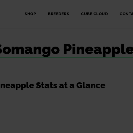
SHOP
BREEDERS
CUBE CLOUD
CONT
: Somango Pineappl
eapple Stats at a Glance