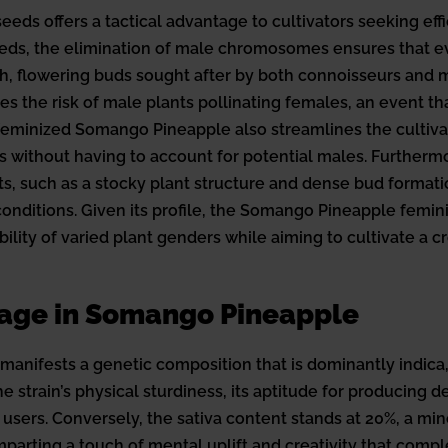
s offers a tactical advantage to cultivators seeking effic
eeds, the elimination of male chromosomes ensures that ev
h, flowering buds sought after by both connoisseurs and m
s the risk of male plants pollinating females, an event t
eminized Somango Pineapple also streamlines the cultivat
s without having to account for potential males. Furthermo
traits, such as a stocky plant structure and dense bud format
nditions. Given its profile, the Somango Pineapple feminiz
lity of varied plant genders while aiming to cultivate a cr
tage in Somango Pineapple
nifests a genetic composition that is dominantly indica, 
e strain’s physical sturdiness, its aptitude for producing 
users. Conversely, the sativa content stands at 20%, a minor
 imparting a touch of mental uplift and creativity that comp