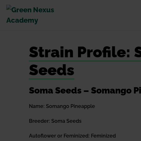
Skip
to
content
Strain Profile
Seeds
Soma Seeds – Somango Pin
Name: Somango Pineapple
Breeder: Soma Seeds
Autoflower or Feminized: Feminized