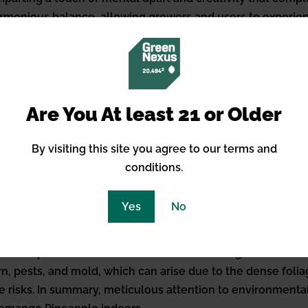
a harmonious balance, allowing growers and users to experi
 mental clarity associated with sativas.
 Growing Somango Pineapple Ind
ple strain indoors hinges on replicating an optimal enviro
Are You At least 21 or Older
 22-28 degrees Celsius (71-82 degrees Fahrenheit) during th
 phase to promote resin production. Humidity levels sho
By visiting this site you agree to our terms and
 levels may be tolerated in the vegetative state. Intensive
conditions.
egetative growth and shifting to a strict 12/12 hours of li
r their efficiency in full-spectrum output. As for care 
Yes
No
ts—nitrogen, phosphorus, and potassium—tailored more to
ium supplements can also bolster plant health, especial
sture will prevent both over and under-watering, both of 
rn, pests, and mold, which can arise due to the dense folia
e risks. In summary, meticulous attention to environmental