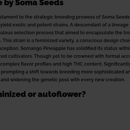
e by Soma Seeds
tament to the strategic breeding prowess of Soma Seeds,
yield exotic and potent strains. A descendant of a lineage
lous selection process that aimed to encapsulate the tr
This strain is a feminized variety, a conscious design cho
 inception, Somango Pineapple has solidified its status wit
d cultivators. Though yet to be crowned with formal accolad
 complex flavor profiles and high THC content. Significantl
 prompting a shift towards breeding more sophisticated a
 and widening the genetic pool with every new creation.
inized or autoflower?