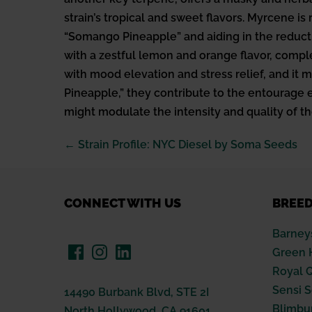
strain’s tropical and sweet flavors. Myrcene is 
“Somango Pineapple” and aiding in the reducti
with a zestful lemon and orange flavor, compl
with mood elevation and stress relief, and it
Pineapple,” they contribute to the entourage ef
might modulate the intensity and quality of th
Post
← Strain Profile: NYC Diesel by Soma Seeds
Navigation
CONNECT WITH US
BREE
Barney
Green 
Royal 
Sensi 
14490 Burbank Blvd, STE 2I
Blimbu
North Hollywood, CA 91601