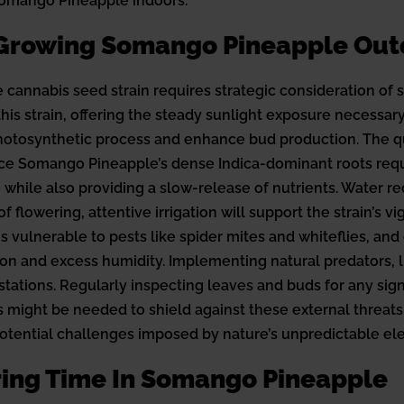
 Somango Pineapple indoors.
 Growing Somango Pineapple Out
cannabis seed strain requires strategic consideration of s
is strain, offering the steady sunlight exposure necessary
e photosynthetic process and enhance bud production. The qu
nce Somango Pineapple’s dense Indica-dominant roots requi
e while also providing a slow-release of nutrients. Water 
 flowering, attentive irrigation will support the strain’s 
s vulnerable to pests like spider mites and whiteflies, a
ation and excess humidity. Implementing natural predators, 
tions. Regularly inspecting leaves and buds for any signs o
might be needed to shield against these external threats. W
 potential challenges imposed by nature’s unpredictable el
ering Time In Somango Pineapple