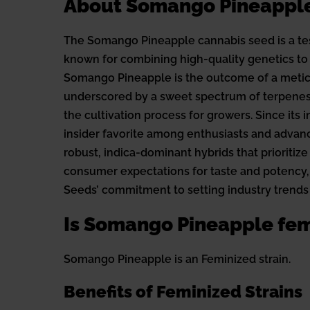
About Somango Pineappl
The Somango Pineapple cannabis seed is a tes
known for combining high-quality genetics to 
Somango Pineapple is the outcome of a meticu
underscored by a sweet spectrum of terpenes. 
the cultivation process for growers. Since its
insider favorite among enthusiasts and advance
robust, indica-dominant hybrids that prioritize
consumer expectations for taste and potency,
Seeds’ commitment to setting industry trends
Is Somango Pineapple fem
Somango Pineapple is an Feminized strain.
Benefits of Feminized Strains