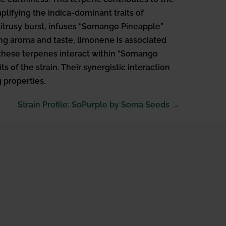
mplifying the indica-dominant traits of
citrusy burst, infuses “Somango Pineapple”
ing aroma and taste, limonene is associated
n these terpenes interact within “Somango
 of the strain. Their synergistic interaction
 properties.
Strain Profile: SoPurple by Soma Seeds →