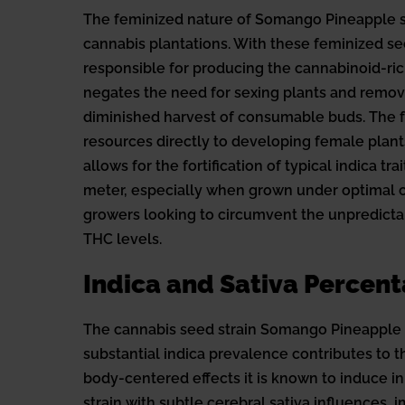
The feminized nature of Somango Pineapple seed
cannabis plantations. With these feminized s
responsible for producing the cannabinoid-ric
negates the need for sexing plants and remove
diminished harvest of consumable buds. The f
resources directly to developing female plant
allows for the fortification of typical indica 
meter, especially when grown under optimal co
growers looking to circumvent the unpredictabi
THC levels.
Indica and Sativa Percen
The cannabis seed strain Somango Pineapple ma
substantial indica prevalence contributes to th
body-centered effects it is known to induce in 
strain with subtle cerebral sativa influences,