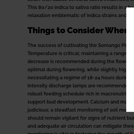
This 80/20 indica to sativa ratio results in 
relaxation emblematic of indica strains and the
Things to Consider When
The success of cultivating the Somango Pineap
Temperature is critical; maintaining a range of
decrease is recommended during the flowering
optimal during flowering, while slightly higher
necessitating a regime of 18-24 hours during v
intensity discharge lamps are recommended fo
robust feeding schedule rich in macronutrien
support bud development. Calcium and magnes
judicious; a steadfast monitoring of soil moi
should remain vigilant for signs of nutrient bu
and adequate air circulation can mitigate thes