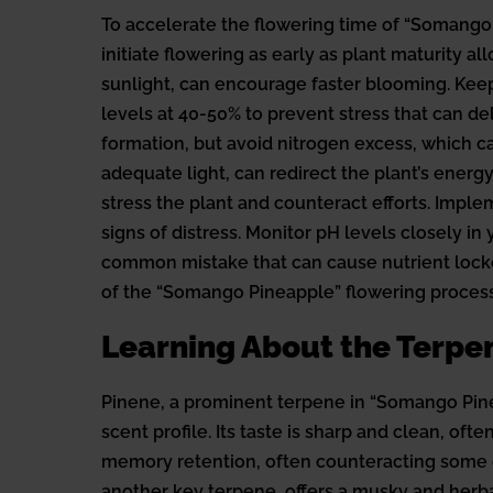
To accelerate the flowering time of “Somango 
initiate flowering as early as plant maturity 
sunlight, can encourage faster blooming. Ke
levels at 40-50% to prevent stress that can d
formation, but avoid nitrogen excess, which c
adequate light, can redirect the plant’s energ
stress the plant and counteract efforts. Imple
signs of distress. Monitor pH levels closely i
common mistake that can cause nutrient lockou
of the “Somango Pineapple” flowering process 
Learning About the Terpe
Pinene, a prominent terpene in “Somango Pineap
scent profile. Its taste is sharp and clean, of
memory retention, often counteracting some of
another key terpene, offers a musky and herba