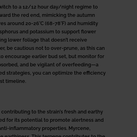
switch to a 12/12 hour day/night regime to
 toward the red end, mimicking the autumn
es around 20-26°C (68-78°F) and humidity
hosphorus and potassium to support flower
ng lower foliage that doesn’t receive
r, be cautious not to over-prune, as this can
to encourage earlier bud set, but monitor for
absorbed, and be vigilant of overfeeding—a
 strategies, you can optimize the efficiency
t timeline.
contributing to the strain’s fresh and earthy
ted for its potential to promote alertness and
anti-inflammatory properties. Myrcene,
 earthiness. This terpene contributes to the