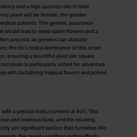
iency and a high success rate in their
ery plant will be female, the gender
edical patients. This genetic assurance
hat would lead to seed-laden flowers and a
ion process, as growers can allocate
re, the 80% indica dominance of this strain
ion, ensuring a bountiful yield per square
ed strain is particularly suited for advanced
op with tantalizing tropical flavors and potent
with a precise indica content at 80%. This
dense and resinous buds, and the relaxing,
ity yet significant portion that furnishes this
lements the deeply soothing indica effects.