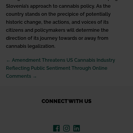
Slovenia’s approach to cannabis policy. As the
country stands on the precipice of potentially
historic change, the actions, and voices of its
citizens and policymakers will determine the
direction of its journey towards or away from
cannabis legalization.
Post
← Amendment Threatens US Cannabis Industry
Navigation
Reflecting Public Sentiment Through Online
Comments →
CONNECT WITH US