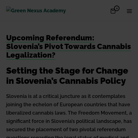
Skip
Items
0
Shopping
Men
to
in
Cart
Cart
Togg
content
Upcoming Referendum:
Slovenia’s Pivot Towards Cannabis
Legalization?
Setting the Stage for Change
in Slovenia’s Cannabis Policy
Slovenia is at a critical juncture as it contemplates
joining the echelon of European countries that have
liberalized cannabis laws. The Freedom Movement, a
significant force in Slovenia’s political landscape, has
secured the placement of two pivotal referendum
questions regarding the legal status of medical and