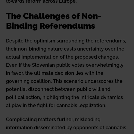
towards reform across Europe.
The Challenges of Non-
Binding Referendums
Despite the optimism surrounding the referendums,
their non-binding nature casts uncertainty over the
actual implementation of the proposed changes.
Even if the Slovenian public votes overwhelmingly
in favor, the ultimate decision lies with the
governing coalition. This scenario underscores the
potential disconnect between public will and
political action, highlighting the intricate dynamics
at play in the fight for cannabis legalization.
Complicating matters further, misleading
information disseminated by opponents of cannabis