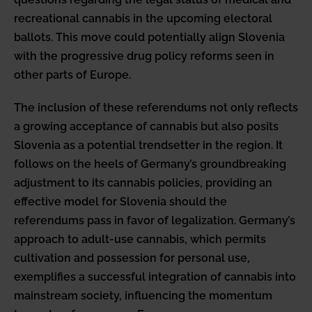
recreational cannabis in the upcoming electoral
ballots. This move could potentially align Slovenia
with the progressive drug policy reforms seen in
other parts of Europe.
The inclusion of these referendums not only reflects
a growing acceptance of cannabis but also posits
Slovenia as a potential trendsetter in the region. It
follows on the heels of Germany’s groundbreaking
adjustment to its cannabis policies, providing an
effective model for Slovenia should the
referendums pass in favor of legalization. Germany’s
approach to adult-use cannabis, which permits
cultivation and possession for personal use,
exemplifies a successful integration of cannabis into
mainstream society, influencing the momentum