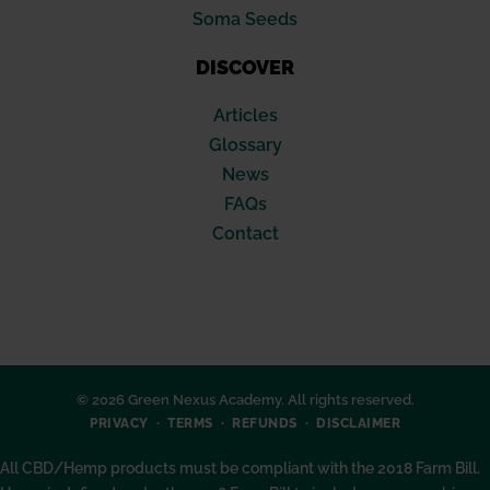
Soma Seeds
DISCOVER
Articles
Glossary
News
FAQs
Contact
© 2026 Green Nexus Academy. All rights reserved.
PRIVACY
TERMS
REFUNDS
DISCLAIMER
All CBD/Hemp products must be compliant with the 2018 Farm Bill.