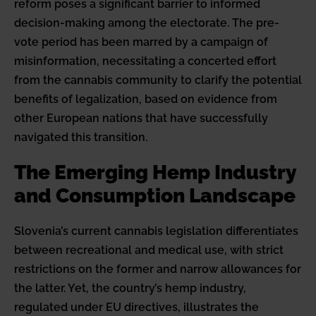
reform poses a significant barrier to informed
decision-making among the electorate. The pre-
vote period has been marred by a campaign of
misinformation, necessitating a concerted effort
from the cannabis community to clarify the potential
benefits of legalization, based on evidence from
other European nations that have successfully
navigated this transition.
The Emerging Hemp Industry
and Consumption Landscape
Slovenia’s current cannabis legislation differentiates
between recreational and medical use, with strict
restrictions on the former and narrow allowances for
the latter. Yet, the country’s hemp industry,
regulated under EU directives, illustrates the