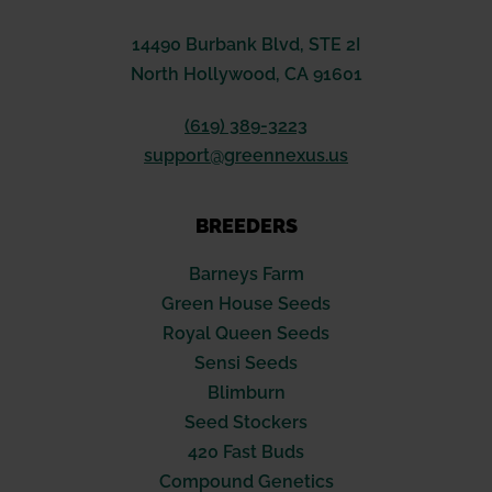
14490 Burbank Blvd, STE 2I
North Hollywood, CA 91601
(619) 389-3223
support@greennexus.us
BREEDERS
Barneys Farm
Green House Seeds
Royal Queen Seeds
Sensi Seeds
Blimburn
Seed Stockers
420 Fast Buds
Compound Genetics