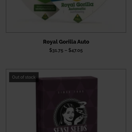
Royal Gorilla Auto
Price
$
31.75
–
$
47.05
range:
$31.75
through
Out of stock
$47.05