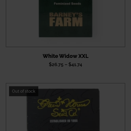
White Widow XXL
Price
$
26.75
–
$
41.74
range:
$26.75
through
Out of stock
$41.74