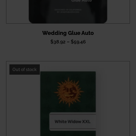
Wedding Glue Auto
Price
$
38.92
–
$
59.46
range:
$38.92
through
Out of stock
$59.46