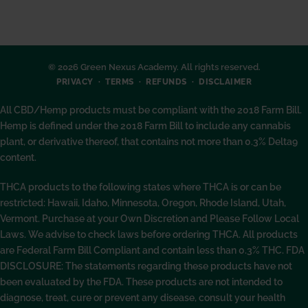
© 2026 Green Nexus Academy. All rights reserved.
PRIVACY
TERMS
REFUNDS
DISCLAIMER
All CBD/Hemp products must be compliant with the 2018 Farm Bill.
Hemp is defined under the 2018 Farm Bill to include any cannabis
plant, or derivative thereof, that contains not more than 0.3% Delta9
content.
THCA products to the following states where THCA is or can be
restricted: Hawaii, Idaho, Minnesota, Oregon, Rhode Island, Utah,
Vermont. Purchase at your Own Discretion and Please Follow Local
Laws. We advise to check laws before ordering THCA. All products
are Federal Farm Bill Compliant and contain less than 0.3% THC. FDA
DISCLOSURE: The statements regarding these products have not
been evaluated by the FDA. These products are not intended to
diagnose, treat, cure or prevent any disease, consult your health