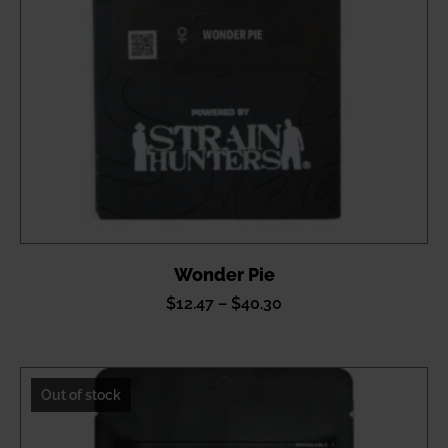
Wonder Pie
Price
$
12.47
–
$
40.30
range:
$12.47
through
Out of stock
$40.30