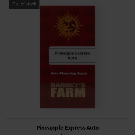
through
Out of stock
$48.65
Pineapple Express Auto