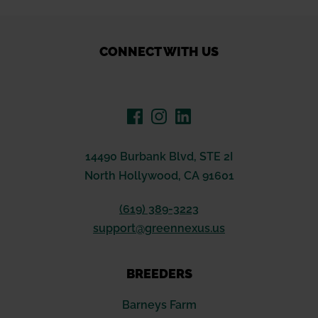
through
$59.46
CONNECT WITH US
14490 Burbank Blvd, STE 2I
North Hollywood, CA 91601
(619) 389-3223
support@greennexus.us
BREEDERS
Barneys Farm