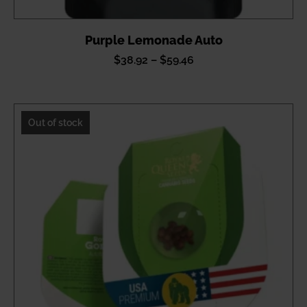
Purple Lemonade Auto
Price
$
38.92
–
$
59.46
range:
$38.92
through
Out of stock
$59.46