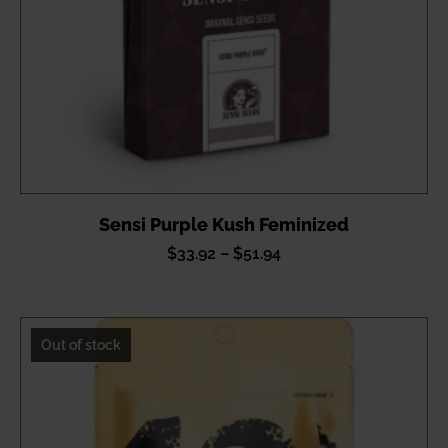
Sensi Purple Kush Feminized
Price
$
33.92
–
$
51.94
range:
$33.92
through
Out of stock
$51.94