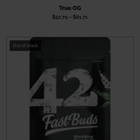
True OG
Price
$
52.79
–
$
81.71
range:
$52.79
through
Out of stock
$81.71