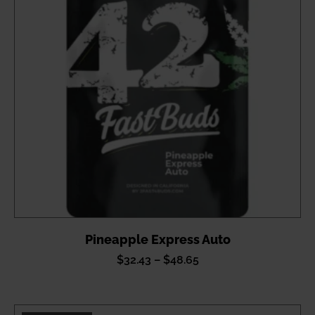
Pineapple Express Auto
Price
$
32.43
–
$
48.65
range:
$32.43