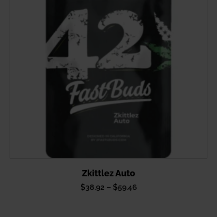
Zkittlez Auto
Price
$
38.92
–
$
59.46
range:
$38.92