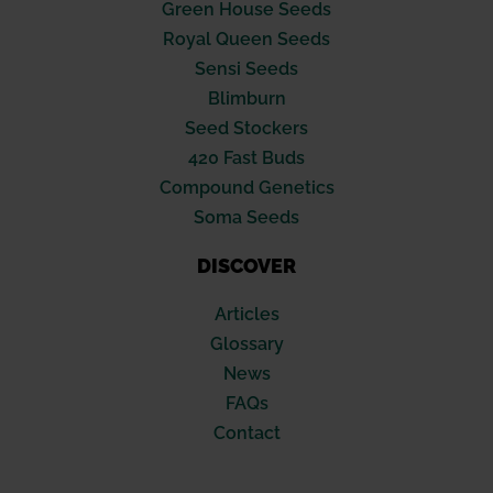
Green House Seeds
Royal Queen Seeds
Sensi Seeds
Blimburn
Seed Stockers
420 Fast Buds
Compound Genetics
Soma Seeds
DISCOVER
Articles
Glossary
News
FAQs
Contact