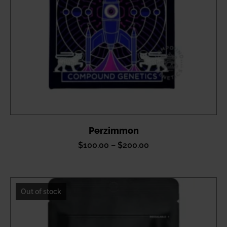
Perzimmon
Price
$
100.00
–
$
200.00
range:
$100.00
through
Out of stock
$200.00