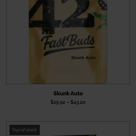
Skunk Auto
Price
$
25.92
–
$
43.20
range:
$25.92
through
Out of stock
$43.20