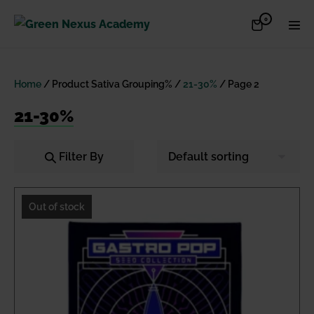
Skip
Items
0
Shopping
Men
to
in
Cart
Cart
Togg
content
Home
/ Product Sativa Grouping% /
21-30%
/ Page 2
21-30%
Filter By
Out of stock