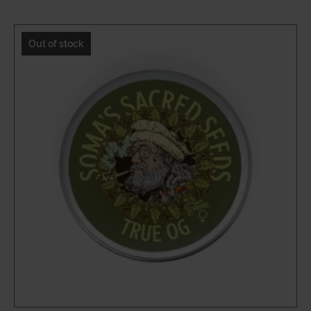
$21.20
through
Out of stock
$31.80