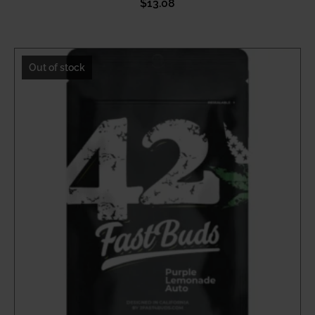
$
13.08
Out of stock