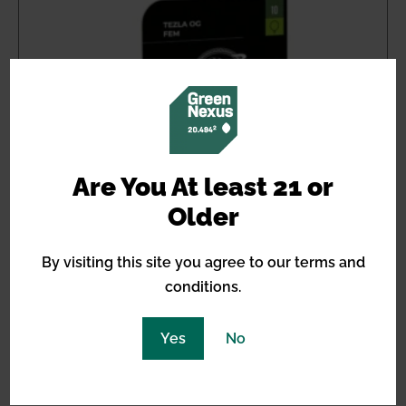
Are You At least 21 or
Older
By visiting this site you agree to our terms and
conditions.
Yes
No
Tezla OG Feminized
Price
$
21.20
–
$
31.80
range: