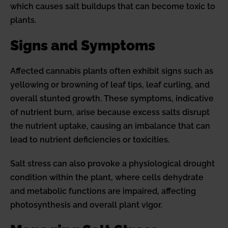
which causes salt buildups that can become toxic to
plants.
Signs and Symptoms
Affected cannabis plants often exhibit signs such as
yellowing or browning of leaf tips, leaf curling, and
overall stunted growth. These symptoms, indicative
of nutrient burn, arise because excess salts disrupt
the nutrient uptake, causing an imbalance that can
lead to nutrient deficiencies or toxicities.
Salt stress can also provoke a physiological drought
condition within the plant, where cells dehydrate
and metabolic functions are impaired, affecting
photosynthesis and overall plant vigor.