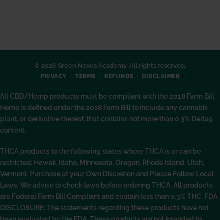
© 2026 Green Nexus Academy. All rights reserved.
PRIVACY
TERMS
REFUNDS
DISCLAIMER
All CBD/Hemp products must be compliant with the 2018 Farm Bill.
Hemp is defined under the 2018 Farm Bill to include any cannabis
plant, or derivative thereof, that contains not more than 0.3% Delta9
content.
THCA products to the following states where THCA is or can be
restricted: Hawaii, Idaho, Minnesota, Oregon, Rhode Island, Utah,
Vermont. Purchase at your Own Discretion and Please Follow Local
Laws. We advise to check laws before ordering THCA. All products
are Federal Farm Bill Compliant and contain less than 0.3% THC. FDA
DISCLOSURE: The statements regarding these products have not
been evaluated by the FDA. These products are not intended to