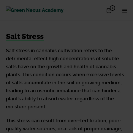
Skip
Items
0
Shopping
Men
to
in
Cart
Cart
Togg
content
Salt Stress
Salt stress in cannabis cultivation refers to the
detrimental effect high concentrations of soluble
salts have on the growth and health of cannabis
plants. This condition occurs when excessive levels
of salts accumulate in the soil or growing medium,
leading to an osmotic imbalance that can hinder a
plant’s ability to absorb water, regardless of the
moisture present.
This stress can result from over-fertilization, poor-
quality water sources, or a lack of proper drainage,