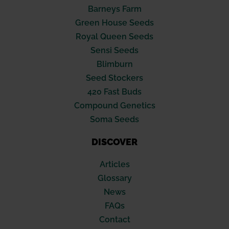
Barneys Farm
Green House Seeds
Royal Queen Seeds
Sensi Seeds
Blimburn
Seed Stockers
420 Fast Buds
Compound Genetics
Soma Seeds
DISCOVER
Articles
Glossary
News
FAQs
Contact