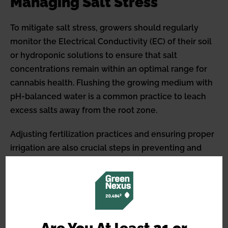
Managing Salt Stress
To mitigate salt stress, growers should regularly
monitor the Electrical Conductivity (EC) of their soil
or hydroponic solutions to ensure that salt
concentrations remain within an optimal range for
cannabis health. Flushing the growing medium with
pH-balanced water is a common practice to leach
excess salts away from the root zone.
Adjusting fertilization practices and ensuring proper
irrigation are also crucial steps in preventing and
addressing salt stress in cannabis plants. By
recognizing and responding to salt stress, cultivators
can maintain a healthy growing environment,
optimizing their plants’ growth potential and
maximizing their yields.