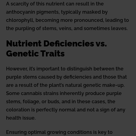
A scarcity of this nutrient can result in the
anthocyanin pigments, typically masked by
chlorophyll, becoming more pronounced, leading to
the purpling of stems, veins, and sometimes leaves.
Nutrient Deficiencies vs.
Genetic Traits
However, it’s important to distinguish between the
purple stems caused by deficiencies and those that
are a result of the plant’s natural genetic make-up.
Some cannabis strains inherently produce purple
stems, foliage, or buds, and in these cases, the
coloration is perfectly normal and not a sign of any
health issue.
Ensuring optimal growing conditions is key to