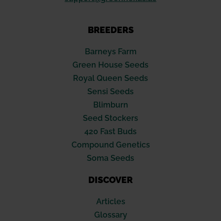
BREEDERS
Barneys Farm
Green House Seeds
Royal Queen Seeds
Sensi Seeds
Blimburn
Seed Stockers
420 Fast Buds
Compound Genetics
Soma Seeds
DISCOVER
Articles
Glossary