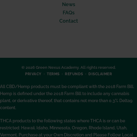
News
FAQs
Contact
© 2026 Green Nexus Academy. All rights reserved.
PRIVACY
TERMS
REFUNDS
DISCLAIMER
All CBD/Hemp products must be compliant with the 2018 Farm Bill.
Hemp is defined under the 2018 Farm Bill to include any cannabis
plant, or derivative thereof, that contains not more than 0.3% Delta9
content.
THCA products to the following states where THCA is or can be
restricted: Hawaii, Idaho, Minnesota, Oregon, Rhode Island, Utah,
Vermont. Purchase at your Own Discretion and Please Follow Local