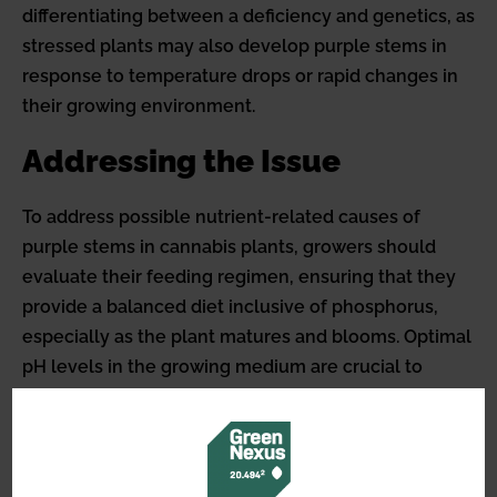
differentiating between a deficiency and genetics, as
stressed plants may also develop purple stems in
response to temperature drops or rapid changes in
their growing environment.
Addressing the Issue
To address possible nutrient-related causes of
purple stems in cannabis plants, growers should
evaluate their feeding regimen, ensuring that they
provide a balanced diet inclusive of phosphorus,
especially as the plant matures and blooms. Optimal
pH levels in the growing medium are crucial to
facilitate adequate nutrient uptake.
Cannabis growers should always consider the
overall health of the plant, observing additional