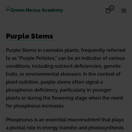
Skip
Items
0
Shopping
Men
to
in
Cart
Cart
Togg
content
Purple Stems
Purple Stems in cannabis plants, frequently referred
to as “Purple Petioles,” can be an indicator of various
conditions, including nutrient deficiencies, genetic
traits, or environmental stressors. In the context of
plant nutrition, purple stems often signal a
phosphorus deficiency, particularly in younger
plants or during the flowering stage when the need
for phosphorus increases.
Phosphorus is an essential macronutrient that plays
a pivotal role in energy transfer and photosynthesis.