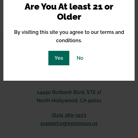
and improved flavors.
Are You At least 21 or
Older
api response here
By visiting this site you agree to our terms and
conditions.
CONNECT WITH US
Yes
No
14490 Burbank Blvd, STE 2I
North Hollywood, CA 91601
(619) 389-3223
support@greennexus.us