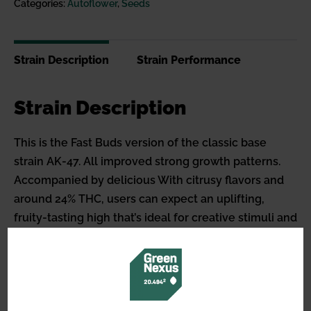
Categories:
Autoflower
,
Seeds
Strain Description
Strain Performance
Strain Description
This is the Fast Buds version of the classic base
strain AK-47. All improved strong growth patterns.
Accompanied by delicious With citrusy flavors and
around 24% THC, users can expect an uplifting,
fruity-tasting high that’s ideal for creative stimuli and
social gatherings. A Sturdy plant that won’t exceed
1m in height, making it ideal for anyone wanting to
grow a robust new version of citrus in a already
classic variety; have better growth, stronger effects