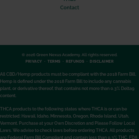
Contact
© 2026 Green Nexus Academy. All rights reserved.
PRIVACY
TERMS
REFUNDS
DISCLAIMER
All CBD/Hemp products must be compliant with the 2018 Farm Bill.
Hemp is defined under the 2018 Farm Bill to include any cannabis
plant, or derivative thereof, that contains not more than 0.3% Delta9
content.
THCA products to the following states where THCA is or can be
restricted: Hawaii, Idaho, Minnesota, Oregon, Rhode Island, Utah,
Vermont. Purchase at your Own Discretion and Please Follow Local
Laws. We advise to check laws before ordering THCA. All products
are Federal Farm Bill Compliant and contain less than 0.3% THC. FDA