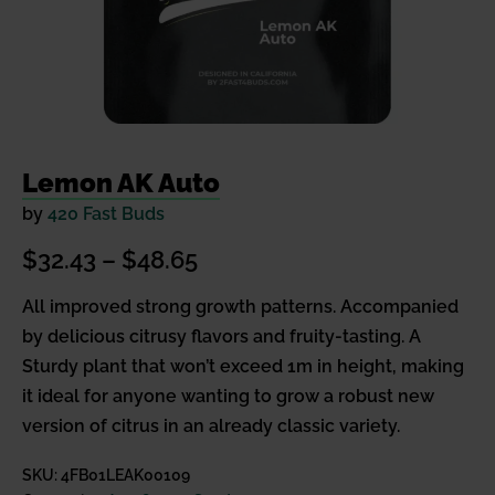
Lemon AK Auto
by
420 Fast Buds
Price
$
32.43
–
$
48.65
range:
All improved strong growth patterns. Accompanied
by delicious citrusy flavors and fruity-tasting. A
$32.43
Sturdy plant that won’t exceed 1m in height, making
through
it ideal for anyone wanting to grow a robust new
$48.65
version of citrus in an already classic variety.
SKU:
4FB01LEAK00109