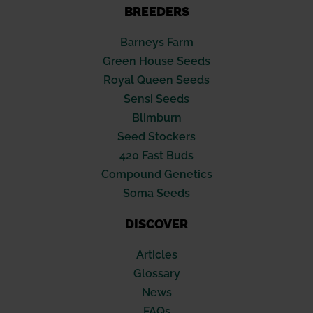
BREEDERS
Barneys Farm
Green House Seeds
Royal Queen Seeds
Sensi Seeds
Blimburn
Seed Stockers
420 Fast Buds
Compound Genetics
Soma Seeds
DISCOVER
Articles
Glossary
News
FAQs