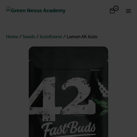
Skip
Items
0
Shopping
Men
to
in
Cart
Cart
Togg
content
Home
/
Seeds
/
Autoflower
/ Lemon AK Auto