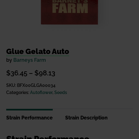
Glue Gelato Auto
by
Barneys Farm
Price
$
36.45
–
$
98.13
range:
SKU:
BFX00GLGA00034
Categories:
Autoflower
,
Seeds
$36.45
through
$98.13
Strain Performance
Strain Description