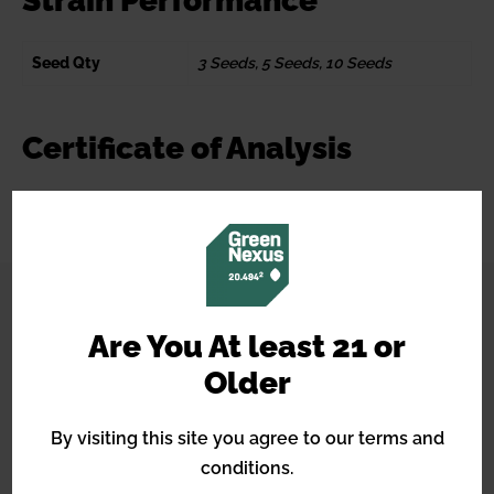
Strain Performance
Seed Qty
3 Seeds, 5 Seeds, 10 Seeds
Certificate of Analysis
CONNECT WITH US
Are You At least 21 or
Older
By visiting this site you agree to our terms and
conditions.
14490 Burbank Blvd, STE 2I