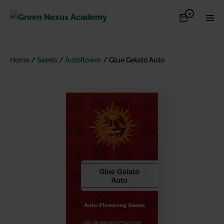
Skip
Items
0
Shopping
Men
to
in
Cart
Cart
Togg
content
Home
/
Seeds
/
Autoflower
/ Glue Gelato Auto