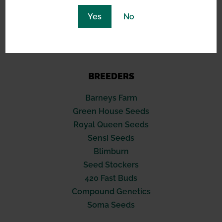
North Hollywood, CA 91601
Yes
No
(619) 389-3223
support@greennexus.us
BREEDERS
Barneys Farm
Green House Seeds
Royal Queen Seeds
Sensi Seeds
Blimburn
Seed Stockers
420 Fast Buds
Compound Genetics
Soma Seeds