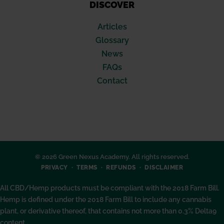
DISCOVER
Articles
Glossary
News
FAQs
Contact
© 2026 Green Nexus Academy. All rights reserved.
PRIVACY
TERMS
REFUNDS
DISCLAIMER
All CBD/Hemp products must be compliant with the 2018 Farm Bill.
Hemp is defined under the 2018 Farm Bill to include any cannabis
plant, or derivative thereof, that contains not more than 0.3% Delta9
content.