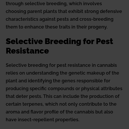
through selective breeding, which involves
choosing parent plants that exhibit strong defensive
characteristics against pests and cross-breeding
them to enhance these traits in their progeny.
Selective Breeding for Pest
Resistance
Selective breeding for pest resistance in cannabis
relies on understanding the genetic makeup of the
plant and identifying the genes responsible for
producing specific compounds or physical attributes
that deter pests. This can include the production of
certain terpenes, which not only contribute to the
aroma and flavor profile of the cannabis but also
have insect-repellent properties.