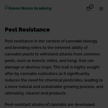
Skip
Items
0
Shopping
Men
to
in
Cart
Cart
Togg
content
Pest Resistance
Pest resistance in the context of cannabis biology
and breeding refers to the inherent ability of
cannabis plants to withstand attacks from common
pests, such as insects, mites, and fungi, that can
damage or destroy crops. This trait is highly sought
after by cannabis cultivators as it significantly
reduces the need for chemical pesticides, leading to
a more natural and sustainable growing process, and
ultimately, cleaner end products.
Pest-resistant strains of cannabis are developed