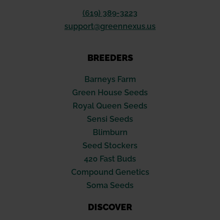
(619) 389-3223
support@greennexus.us
BREEDERS
Barneys Farm
Green House Seeds
Royal Queen Seeds
Sensi Seeds
Blimburn
Seed Stockers
420 Fast Buds
Compound Genetics
Soma Seeds
DISCOVER