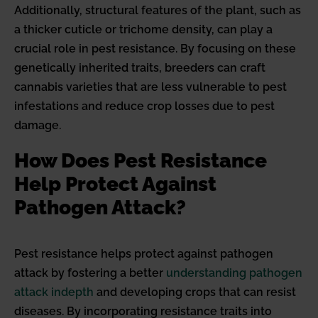
Additionally, structural features of the plant, such as
a thicker cuticle or trichome density, can play a
crucial role in pest resistance. By focusing on these
genetically inherited traits, breeders can craft
cannabis varieties that are less vulnerable to pest
infestations and reduce crop losses due to pest
damage.
How Does Pest Resistance
Help Protect Against
Pathogen Attack?
Pest resistance helps protect against pathogen
attack by fostering a better
understanding pathogen
attack indepth
and developing crops that can resist
diseases. By incorporating resistance traits into