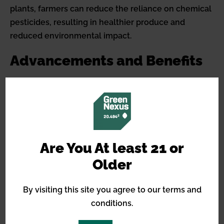
plants, farmers can reduce the reliance on chemical
pesticides, resulting in healthier produce and
reduced environmental impact.
Advancements and Benefits
The development of pest-resistant cannabis strains
is an ongoing field of study, and it contributes to
more efficient, environmentally friendly growing
practices. With advances in genetic analysis and
breeding techniques, the future promises even
Are You At least 21 or
more resilient plants.
Older
For cultivators, pest-resistant cannabis strains not
By visiting this site you agree to our terms and
only minimize economic risks associated with large-
conditions.
scale infestations but also help maintain compliance
with stringent regulations on pesticide use in