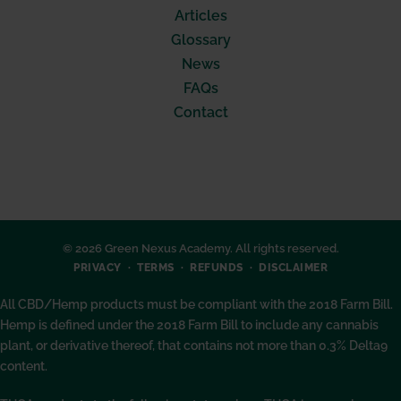
Articles
Glossary
News
FAQs
Contact
© 2026 Green Nexus Academy. All rights reserved.
PRIVACY
TERMS
REFUNDS
DISCLAIMER
All CBD/Hemp products must be compliant with the 2018 Farm Bill.
Hemp is defined under the 2018 Farm Bill to include any cannabis
plant, or derivative thereof, that contains not more than 0.3% Delta9
content.