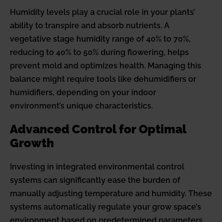
Humidity levels play a crucial role in your plants’
ability to transpire and absorb nutrients. A
vegetative stage humidity range of 40% to 70%,
reducing to 40% to 50% during flowering, helps
prevent mold and optimizes health. Managing this
balance might require tools like dehumidifiers or
humidifiers, depending on your indoor
environment’s unique characteristics.
Advanced Control for Optimal
Growth
Investing in integrated environmental control
systems can significantly ease the burden of
manually adjusting temperature and humidity. These
systems automatically regulate your grow space’s
environment based on predetermined parameters,