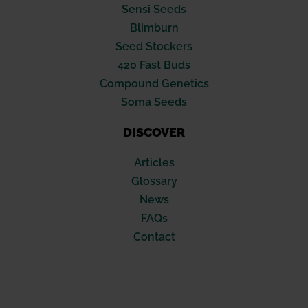
Sensi Seeds
Blimburn
Seed Stockers
420 Fast Buds
Compound Genetics
Soma Seeds
DISCOVER
Articles
Glossary
News
FAQs
Contact