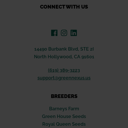
CONNECT WITH US
14490 Burbank Blvd, STE 2I
North Hollywood, CA 91601
(619) 389-3223
support@greennexus.us
BREEDERS
Barneys Farm
Green House Seeds
Royal Queen Seeds