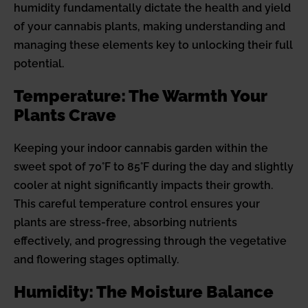
humidity fundamentally dictate the health and yield
of your cannabis plants, making understanding and
managing these elements key to unlocking their full
potential.
Temperature: The Warmth Your
Plants Crave
Keeping your indoor cannabis garden within the
sweet spot of 70°F to 85°F during the day and slightly
cooler at night significantly impacts their growth.
This careful temperature control ensures your
plants are stress-free, absorbing nutrients
effectively, and progressing through the vegetative
and flowering stages optimally.
Humidity: The Moisture Balance