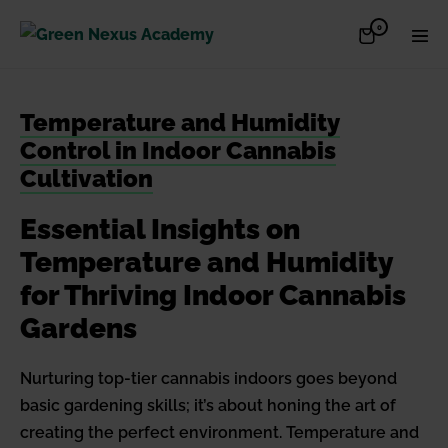
Skip
Items
0
Shopping
Men
to
in
Cart
Cart
Togg
content
Temperature and Humidity
Control in Indoor Cannabis
Cultivation
Essential Insights on
Temperature and Humidity
for Thriving Indoor Cannabis
Gardens
Nurturing top-tier cannabis indoors goes beyond
basic gardening skills; it’s about honing the art of
creating the perfect environment. Temperature and