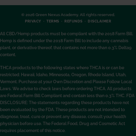
© 2026 Green Nexus Academy. All rights reserved.
PRIVACY
TERMS
REFUNDS
DISCLAIMER
All CBD/Hemp products must be compliant with the 2018 Farm Bill.
Hemp is defined under the 2018 Farm Bill to include any cannabis
plant, or derivative thereof, that contains not more than 0.3% Delta9
content.
THCA products to the following states where THCA is or can be
restricted: Hawaii, Idaho, Minnesota, Oregon, Rhode Island, Utah,
Vermont. Purchase at your Own Discretion and Please Follow Local
Laws. We advise to check laws before ordering THCA. All products
are Federal Farm Bill Compliant and contain less than 0.3% THC. FDA
DISCLOSURE: The statements regarding these products have not
been evaluated by the FDA. These products are not intended to
diagnose, treat, cure or prevent any disease, consult your health
physician before use. The Federal Food, Drug and Cosmetic Act
requires placement of this notice.