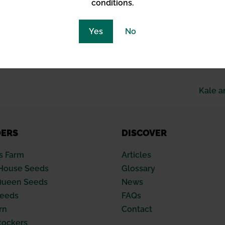
lities.
conditions.
tness the evolution of cannabis from forbidden fruit to a 
Yes
No
ourney, embodying the spirit of resilience and adaptation in
n on its past and a blueprint for its future, grounded in sus
Kale a
DERS
DISCOVER
s Farm
Articles
House Seeds
Glossary
Queen Seeds
News
Seeds
FAQs
rn
Contact
tockers