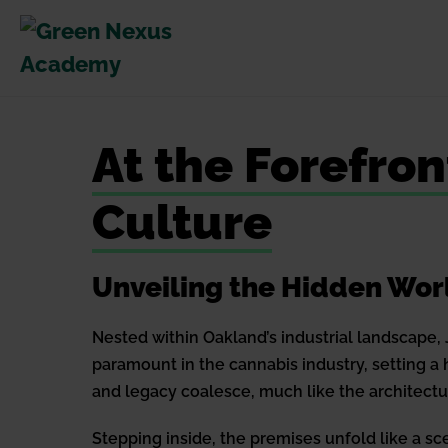
Skip
to
content
At the Forefro
Culture
Unveiling the Hidden Wor
Nested within Oakland’s industrial landscape, 
paramount in the cannabis industry, setting a
and legacy coalesce, much like the architect
Stepping inside, the premises unfold like a s