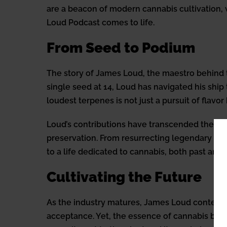
are a beacon of modern cannabis cultivation, w
Loud Podcast comes to life.
From Seed to Podium
The story of James Loud, the maestro behind t
single seed at 14, Loud has navigated his shi
loudest terpenes is not just a pursuit of flav
Loud’s contributions have transcended the bo
preservation. From resurrecting legendary strai
to a life dedicated to cannabis, both past and 
Cultivating the Future
As the industry matures, James Loud contempla
acceptance. Yet, the essence of cannabis breed