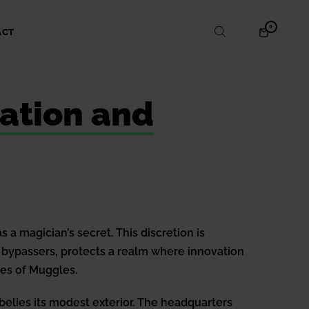
ITEMS
0
SHOPPING
ACT
IN
CART
CART
vation and
a magician’s secret. This discretion is
o bypassers, protects a realm where innovation
yes of Muggles.
 belies its modest exterior. The headquarters