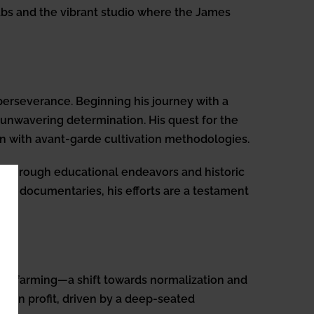
labs and the vibrant studio where the James
 perseverance. Beginning his journey with a
 unwavering determination. His quest for the
ion with avant-garde cultivation methodologies.
y through educational endeavors and historic
s via documentaries, his efforts are a testament
mato farming—a shift towards normalization and
than profit, driven by a deep-seated