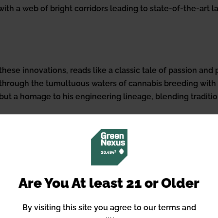
ith a web of bright corridors leading to state-of-the-art 
hese innovations, reads like a classic tale of passion and
p through the tumultuous waters of cannabis breeding with
or but a homage to his engineering lineage, blending tradit
undaries of breeding, touching the fibers of the communit
ns like Cat Piss to capturing the oral histories of cannabi
present.
Are You At least 21 or Older
tes the future of cannabis cultivation, likening it to to
ing, to him, remains an art form fueled by passion rather 
By visiting this site you agree to our terms and