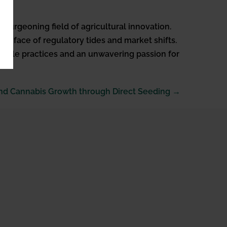
burgeoning field of agricultural innovation.
 the face of regulatory tides and market shifts.
tainable practices and an unwavering passion for
nd Cannabis Growth through Direct Seeding →