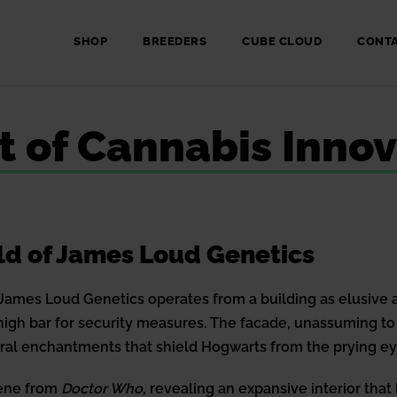
SHOP
BREEDERS
CUBE CLOUD
CONT
nt of Cannabis Inno
ld of James Loud Genetics
James Loud Genetics operates from a building as elusive as 
 high bar for security measures. The facade, unassuming t
ural enchantments that shield Hogwarts from the prying e
cene from
Doctor Who
, revealing an expansive interior that