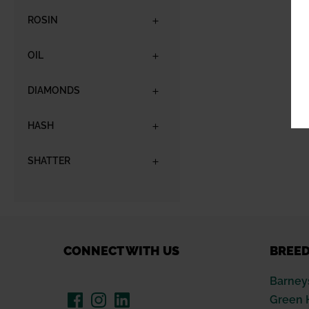
ROSIN
OIL
DIAMONDS
HASH
SHATTER
CONNECT WITH US
BREE
Barney
Green 