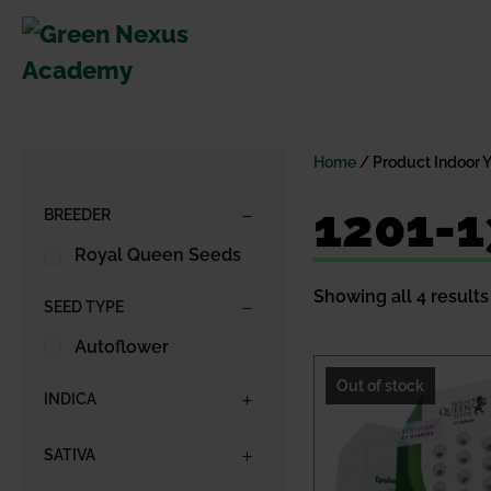
Skip
to
content
Home
/ Product Indoor 
1201-
BREEDER
Royal Queen Seeds
Showing all 4 results
SEED TYPE
Autoflower
Out of stock
INDICA
SATIVA