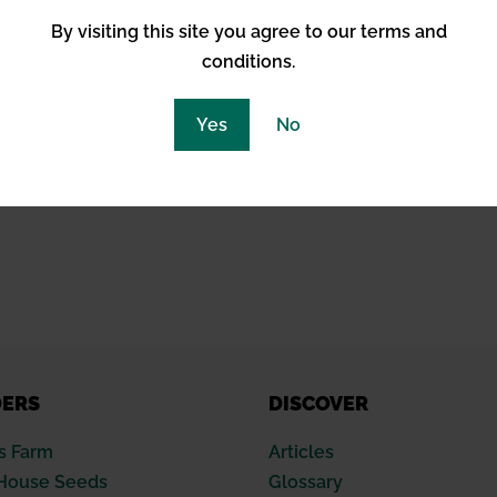
By visiting this site you agree to our terms and
conditions.
Yes
No
DERS
DISCOVER
s Farm
Articles
House Seeds
Glossary