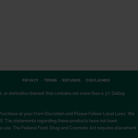
PRIVACY
TERMS
REFUNDS
DISCLAIMER
or derivative thereof, that contains not more than 0.3% Delta9
. Purchase at your Own Discretion and Please Follow Local Laws. We
RE: The statements regarding these products have not been
fore use. The Federal Food, Drug and Cosmetic Act requires placement