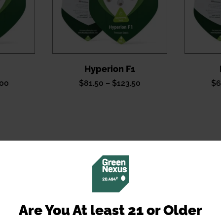
Hyperion F1
Price
Price
.00
$
81.50
–
$
123.50
$
6
range:
range:
$81.50
$81.50
through
through
$120.00
$123.50
Are You At least 21 or Older