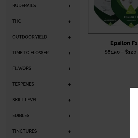
RUDERAILS
THC
OUTDOOR YIELD
Epsilon F1
$
81.50
–
$
120
TIME TO FLOWER
FLAVORS
TERPENES
SKILL LEVEL
EDIBLES
TINCTURES