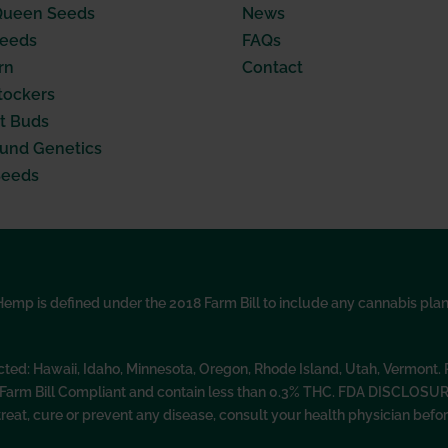
Queen Seeds
News
Seeds
FAQs
rn
Contact
tockers
t Buds
nd Genetics
Seeds
p is defined under the 2018 Farm Bill to include any cannabis plant, 
icted: Hawaii, Idaho, Minnesota, Oregon, Rhode Island, Utah, Vermont
l Farm Bill Compliant and contain less than 0.3% THC. FDA DISCLOSU
treat, cure or prevent any disease, consult your health physician be