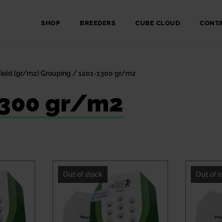
SHOP
BREEDERS
CUBE CLOUD
CONT
Yield (gr/m2) Grouping / 1201-1300 gr/m2
1300 gr/m2
Out of stock
Out of 