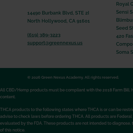
Royal 
Sensi 
14490 Burbank Blvd, STE 2I
Blimbu
North Hollywood, CA 91601
Seed S
(619) 389-3223
420 Fas
support@greennexus.us
Compou
Soma 
© 2026 Green Nexus Academy. All rights reserved.
All CBD/Hemp products must be compliant with the 2018 Farm Bill. Hem
content.
THCA products to the following states where THCA is or can be restr
advise to check laws before ordering THCA. All products are Federa
evaluated by the FDA. These products are not intended to diagnose, 
of this notice.