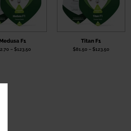
Medusa F1
Titan F1
Price
Price
2.70
–
$
123.50
$
81.50
–
$
123.50
range:
range:
$62.70
$81.50
through
through
$123.50
$123.50