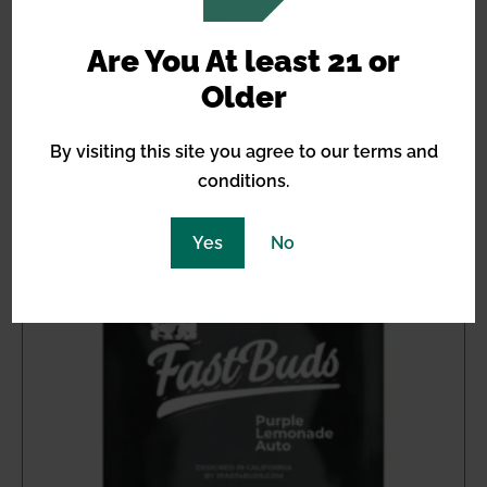
$
13.08
Are You At least 21 or
Older
Out of stock
By visiting this site you agree to our terms and
conditions.
Yes
No