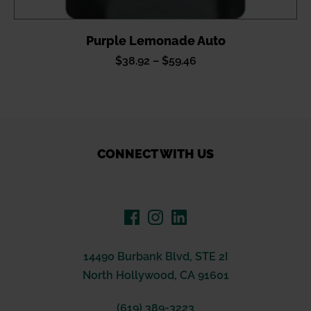
Purple Lemonade Auto
Price
$
38.92
–
$
59.46
range:
$38.92
through
$59.46
CONNECT WITH US
14490 Burbank Blvd, STE 2I
North Hollywood, CA 91601
(619) 389-3223