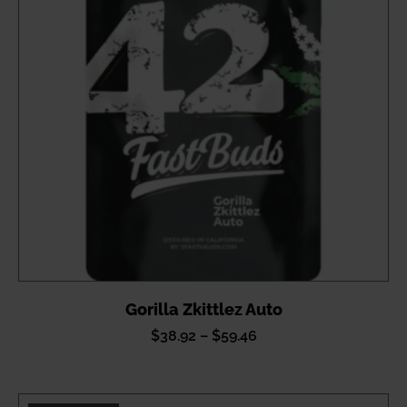
Gorilla Zkittlez Auto
Price
$
38.92
–
$
59.46
range:
$38.92