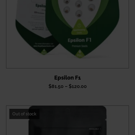
Epsilon F1
Price
$
81.50
–
$
120.00
range:
$81.50
through
Out of stock
$120.00