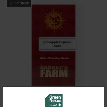
through
Out of stock
$59.46
Pineapple Express Auto