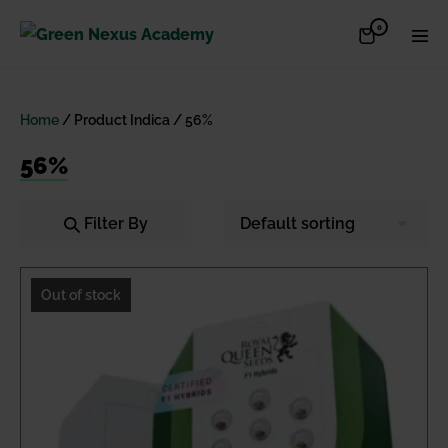
Skip
Items
0
Shopping
Men
to
in
Cart
Cart
Togg
content
Home
/ Product Indica / 56%
56%
Filter By
Out of stock