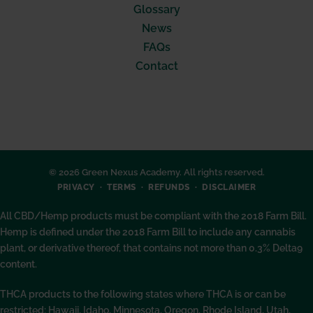
Glossary
News
FAQs
Contact
© 2026 Green Nexus Academy. All rights reserved.
PRIVACY
TERMS
REFUNDS
DISCLAIMER
All CBD/Hemp products must be compliant with the 2018 Farm Bill.
Hemp is defined under the 2018 Farm Bill to include any cannabis
plant, or derivative thereof, that contains not more than 0.3% Delta9
content.
THCA products to the following states where THCA is or can be
restricted: Hawaii, Idaho, Minnesota, Oregon, Rhode Island, Utah,