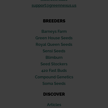
support@greennexus.us
BREEDERS
Barneys Farm
Green House Seeds
Royal Queen Seeds
Sensi Seeds
Blimburn
Seed Stockers
420 Fast Buds
Compound Genetics
Soma Seeds
DISCOVER
Articles