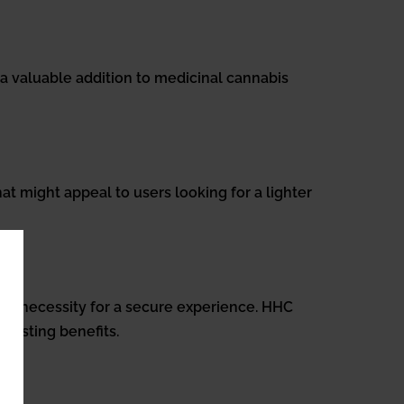
 a valuable addition to medicinal cannabis
at might appeal to users looking for a lighter
cy a necessity for a secure experience. HHC
-lasting benefits.