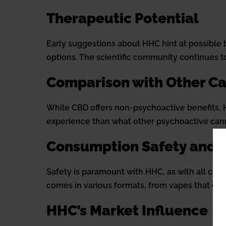
Therapeutic Potential
Early suggestions about HHC hint at possible b
options. The scientific community continues t
Comparison with Other C
While CBD offers non-psychoactive benefits, HH
experience than what other psychoactive cann
Consumption Safety and 
Safety is paramount with HHC, as with all cann
comes in various formats, from vapes that offer
HHC’s Market Influence