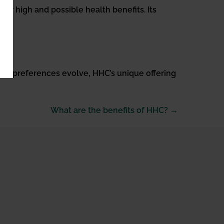
der high and possible health benefits. Its
. As preferences evolve, HHC’s unique offering
What are the benefits of HHC? →