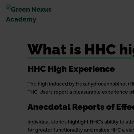
Skip
to
content
What is HHC hi
HHC High Experience
The high induced by Hexahydrocannabinol (HHC
THC. Users report a pleasurable experience wit
Anecdotal Reports of Effe
Individual stories highlight HHC’s ability to a
for greater functionality and makes HHC a via