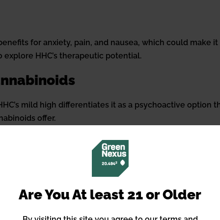
enefits for anxiety, pain, and nausea, which could make it
o explore HHC’s therapeutic potential.
annabinoids
C’s mild high differentiates it as a psychoactive option th
abinoids offer.
Methods
abinoids, making third-party testing for purity and poten
 quick effects to edibles and tinctures that provide longer
Are You At least 21 or Older
By visiting this site you agree to our terms and