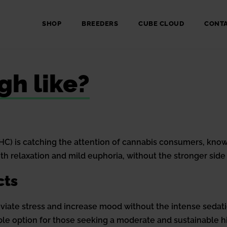
SHOP
BREEDERS
CUBE CLOUD
CONT
gh like?
) is catching the attention of cannabis consumers, known
h relaxation and mild euphoria, without the stronger side 
cts
lleviate stress and increase mood without the intense sedati
ble option for those seeking a moderate and sustainable h