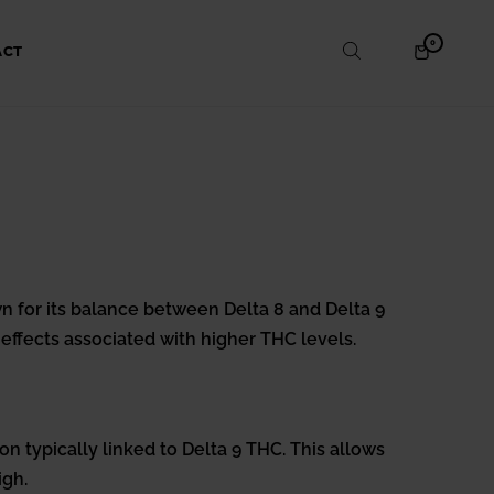
ITEMS
0
SHOPPING
ACT
IN
CART
CART
 for its balance between Delta 8 and Delta 9
effects associated with higher THC levels.
on typically linked to Delta 9 THC. This allows
igh.