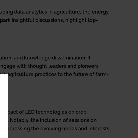
uding data analytics in agriculture, the energy
park insightful discussions, highlight top-
tion, and knowledge dissemination. It
 engage with thought leaders and pioneers
e agriculture practices to the future of farm-
e impact of LED technologies on crop
cs. Notably, the inclusion of sessions on
to addressing the evolving needs and interests