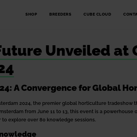
SHOP
BREEDERS
CUBE CLOUD
CONT
 Future Unveiled at
24
: A Convergence for Global Hor
sterdam 2024, the premier global horticulture tradeshow t
Amsterdam from June 11 to 13, this event is a powerhouse 
 to explore over 80 knowledge sessions.
 Knowledge