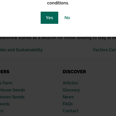
conditions.
uard
Yes
No
me professionals from across the globe, its role in fost
ical. Whether through fostering discussions around energy
radeshow stands as a beacon for those looking to stay at t
is and Sustainability
Factors Co
DERS
DISCOVER
s Farm
Articles
House Seeds
Glossary
Queen Seeds
News
Seeds
FAQs
rn
Contact