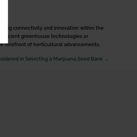
ering connectivity and innovation within the
-efficient greenhouse technologies or
he forefront of horticultural advancements.
nsidered in Selecting a Marijuana Seed Bank →