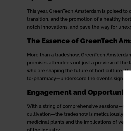
This year, GreenTech Amsterdam is poised to de
transition, and the promotion of a healthy hort
notch innovations, and pave the way for unex
The Essence of GreenTech A
More than a tradeshow, GreenTech Amsterdam e
promises attendees not just a preview of the
who are shaping the future of horticulture. Th
to-pharmacy—underscore the event’s significanc
Engagement and Opportuniti
With a string of comprehensive sessions—from 
cultivation—the tradeshow is meticulously des
medicinal plants and the implications of vert
of the industry.