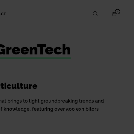
ITEMS
0
SHOPPING
ACT
IN
CART
CART
 GreenTech
ticulture
hat brings to light groundbreaking trends and
of knowledge, featuring over 500 exhibitors