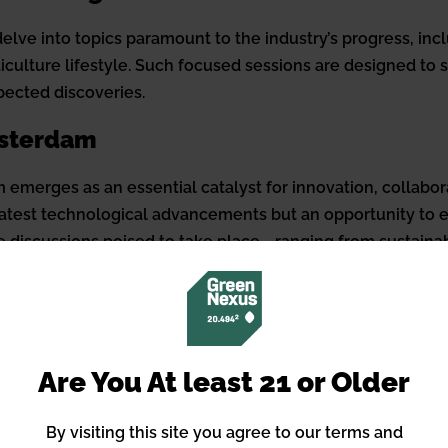
lve into topics paramount to the industry’s progress, incl
iculture lifestyle. Such focused sessions are designed to s
pected discoveries.
msterdam
merges as an essential catalyst for innovation, collabora
 latest technological advancements but an opportunity to
e discussions poised to take place—ranging from sustainabl
e in setting the direction for the industry’s future.
es
exploring data integration in agriculture to assessing th
Are You At least 21 or Older
igned to offer knowledge across a breadth of relevant topi
ical farming techniques highlight the event’s commitment 
By visiting this site you agree to our terms and