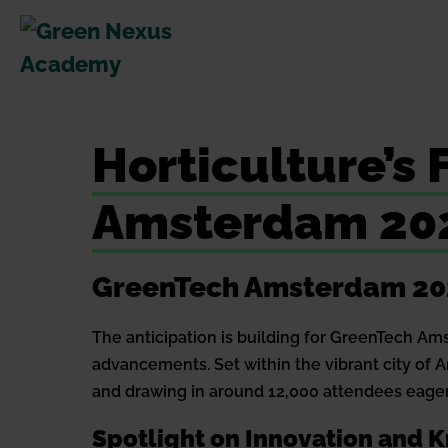
Skip
to
content
Horticulture’s
Amsterdam 20
GreenTech Amsterdam 2024
The anticipation is building for GreenTech Am
advancements. Set within the vibrant city of 
and drawing in around 12,000 attendees eager
Spotlight on Innovation and