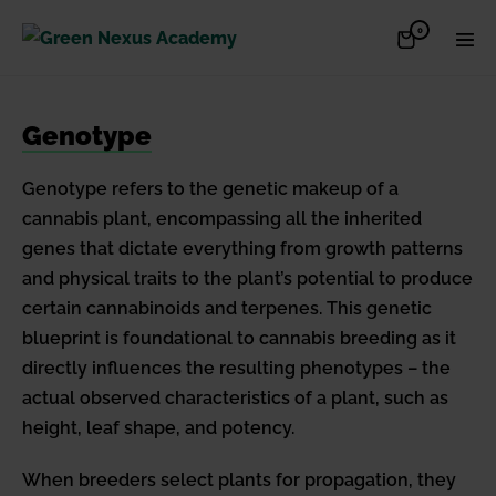
Skip
Items
0
Shopping
Men
to
in
Cart
Cart
Togg
content
Genotype
Genotype refers to the genetic makeup of a
cannabis plant, encompassing all the inherited
genes that dictate everything from growth patterns
and physical traits to the plant’s potential to produce
certain cannabinoids and terpenes. This genetic
blueprint is foundational to cannabis breeding as it
directly influences the resulting phenotypes – the
actual observed characteristics of a plant, such as
height, leaf shape, and potency.
When breeders select plants for propagation, they