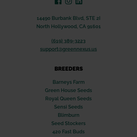
14490 Burbank Blvd, STE 2I
North Hollywood, CA 91601
(619) 389-3223
support@greennexus.us
BREEDERS
Barneys Farm
Green House Seeds
Royal Queen Seeds
Sensi Seeds
Blimburn
Seed Stockers
420 Fast Buds