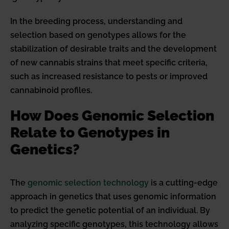
In the breeding process, understanding and
selection based on genotypes allows for the
stabilization of desirable traits and the development
of new cannabis strains that meet specific criteria,
such as increased resistance to pests or improved
cannabinoid profiles.
How Does Genomic Selection
Relate to Genotypes in
Genetics?
The
genomic selection technology
is a cutting-edge
approach in genetics that uses genomic information
to predict the genetic potential of an individual. By
analyzing specific genotypes, this technology allows