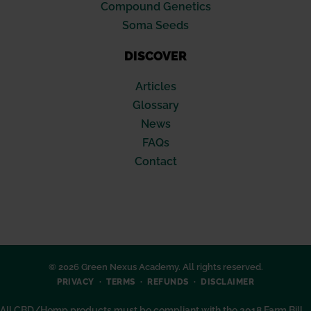
Compound Genetics
Soma Seeds
DISCOVER
Articles
Glossary
News
FAQs
Contact
© 2026 Green Nexus Academy. All rights reserved.
PRIVACY
TERMS
REFUNDS
DISCLAIMER
All CBD/Hemp products must be compliant with the 2018 Farm Bill.