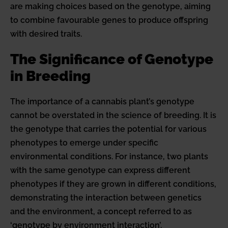
are making choices based on the genotype, aiming
to combine favourable genes to produce offspring
with desired traits.
The Significance of Genotype
in Breeding
The importance of a cannabis plant’s genotype
cannot be overstated in the science of breeding. It is
the genotype that carries the potential for various
phenotypes to emerge under specific
environmental conditions. For instance, two plants
with the same genotype can express different
phenotypes if they are grown in different conditions,
demonstrating the interaction between genetics
and the environment, a concept referred to as
‘genotype by environment interaction’.