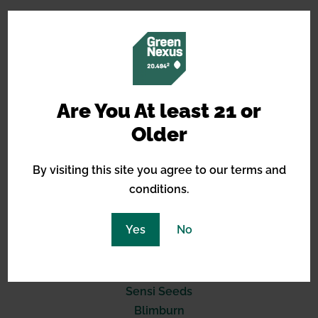
14490 Burbank Blvd, STE 2I
North Hollywood, CA 91601
Are You At least 21 or
Older
(619) 389-3223
support@greennexus.us
By visiting this site you agree to our terms and
conditions.
BREEDERS
Yes
No
Barneys Farm
Green House Seeds
Royal Queen Seeds
Sensi Seeds
Blimburn