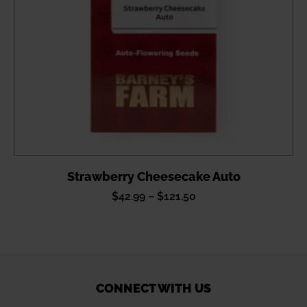
Strawberry Cheesecake Auto
Price
$
42.99
–
$
121.50
range:
$42.99
through
$121.50
CONNECT WITH US