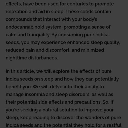
effects, have been used for centuries to promote
relaxation and aid in sleep. These seeds contain
compounds that interact with your body’s
endocannabinoid system, promoting a sense of
calm and tranquility. By consuming pure Indica
seeds, you may experience enhanced sleep quality,
reduced pain and discomfort, and minimized
nighttime disturbances.
In this article, we will explore the effects of pure
Indica seeds on sleep and how they can potentially
benefit you. We will delve into their ability to
manage insomnia and sleep disorders, as well as
their potential side effects and precautions. So, if
you’re seeking a natural solution to improve your
sleep, keep reading to discover the wonders of pure
Indica seeds and the potential they hold for a restful