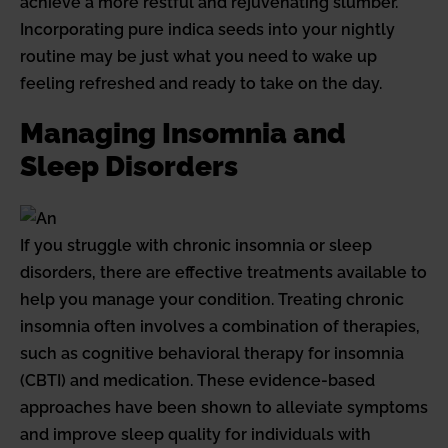
achieve a more restful and rejuvenating slumber.
Incorporating pure indica seeds into your nightly
routine may be just what you need to wake up
feeling refreshed and ready to take on the day.
Managing Insomnia and
Sleep Disorders
If you struggle with chronic insomnia or sleep
disorders, there are effective treatments available to
help you manage your condition. Treating chronic
insomnia often involves a combination of therapies,
such as cognitive behavioral therapy for insomnia
(CBTI) and medication. These evidence-based
approaches have been shown to alleviate symptoms
and improve sleep quality for individuals with