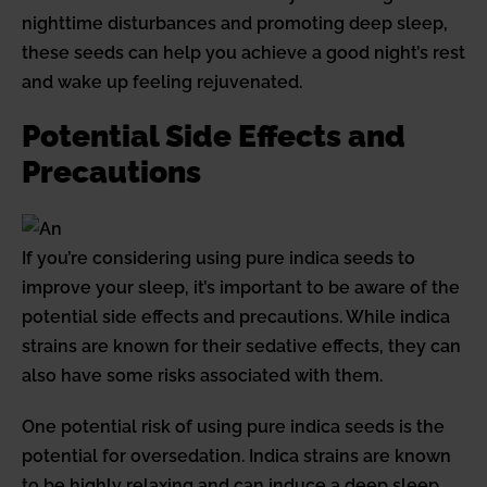
nighttime disturbances and promoting deep sleep,
these seeds can help you achieve a good night’s rest
and wake up feeling rejuvenated.
Potential Side Effects and
Precautions
If you’re considering using pure indica seeds to
improve your sleep, it’s important to be aware of the
potential side effects and precautions. While indica
strains are known for their sedative effects, they can
also have some risks associated with them.
One potential risk of using pure indica seeds is the
potential for oversedation. Indica strains are known
to be highly relaxing and can induce a deep sleep.