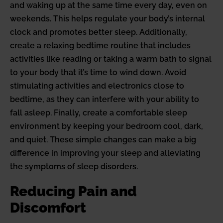
and waking up at the same time every day, even on
weekends. This helps regulate your body’s internal
clock and promotes better sleep. Additionally,
create a relaxing bedtime routine that includes
activities like reading or taking a warm bath to signal
to your body that it’s time to wind down. Avoid
stimulating activities and electronics close to
bedtime, as they can interfere with your ability to
fall asleep. Finally, create a comfortable sleep
environment by keeping your bedroom cool, dark,
and quiet. These simple changes can make a big
difference in improving your sleep and alleviating
the symptoms of sleep disorders.
Reducing Pain and
Discomfort