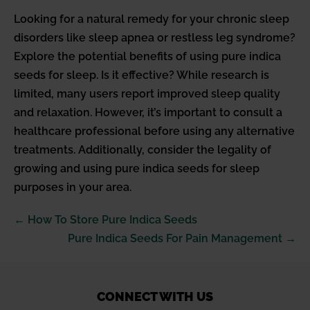
Looking for a natural remedy for your chronic sleep
disorders like sleep apnea or restless leg syndrome?
Explore the potential benefits of using pure indica
seeds for sleep. Is it effective? While research is
limited, many users report improved sleep quality
and relaxation. However, it’s important to consult a
healthcare professional before using any alternative
treatments. Additionally, consider the legality of
growing and using pure indica seeds for sleep
purposes in your area.
Post
← How To Store Pure Indica Seeds
Navigation
Pure Indica Seeds For Pain Management →
CONNECT WITH US