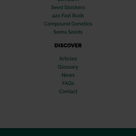
Seed Stockers
420 Fast Buds
Compound Genetics
Soma Seeds
DISCOVER
Articles
Glossary
News
FAQs
Contact