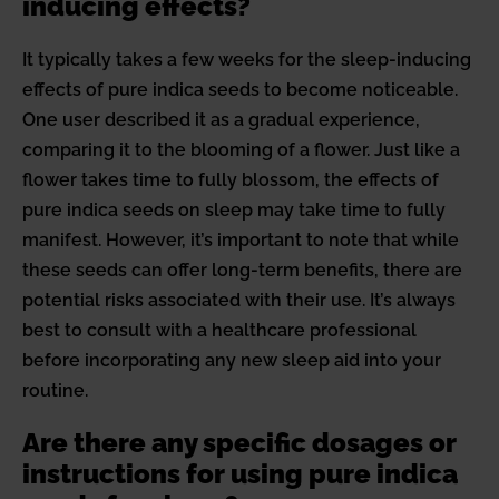
inducing effects?
It typically takes a few weeks for the sleep-inducing
effects of pure indica seeds to become noticeable.
One user described it as a gradual experience,
comparing it to the blooming of a flower. Just like a
flower takes time to fully blossom, the effects of
pure indica seeds on sleep may take time to fully
manifest. However, it’s important to note that while
these seeds can offer long-term benefits, there are
potential risks associated with their use. It’s always
best to consult with a healthcare professional
before incorporating any new sleep aid into your
routine.
Are there any specific dosages or
instructions for using pure indica