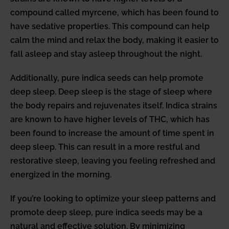
compound called myrcene, which has been found to
have sedative properties. This compound can help
calm the mind and relax the body, making it easier to
fall asleep and stay asleep throughout the night.
Additionally, pure indica seeds can help promote
deep sleep. Deep sleep is the stage of sleep where
the body repairs and rejuvenates itself. Indica strains
are known to have higher levels of THC, which has
been found to increase the amount of time spent in
deep sleep. This can result in a more restful and
restorative sleep, leaving you feeling refreshed and
energized in the morning.
If you’re looking to optimize your sleep patterns and
promote deep sleep, pure indica seeds may be a
natural and effective solution. By minimizing