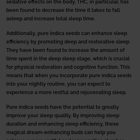
sedative effects on the body. THC, in particular, has
been found to decrease the time it takes to fall
asleep and increase total sleep time.
Additionally, pure indica seeds can enhance sleep
efficiency by promoting deep and restorative sleep.
They have been found to increase the amount of
time spent in the deep sleep stage, which is crucial
for physical restoration and cognitive function. This
means that when you incorporate pure indica seeds
into your nightly routine, you can expect to
experience a more restful and rejuvenating sleep.
Pure indica seeds have the potential to greatly
improve your sleep quality. By improving sleep
duration and enhancing sleep efficiency, these
magical dream-enhancing buds can help you