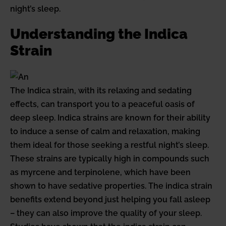
night’s sleep.
Understanding the Indica
Strain
The Indica strain, with its relaxing and sedating
effects, can transport you to a peaceful oasis of
deep sleep. Indica strains are known for their ability
to induce a sense of calm and relaxation, making
them ideal for those seeking a restful night’s sleep.
These strains are typically high in compounds such
as myrcene and terpinolene, which have been
shown to have sedative properties. The indica strain
benefits extend beyond just helping you fall asleep
– they can also improve the quality of your sleep.