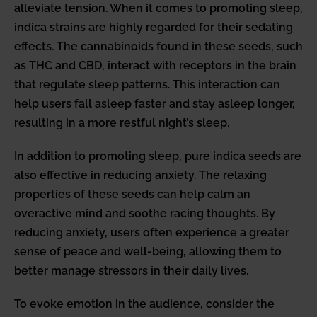
alleviate tension. When it comes to promoting sleep,
indica strains are highly regarded for their sedating
effects. The cannabinoids found in these seeds, such
as THC and CBD, interact with receptors in the brain
that regulate sleep patterns. This interaction can
help users fall asleep faster and stay asleep longer,
resulting in a more restful night’s sleep.
In addition to promoting sleep, pure indica seeds are
also effective in reducing anxiety. The relaxing
properties of these seeds can help calm an
overactive mind and soothe racing thoughts. By
reducing anxiety, users often experience a greater
sense of peace and well-being, allowing them to
better manage stressors in their daily lives.
To evoke emotion in the audience, consider the