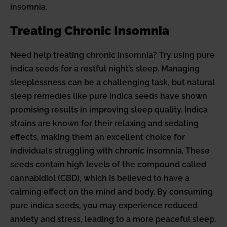
insomnia.
Treating Chronic Insomnia
Need help treating chronic insomnia? Try using pure
indica seeds for a restful night’s sleep. Managing
sleeplessness can be a challenging task, but natural
sleep remedies like pure indica seeds have shown
promising results in improving sleep quality. Indica
strains are known for their relaxing and sedating
effects, making them an excellent choice for
individuals struggling with chronic insomnia. These
seeds contain high levels of the compound called
cannabidiol (CBD), which is believed to have a
calming effect on the mind and body. By consuming
pure indica seeds, you may experience reduced
anxiety and stress, leading to a more peaceful sleep.