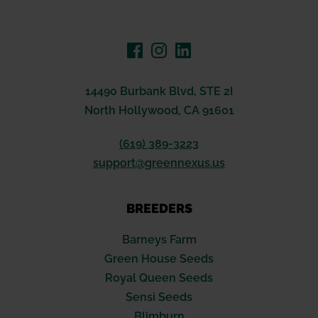
14490 Burbank Blvd, STE 2I
North Hollywood, CA 91601
(619) 389-3223
support@greennexus.us
BREEDERS
Barneys Farm
Green House Seeds
Royal Queen Seeds
Sensi Seeds
Blimburn