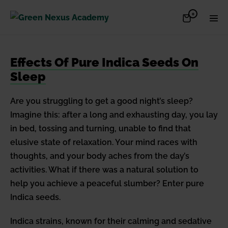
Skip
Items
0
Shopping
Men
to
in
Cart
Cart
Togg
content
Effects Of Pure Indica Seeds On
Sleep
Are you struggling to get a good night’s sleep?
Imagine this: after a long and exhausting day, you lay
in bed, tossing and turning, unable to find that
elusive state of relaxation. Your mind races with
thoughts, and your body aches from the day’s
activities. What if there was a natural solution to
help you achieve a peaceful slumber? Enter pure
Indica seeds.
Indica strains, known for their calming and sedative