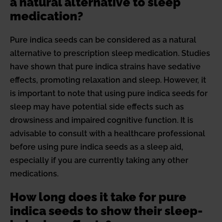
a natural alternative to sleep
medication?
Pure indica seeds can be considered as a natural
alternative to prescription sleep medication. Studies
have shown that pure indica strains have sedative
effects, promoting relaxation and sleep. However, it
is important to note that using pure indica seeds for
sleep may have potential side effects such as
drowsiness and impaired cognitive function. It is
advisable to consult with a healthcare professional
before using pure indica seeds as a sleep aid,
especially if you are currently taking any other
medications.
How long does it take for pure
indica seeds to show their sleep-