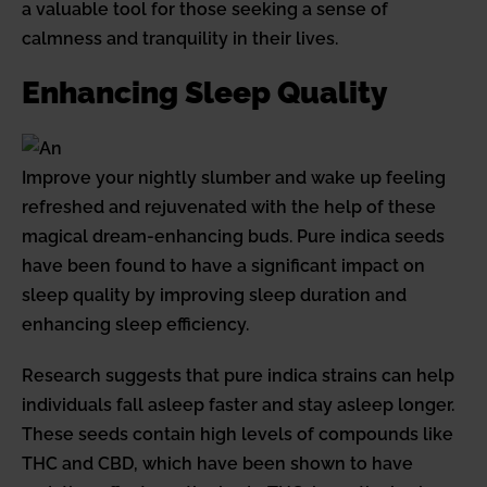
a valuable tool for those seeking a sense of
calmness and tranquility in their lives.
Enhancing Sleep Quality
Improve your nightly slumber and wake up feeling
refreshed and rejuvenated with the help of these
magical dream-enhancing buds. Pure indica seeds
have been found to have a significant impact on
sleep quality by improving sleep duration and
enhancing sleep efficiency.
Research suggests that pure indica strains can help
individuals fall asleep faster and stay asleep longer.
These seeds contain high levels of compounds like
THC and CBD, which have been shown to have