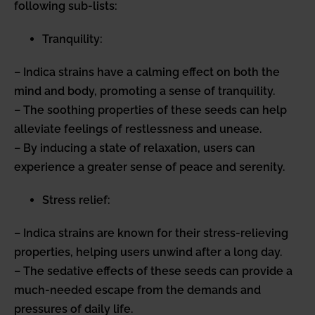
following sub-lists:
Tranquility:
– Indica strains have a calming effect on both the
mind and body, promoting a sense of tranquility.
– The soothing properties of these seeds can help
alleviate feelings of restlessness and unease.
– By inducing a state of relaxation, users can
experience a greater sense of peace and serenity.
Stress relief:
– Indica strains are known for their stress-relieving
properties, helping users unwind after a long day.
– The sedative effects of these seeds can provide a
much-needed escape from the demands and
pressures of daily life.