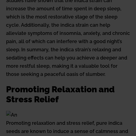
Studies have shown that the indica strain can
increase the amount of time spent in deep sleep,
which is the most restorative stage of the sleep
cycle. Additionally, the indica strain can help
alleviate symptoms of insomnia, anxiety, and chronic
pain, all of which can interfere with a good night’s
sleep. In summary, the indica strain’s relaxing and
sedating effects can help you achieve a deeper and
more restful sleep, making it a valuable tool for
those seeking a peaceful oasis of slumber.
Promoting Relaxation and
Stress Relief
Promoting relaxation and stress relief, pure indica
seeds are known to induce a sense of calmness and