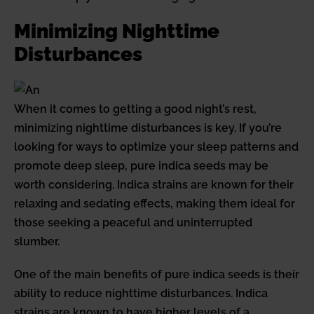
Minimizing Nighttime
Disturbances
When it comes to getting a good night’s rest,
minimizing nighttime disturbances is key. If you’re
looking for ways to optimize your sleep patterns and
promote deep sleep, pure indica seeds may be
worth considering. Indica strains are known for their
relaxing and sedating effects, making them ideal for
those seeking a peaceful and uninterrupted
slumber.
One of the main benefits of pure indica seeds is their
ability to reduce nighttime disturbances. Indica
strains are known to have higher levels of a