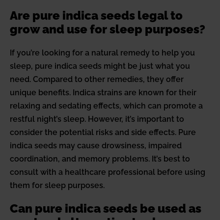
Are pure indica seeds legal to
grow and use for sleep purposes?
If you’re looking for a natural remedy to help you
sleep, pure indica seeds might be just what you
need. Compared to other remedies, they offer
unique benefits. Indica strains are known for their
relaxing and sedating effects, which can promote a
restful night’s sleep. However, it’s important to
consider the potential risks and side effects. Pure
indica seeds may cause drowsiness, impaired
coordination, and memory problems. It’s best to
consult with a healthcare professional before using
them for sleep purposes.
Can pure indica seeds be used as