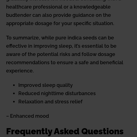
healthcare professional or a knowledgeable
budtender can also provide guidance on the
appropriate dosage for your specific situation.
To summarize, while pure indica seeds can be
effective in improving sleep, it’s essential to be
aware of the potential risks and follow dosage
recommendations to ensure a safe and beneficial
experience.
Improved sleep quality
Reduced nighttime disturbances
Relaxation and stress relief
– Enhanced mood
Frequently Asked Questions