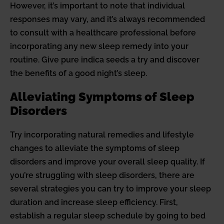
However, it’s important to note that individual
responses may vary, and it’s always recommended
to consult with a healthcare professional before
incorporating any new sleep remedy into your
routine. Give pure indica seeds a try and discover
the benefits of a good night’s sleep.
Alleviating Symptoms of Sleep
Disorders
Try incorporating natural remedies and lifestyle
changes to alleviate the symptoms of sleep
disorders and improve your overall sleep quality. If
you’re struggling with sleep disorders, there are
several strategies you can try to improve your sleep
duration and increase sleep efficiency. First,
establish a regular sleep schedule by going to bed