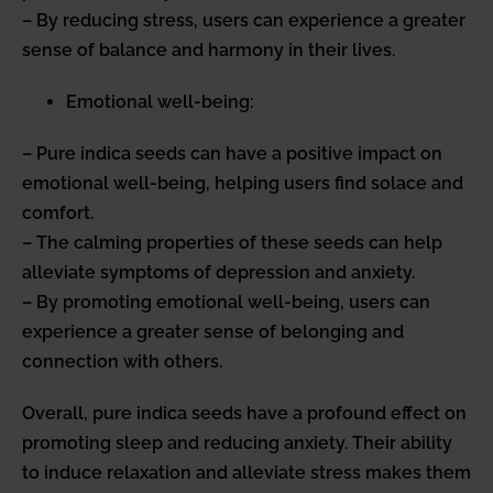
– By reducing stress, users can experience a greater
sense of balance and harmony in their lives.
Emotional well-being:
– Pure indica seeds can have a positive impact on
emotional well-being, helping users find solace and
comfort.
– The calming properties of these seeds can help
alleviate symptoms of depression and anxiety.
– By promoting emotional well-being, users can
experience a greater sense of belonging and
connection with others.
Overall, pure indica seeds have a profound effect on
promoting sleep and reducing anxiety. Their ability
to induce relaxation and alleviate stress makes them