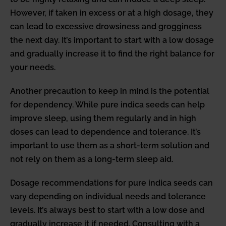
However, if taken in excess or at a high dosage, they
can lead to excessive drowsiness and grogginess
the next day. It’s important to start with a low dosage
and gradually increase it to find the right balance for
your needs.
Another precaution to keep in mind is the potential
for dependency. While pure indica seeds can help
improve sleep, using them regularly and in high
doses can lead to dependence and tolerance. It’s
important to use them as a short-term solution and
not rely on them as a long-term sleep aid.
Dosage recommendations for pure indica seeds can
vary depending on individual needs and tolerance
levels. It’s always best to start with a low dose and
gradually increase it if needed. Consulting with a