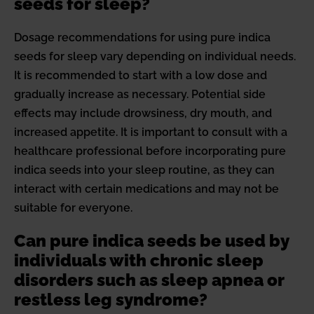
seeds for sleep?
Dosage recommendations for using pure indica
seeds for sleep vary depending on individual needs.
It is recommended to start with a low dose and
gradually increase as necessary. Potential side
effects may include drowsiness, dry mouth, and
increased appetite. It is important to consult with a
healthcare professional before incorporating pure
indica seeds into your sleep routine, as they can
interact with certain medications and may not be
suitable for everyone.
Can pure indica seeds be used by
individuals with chronic sleep
disorders such as sleep apnea or
restless leg syndrome?