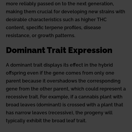
more reliably passed on to the next generation,
making them crucial for developing new strains with
desirable characteristics such as higher THC
content, specific terpene profiles, disease
resistance, or growth patterns.
Dominant Trait Expression
A dominant trait displays its effect in the hybrid
offspring even if the gene comes from only one
parent because it overshadows the corresponding
gene from the other parent, which could represent a
recessive trait. For example, if a cannabis plant with
broad leaves (dominant) is crossed with a plant that
has narrow leaves (recessive), the progeny will
typically exhibit the broad leaf trait.