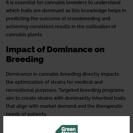
It is essential for cannabis breeders to understand
which traits are dominant as this knowledge helps in
predicting the outcome of crossbreeding and
achieving consistent results in the cultivation of
cannabis plants.
Impact of Dominance on
Breeding
Dominance in cannabis breeding directly impacts
the optimization of strains for medical and
recreational purposes. Targeted breeding programs
aim to create strains with dominantly inherited traits
that align with market demand and the therapeutic
needs of patients.
This could range from the pursuit of strains with