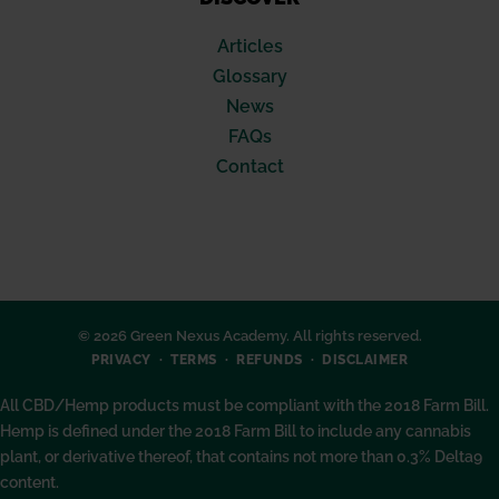
Articles
Glossary
News
FAQs
Contact
© 2026 Green Nexus Academy. All rights reserved.
PRIVACY
TERMS
REFUNDS
DISCLAIMER
All CBD/Hemp products must be compliant with the 2018 Farm Bill.
Hemp is defined under the 2018 Farm Bill to include any cannabis
plant, or derivative thereof, that contains not more than 0.3% Delta9
content.