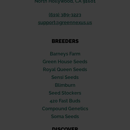
North Hollywood, CA 91601
(619) 389-3223
support@greennexus.us
BREEDERS
Barneys Farm
Green House Seeds
Royal Queen Seeds
Sensi Seeds
Blimburn
Seed Stockers
420 Fast Buds
Compound Genetics
Soma Seeds
DISCOVER