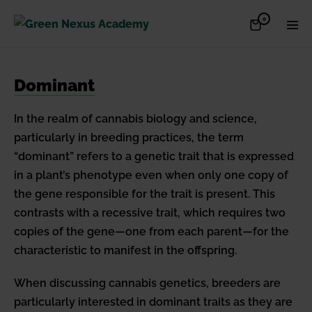
Skip
Items
0
Shopping
Men
to
in
Cart
Cart
Togg
content
Dominant
In the realm of cannabis biology and science,
particularly in breeding practices, the term
“dominant” refers to a genetic trait that is expressed
in a plant’s phenotype even when only one copy of
the gene responsible for the trait is present. This
contrasts with a recessive trait, which requires two
copies of the gene—one from each parent—for the
characteristic to manifest in the offspring.
When discussing cannabis genetics, breeders are
particularly interested in dominant traits as they are