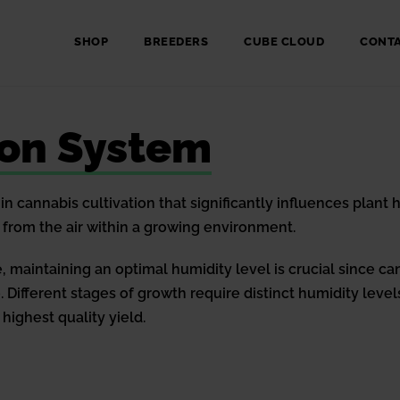
SHOP
BREEDERS
CUBE CLOUD
CONT
ion System
in cannabis cultivation that significantly influences plant
from the air within a growing environment.
 maintaining an optimal humidity level is crucial since can
 Different stages of growth require distinct humidity levels
highest quality yield.