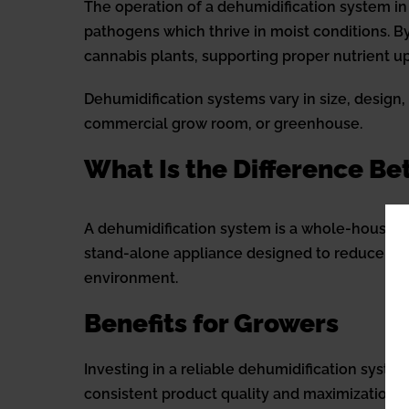
The operation of a dehumidification system in
pathogens which thrive in moist conditions. By
cannabis plants, supporting proper nutrient 
Dehumidification systems vary in size, design
commercial grow room, or greenhouse.
What Is the Difference B
A dehumidification system is a whole-house s
stand-alone appliance designed to reduce indo
environment.
Benefits for Growers
Investing in a reliable dehumidification syste
consistent product quality and maximization o