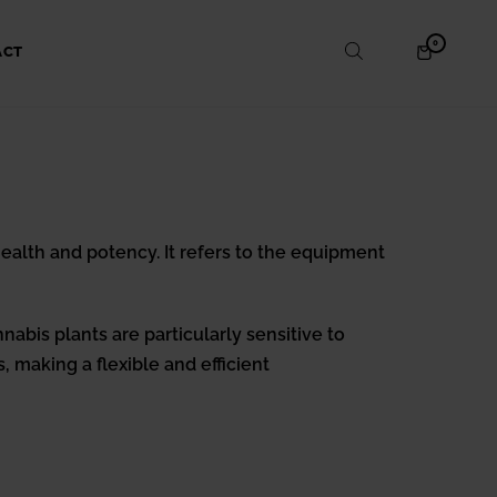
ITEMS
0
SHOPPING
ACT
IN
CART
CART
 health and potency. It refers to the equipment
nabis plants are particularly sensitive to
, making a flexible and efficient