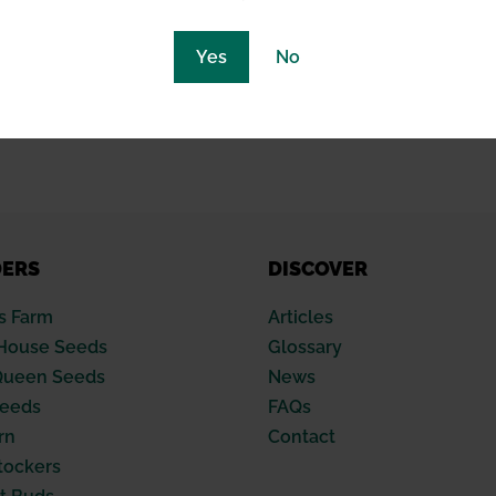
with climate control systems to streamline the environmen
Yes
No
nce of temperature and humidity, the dehumidification sy
ss and sustainability of their operation.
DERS
DISCOVER
s Farm
Articles
House Seeds
Glossary
Queen Seeds
News
Seeds
FAQs
rn
Contact
tockers