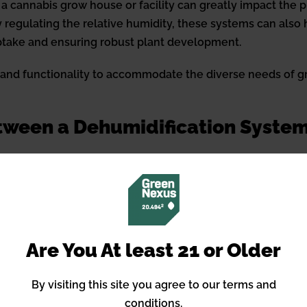
 a cannabis grow house or facility can greatly impact the 
 regulating the relative humidity, these systems can also h
uptake and ensuring robust plant development.
, and functionality to accommodate the diverse needs of g
etween a Dehumidification System
olution to
reduce indoor humidity levels
, usually integrat
or humidity levels in a specific area or room. Both optio
Are You At least 21 or Older
m enables cannabis cultivators to maintain strict control o
By visiting this site you agree to our terms and
f cannabinoid profiles. Advanced dehumidification technolo
conditions.