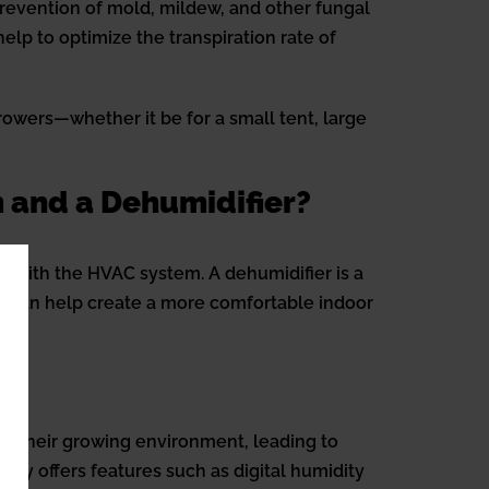
prevention of mold, mildew, and other fungal
elp to optimize the transpiration rate of
rowers—whether it be for a small tent, large
 and a Dehumidifier?
ed with the HVAC system. A dehumidifier is a
ns can help create a more comfortable indoor
ver their growing environment, leading to
gy offers features such as digital humidity