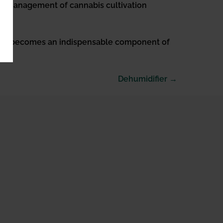
tal management of cannabis cultivation
stem becomes an indispensable component of
Dehumidifier →