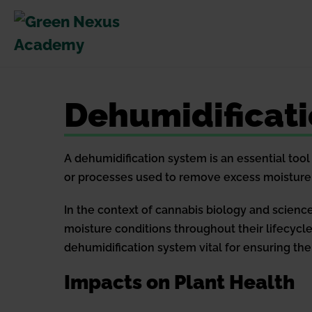
Skip
to
content
Dehumidificat
A dehumidification system is an essential tool 
or processes used to remove excess moisture 
In the context of cannabis biology and science,
moisture conditions throughout their lifecycle.
dehumidification system vital for ensuring the 
Impacts on Plant Health