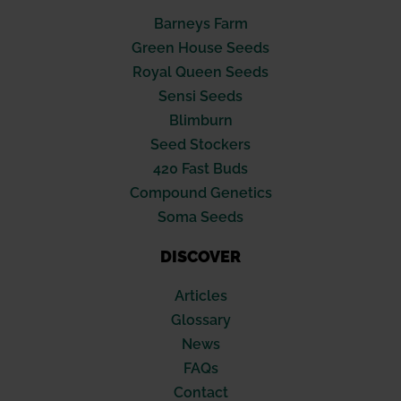
Barneys Farm
Green House Seeds
Royal Queen Seeds
Sensi Seeds
Blimburn
Seed Stockers
420 Fast Buds
Compound Genetics
Soma Seeds
DISCOVER
Articles
Glossary
News
FAQs
Contact