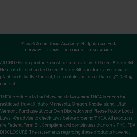
© 2026 Green Nexus Academy. All rights reserved.
PRIVACY
TERMS
REFUNDS
DISCLAIMER
All CBD/Hemp products must be compliant with the 2018 Farm Bill.
Hemp is defined under the 2018 Farm Bill to include any cannabis
plant, or derivative thereof, that contains not more than 0.3% Delta9
content.
THCA products to the following states where THCA is or can be
restricted: Hawaii, Idaho, Minnesota, Oregon, Rhode Island, Utah,
Vermont. Purchase at your Own Discretion and Please Follow Local
Laws. We advise to check laws before ordering THCA. All products
are Federal Farm Bill Compliant and contain less than 0.3% THC. FDA
DISCLOSURE: The statements regarding these products have not