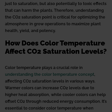
just to saturation, but also potentially to toxic effects
that can harm the plants. Therefore, understanding
the CO2 saturation point is critical for optimizing the
atmosphere in grow operations to maximize plant
health, yield, and potency.
How Does Color Temperature
Affect CO2 Saturation Levels?
Color temperature plays a crucial role in
understanding the color temperature concept
,
affecting CO2 saturation levels in various ways.
Warmer colors can increase CO2 levels due to
higher heat absorption, while cooler colors can help
offset CO2 through reduced energy consumption. It’s
essential to consider color temperature when