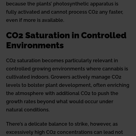
because the plants’ photosynthetic apparatus is
fully activated and cannot process CO2 any faster,
even if more is available.
CO2 Saturation in Controlled
Environments
CO2 saturation becomes particularly relevant in
controlled growing environments where cannabis is
cultivated indoors. Growers actively manage CO2
levels to bolster plant development, often enriching
the atmosphere with additional CO2 to push the
growth rates beyond what would occur under
natural conditions.
There’s a delicate balance to strike, however, as
excessively high CO2 concentrations can lead not