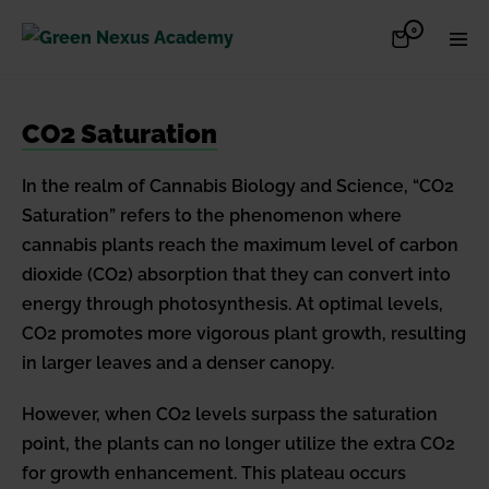
Skip
Items
0
Shopping
Men
to
in
Cart
Cart
Togg
content
CO2 Saturation
In the realm of Cannabis Biology and Science, “CO2
Saturation” refers to the phenomenon where
cannabis plants reach the maximum level of carbon
dioxide (CO2) absorption that they can convert into
energy through photosynthesis. At optimal levels,
CO2 promotes more vigorous plant growth, resulting
in larger leaves and a denser canopy.
However, when CO2 levels surpass the saturation
point, the plants can no longer utilize the extra CO2
for growth enhancement. This plateau occurs