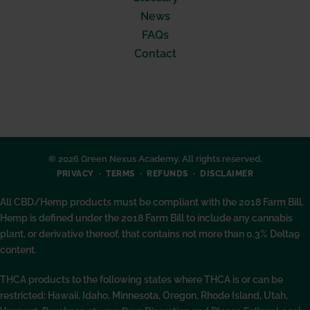
News
FAQs
Contact
© 2026 Green Nexus Academy. All rights reserved.
PRIVACY
TERMS
REFUNDS
DISCLAIMER
All CBD/Hemp products must be compliant with the 2018 Farm Bill.
Hemp is defined under the 2018 Farm Bill to include any cannabis
plant, or derivative thereof, that contains not more than 0.3% Delta9
content.
THCA products to the following states where THCA is or can be
restricted: Hawaii, Idaho, Minnesota, Oregon, Rhode Island, Utah,