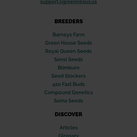
support@greennexus.us
BREEDERS
Barneys Farm
Green House Seeds
Royal Queen Seeds
Sensi Seeds
Blimburn
Seed Stockers
420 Fast Buds
Compound Genetics
Soma Seeds
DISCOVER
Articles
Glossary