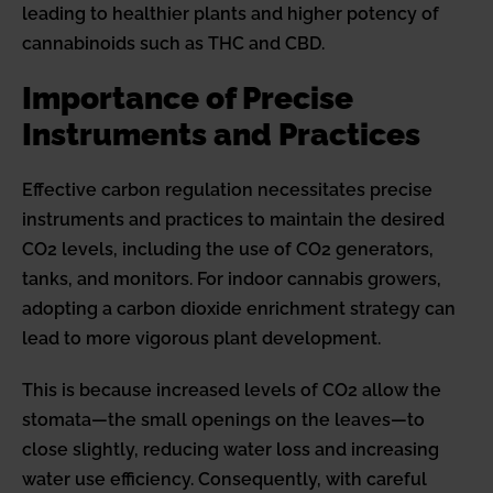
leading to healthier plants and higher potency of
cannabinoids such as THC and CBD.
Importance of Precise
Instruments and Practices
Effective carbon regulation necessitates precise
instruments and practices to maintain the desired
CO2 levels, including the use of CO2 generators,
tanks, and monitors. For indoor cannabis growers,
adopting a carbon dioxide enrichment strategy can
lead to more vigorous plant development.
This is because increased levels of CO2 allow the
stomata—the small openings on the leaves—to
close slightly, reducing water loss and increasing
water use efficiency. Consequently, with careful