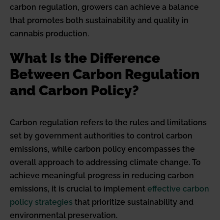
carbon regulation, growers can achieve a balance
that promotes both sustainability and quality in
cannabis production.
What Is the Difference
Between Carbon Regulation
and Carbon Policy?
Carbon regulation refers to the rules and limitations
set by government authorities to control carbon
emissions, while carbon policy encompasses the
overall approach to addressing climate change. To
achieve meaningful progress in reducing carbon
emissions, it is crucial to implement
effective carbon
policy strategies
that prioritize sustainability and
environmental preservation.