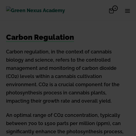
Skip
Items
0
Shopping
Men
to
in
Cart
Cart
Togg
content
Carbon Regulation
Carbon regulation, in the context of cannabis
biology and science, refers to the controlled
management and monitoring of carbon dioxide
(CO2) levels within a cannabis cultivation
environment. CO2 is a crucial component for the
photosynthesis process in cannabis plants,
impacting their growth rate and overall yield.
An optimal range of CO2 concentration, typically
between 700 to 1500 parts per million (ppm), can
significantly enhance the photosynthesis process,