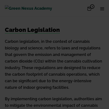
Skip
Items
0
Shopping
Men
to
in
Cart
Cart
Togg
content
Carbon Legislation
Carbon legislation, in the context of cannabis
biology and science, refers to laws and regulations
that govern the emission and management of
carbon dioxide (CO2) within the cannabis cultivation
industry. These regulations are designed to reduce
the carbon footprint of cannabis operations, which
can be significant due to the energy-intensive
nature of indoor growing facilities.
By implementing carbon legislation, authorities aim
to mitigate the environmental impact of cannabis