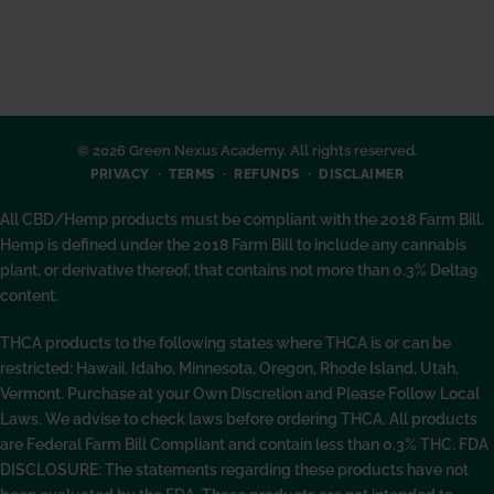
© 2026 Green Nexus Academy. All rights reserved.
PRIVACY
TERMS
REFUNDS
DISCLAIMER
All CBD/Hemp products must be compliant with the 2018 Farm Bill.
Hemp is defined under the 2018 Farm Bill to include any cannabis
plant, or derivative thereof, that contains not more than 0.3% Delta9
content.
THCA products to the following states where THCA is or can be
restricted: Hawaii, Idaho, Minnesota, Oregon, Rhode Island, Utah,
Vermont. Purchase at your Own Discretion and Please Follow Local
Laws. We advise to check laws before ordering THCA. All products
are Federal Farm Bill Compliant and contain less than 0.3% THC. FDA
DISCLOSURE: The statements regarding these products have not