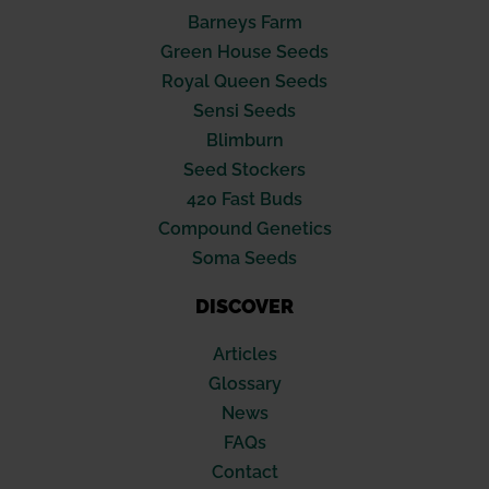
Barneys Farm
Green House Seeds
Royal Queen Seeds
Sensi Seeds
Blimburn
Seed Stockers
420 Fast Buds
Compound Genetics
Soma Seeds
DISCOVER
Articles
Glossary
News
FAQs
Contact