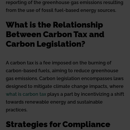
reporting of the greenhouse gas emissions resulting
from the use of fossil fuel-based energy sources.
What is the Relationship
Between Carbon Tax and
Carbon Legislation?
A carbon tax is a fee imposed on the burning of
carbon-based fuels, aiming to reduce greenhouse
gas emissions. Carbon legislation encompasses laws
designed to mitigate climate change impacts, where
what is carbon tax
plays a part by incentivizing a shift
towards renewable energy and sustainable
practices.
Strategies for Compliance