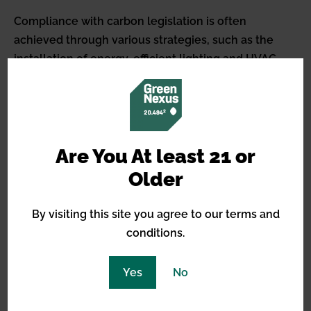
Compliance with carbon legislation is often
achieved through various strategies, such as the
installation of energy-efficient lighting and HVAC
systems, the use of carbon capture and storage
technology, and the transition to clean energy
solutions like solar or wind power.
Additionally, the development of carbon markets
Are You At least 21 or
and the assignment of carbon credits can encourage
Older
the cannabis industry to adopt more sustainable
practices. For cannabis businesses, adhering to
By visiting this site you agree to our terms and
carbon legislation not only supports ecological
conditions.
preservation but can also enhance their market
reputation among environmentally conscious
Yes
No
consumers, potentially leading to competitive
advantages within the industry.