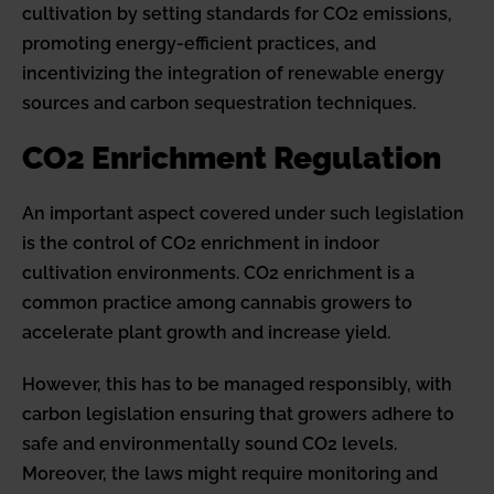
cultivation by setting standards for CO2 emissions,
promoting energy-efficient practices, and
incentivizing the integration of renewable energy
sources and carbon sequestration techniques.
CO2 Enrichment Regulation
An important aspect covered under such legislation
is the control of CO2 enrichment in indoor
cultivation environments. CO2 enrichment is a
common practice among cannabis growers to
accelerate plant growth and increase yield.
However, this has to be managed responsibly, with
carbon legislation ensuring that growers adhere to
safe and environmentally sound CO2 levels.
Moreover, the laws might require monitoring and