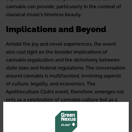
cannabis can provide, particularly in the context of
classical music’s timeless beauty.
Implications and Beyond
Amidst the joy and novel experiences, the event
also cast light on the broader implications of
cannabis legalization and the dichotomy between
state laws and federal regulations. The conversation
around cannabis is multifaceted, involving aspects
of culture, legality, and economics. The
Apotheculture Club’s event, therefore, emerges not
only as a celebration of cannabis culture but as a
poignant commentary on its evolving role within
society. It underscores the potential for more
inclusive, diverse, and innovative public gatherings
that embrace the full spectrum of cannabis’s