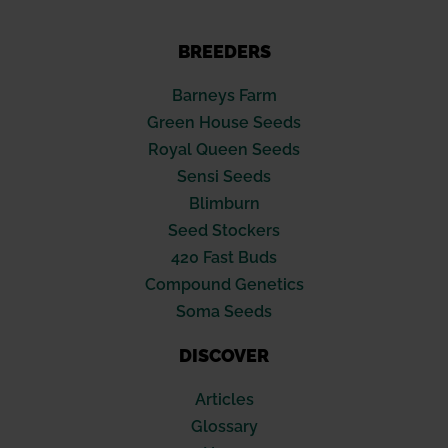
BREEDERS
Barneys Farm
Green House Seeds
Royal Queen Seeds
Sensi Seeds
Blimburn
Seed Stockers
420 Fast Buds
Compound Genetics
Soma Seeds
DISCOVER
Articles
Glossary