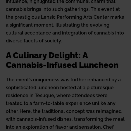
influence, highlighted the communal charm that
cannabis brings into such gatherings. This event at
the prestigious Lensic Performing Arts Center marks
a significant moment, illustrating the evolving
cultural acceptance and integration of cannabis into
diverse facets of society.
A Culinary Delight: A
Cannabis-Infused Luncheon
The event’s uniqueness was further enhanced by a
sophisticated luncheon hosted at a picturesque
residence in Tesuque, where attendees were
treated to a farm-to-table experience unlike any
other. Here, the traditional concept was reimagined
with cannabis-infused dishes, transforming the meal
into an exploration of flavor and sensation. Chef