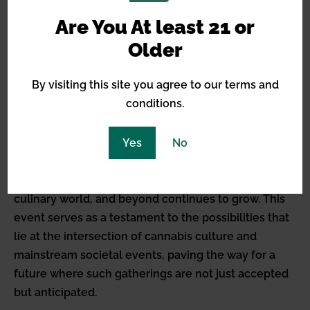
societal contributions.
Are You At least 21 or
Older
Looking to the Future
By visiting this site you agree to our terms and
The success of Apotheculture Club’s inaugural
conditions.
event in Santa Fe heralds a bright future for similar
fusion events that blend cannabis with various
Yes
No
cultural elements. As more states embrace
legalization, the opportunity for cannabis to
enhance, alter, and elevate experiences in the arts,
culinary world, and beyond continues to grow. This
event serves as a testament to the possibilities that
lie at the intersection of cannabis culture and
mainstream societal events, paving the way for a
future where such gatherings are not just accepted
but anticipated.