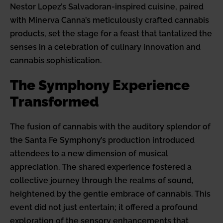
Nestor Lopez’s Salvadoran-inspired cuisine, paired
with Minerva Canna’s meticulously crafted cannabis
products, set the stage for a feast that tantalized the
senses in a celebration of culinary innovation and
cannabis sophistication.
The Symphony Experience
Transformed
The fusion of cannabis with the auditory splendor of
the Santa Fe Symphony’s production introduced
attendees to a new dimension of musical
appreciation. The shared experience fostered a
collective journey through the realms of sound,
heightened by the gentle embrace of cannabis. This
event did not just entertain; it offered a profound
exploration of the sensory enhancements that