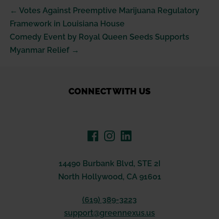
Post
← Votes Against Preemptive Marijuana Regulatory
Navigation
Framework in Louisiana House
Comedy Event by Royal Queen Seeds Supports
Myanmar Relief →
CONNECT WITH US
14490 Burbank Blvd, STE 2I
North Hollywood, CA 91601
(619) 389-3223
support@greennexus.us