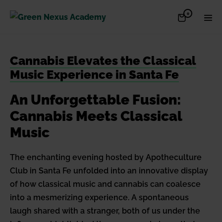
Skip
Items
0
Shopping
Men
to
in
Cart
Cart
Togg
content
Cannabis Elevates the Classical
Music Experience in Santa Fe
An Unforgettable Fusion:
Cannabis Meets Classical
Music
The enchanting evening hosted by Apotheculture
Club in Santa Fe unfolded into an innovative display
of how classical music and cannabis can coalesce
into a mesmerizing experience. A spontaneous
laugh shared with a stranger, both of us under the