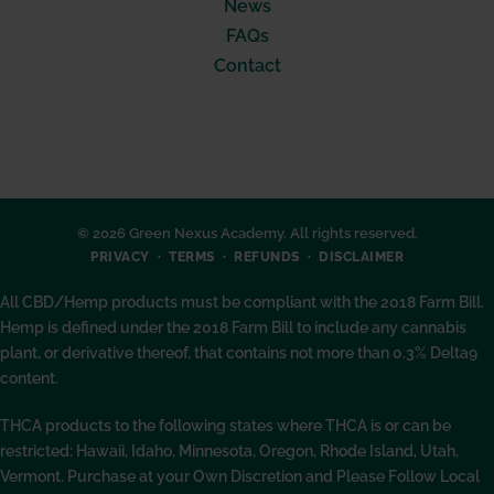
News
FAQs
Contact
© 2026 Green Nexus Academy. All rights reserved.
PRIVACY
TERMS
REFUNDS
DISCLAIMER
All CBD/Hemp products must be compliant with the 2018 Farm Bill.
Hemp is defined under the 2018 Farm Bill to include any cannabis
plant, or derivative thereof, that contains not more than 0.3% Delta9
content.
THCA products to the following states where THCA is or can be
restricted: Hawaii, Idaho, Minnesota, Oregon, Rhode Island, Utah,
Vermont. Purchase at your Own Discretion and Please Follow Local