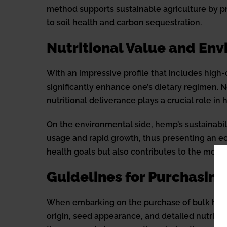
method supports sustainable agriculture by p
to soil health and carbon sequestration.
Nutritional Value and En
With an impressive profile that includes high
significantly enhance one’s dietary regimen. 
nutritional deliverance plays a crucial role in
On the environmental side, hemp’s sustainabil
usage and rapid growth, thus presenting an eco
health goals but also contributes to the mov
Guidelines for Purchasing
When embarking on the purchase of bulk hemp s
origin, seed appearance, and detailed nutritio