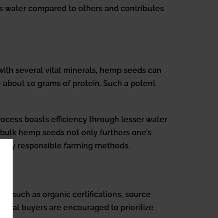
ss water compared to others and contributes
with several vital minerals, hemp seeds can
 about 10 grams of protein. Such a potent
rocess boasts efficiency through lesser water
r bulk hemp seeds not only furthers one’s
tally responsible farming methods.
s such as organic certifications, source
ential buyers are encouraged to prioritize