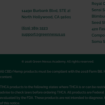
Royal 
Sensi 
14490 Burbank Blvd, STE 2I
Blimbu
North Hollywood, CA 91601
Seed S
(619) 389-3223
420 Fas
support@greennexus.us
Compou
Soma 
© 2026 Green Nexus Academy. All rights reserved.
All CBD/Hemp products must be compliant with the 2018 Farm Bill. Hem
content.
THCA products to the following states where THCA is or can be restr
advise to check laws before ordering THCA. All products are Federa
evaluated by the FDA. These products are not intended to diagnose, 
of this notice.