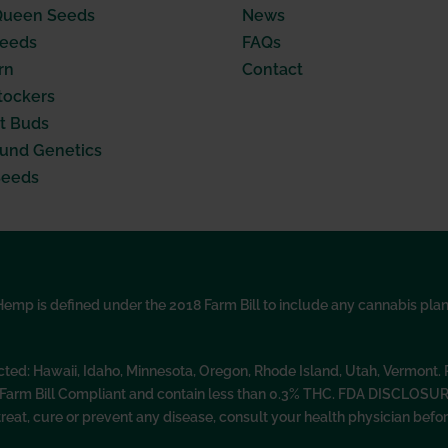
Queen Seeds
News
Seeds
FAQs
rn
Contact
tockers
t Buds
nd Genetics
Seeds
p is defined under the 2018 Farm Bill to include any cannabis plant, 
icted: Hawaii, Idaho, Minnesota, Oregon, Rhode Island, Utah, Vermont
l Farm Bill Compliant and contain less than 0.3% THC. FDA DISCLOSU
treat, cure or prevent any disease, consult your health physician be