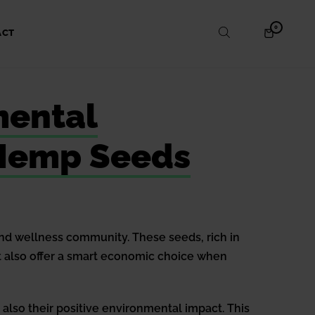
ITEMS
0
SHOPPING
ACT
IN
CART
CART
mental
k Hemp Seeds
and wellness community. These seeds, rich in
 but also offer a smart economic choice when
 also their positive environmental impact. This