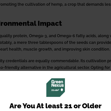
romoting the cultivation of hemp, a crop that demands le
vironmental Impact
-quality protein, Omega-3, and Omega-6 fatty acids, along 
Notably, a mere three tablespoons of the seeds can provide
 heart health, muscle growth, and improving skin condition.
ity credentials are equally commendable. Its cultivation p
-friendly alternative in the agricultural sector. Opting fo
ement towards a greener planet by supporting environmen
 and Utilization
eeds, identifying a product’s quality is paramount. Factor
Are You At least 21 or Older
nal information serve as indicators of premium quality. Pot