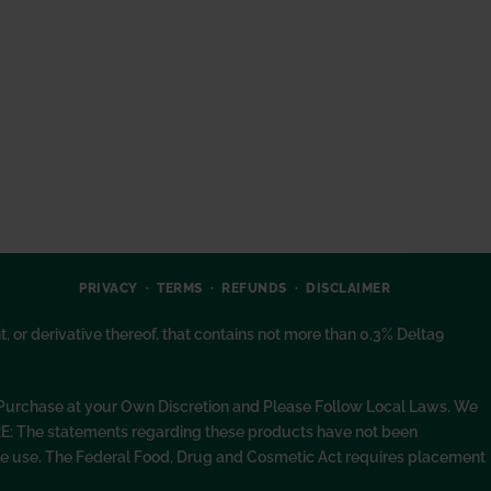
PRIVACY
TERMS
REFUNDS
DISCLAIMER
or derivative thereof, that contains not more than 0.3% Delta9
. Purchase at your Own Discretion and Please Follow Local Laws. We
RE: The statements regarding these products have not been
fore use. The Federal Food, Drug and Cosmetic Act requires placement