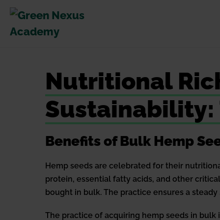
Skip
to
content
Nutritional Ri
Sustainability
Benefits of Bulk Hemp Se
Hemp seeds are celebrated for their nutrition
protein, essential fatty acids, and other critic
bought in bulk. The practice ensures a steady 
The practice of acquiring hemp seeds in bulk i