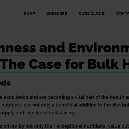
SHOP
BREEDERS
CUBE CLOUD
CONT
chness and Environ
: The Case for Bul
eds
al excellence and are becoming a vital part of the health 
al nutrients, are not only a beneficial addition to the diet
supply and significant cost savings.
s driven by not only their exceptional nutritional value but