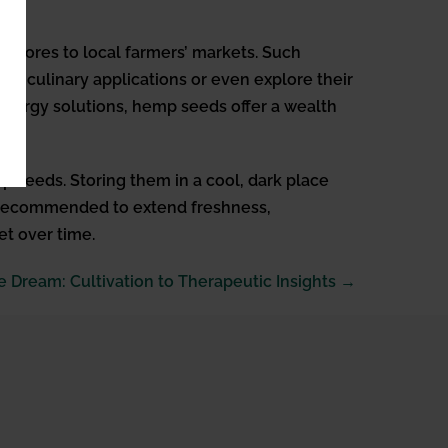
 stores to local farmers’ markets. Such
ous culinary applications or even explore their
e energy solutions, hemp seeds offer a wealth
mp seeds. Storing them in a cool, dark place
 is recommended to extend freshness,
et over time.
 Dream: Cultivation to Therapeutic Insights →