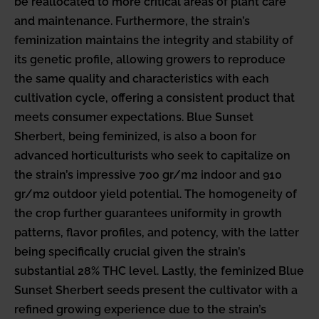
be reallocated to more critical areas of plant care
and maintenance. Furthermore, the strain’s
feminization maintains the integrity and stability of
its genetic profile, allowing growers to reproduce
the same quality and characteristics with each
cultivation cycle, offering a consistent product that
meets consumer expectations. Blue Sunset
Sherbert, being feminized, is also a boon for
advanced horticulturists who seek to capitalize on
the strain’s impressive 700 gr/m2 indoor and 910
gr/m2 outdoor yield potential. The homogeneity of
the crop further guarantees uniformity in growth
patterns, flavor profiles, and potency, with the latter
being specifically crucial given the strain’s
substantial 28% THC level. Lastly, the feminized Blue
Sunset Sherbert seeds present the cultivator with a
refined growing experience due to the strain’s