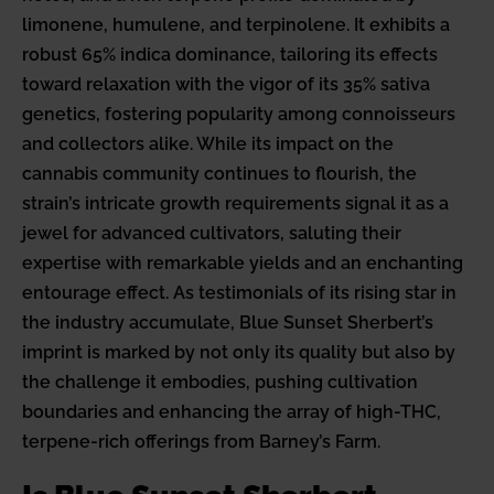
limonene, humulene, and terpinolene. It exhibits a
robust 65% indica dominance, tailoring its effects
toward relaxation with the vigor of its 35% sativa
genetics, fostering popularity among connoisseurs
and collectors alike. While its impact on the
cannabis community continues to flourish, the
strain’s intricate growth requirements signal it as a
jewel for advanced cultivators, saluting their
expertise with remarkable yields and an enchanting
entourage effect. As testimonials of its rising star in
the industry accumulate, Blue Sunset Sherbert’s
imprint is marked by not only its quality but also by
the challenge it embodies, pushing cultivation
boundaries and enhancing the array of high-THC,
terpene-rich offerings from Barney’s Farm.