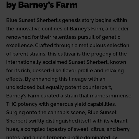
by Barney’s Farm
Blue Sunset Sherbert’s genesis story begins within
the innovative confines of Barney’s Farm, a breeder
renowned for their relentless pursuit of genetic
excellence. Crafted through a meticulous selection
of parent strains, this cultivar is the progeny of the
internationally acclaimed Sunset Sherbert, known
for its rich, dessert-like flavor profile and relaxing
effects. By enhancing this lineage with an
undisclosed but equally potent counterpart,
Barney’s Farm curated a strain that marries immense
THC potency with generous yield capabilities.
Surging onto the cannabis scene, Blue Sunset
Sherbert swiftly distinguished itself with its vibrant
hues, a complex tapestry of sweet, citrus, and berry
notes, and a rich terpene profile dominated by