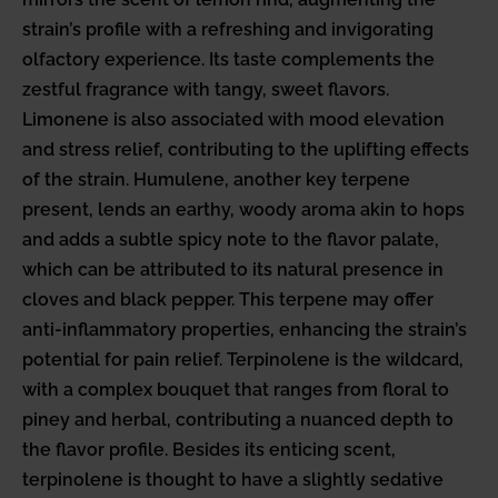
strain’s profile with a refreshing and invigorating
olfactory experience. Its taste complements the
zestful fragrance with tangy, sweet flavors.
Limonene is also associated with mood elevation
and stress relief, contributing to the uplifting effects
of the strain. Humulene, another key terpene
present, lends an earthy, woody aroma akin to hops
and adds a subtle spicy note to the flavor palate,
which can be attributed to its natural presence in
cloves and black pepper. This terpene may offer
anti-inflammatory properties, enhancing the strain’s
potential for pain relief. Terpinolene is the wildcard,
with a complex bouquet that ranges from floral to
piney and herbal, contributing a nuanced depth to
the flavor profile. Besides its enticing scent,
terpinolene is thought to have a slightly sedative