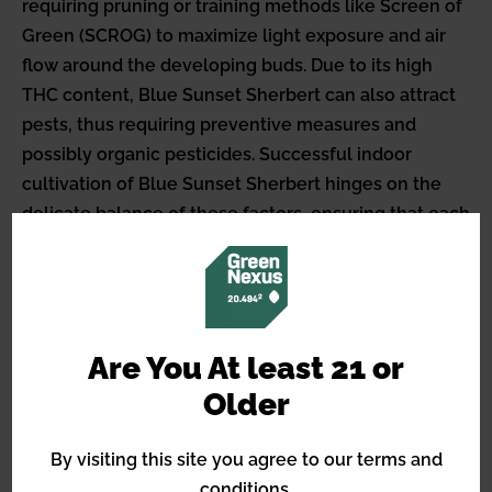
requiring pruning or training methods like Screen of
Green (SCROG) to maximize light exposure and air
flow around the developing buds. Due to its high
THC content, Blue Sunset Sherbert can also attract
pests, thus requiring preventive measures and
possibly organic pesticides. Successful indoor
cultivation of Blue Sunset Sherbert hinges on the
delicate balance of these factors, ensuring that each
plant expresses its full genetic potential in terms of
yield and potency.
Things to Consider When
Growing Blue Sunset
Are You At least 21 or
Sherbert Outdoors
Older
External factors crucial for the optimal outdoor
By visiting this site you agree to our terms and
growth of Blue Sunset Sherbert include a climate
conditions.