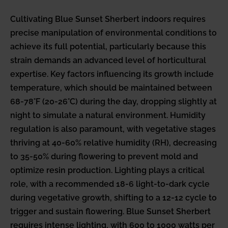
Cultivating Blue Sunset Sherbert indoors requires
precise manipulation of environmental conditions to
achieve its full potential, particularly because this
strain demands an advanced level of horticultural
expertise. Key factors influencing its growth include
temperature, which should be maintained between
68-78°F (20-26°C) during the day, dropping slightly at
night to simulate a natural environment. Humidity
regulation is also paramount, with vegetative stages
thriving at 40-60% relative humidity (RH), decreasing
to 35-50% during flowering to prevent mold and
optimize resin production. Lighting plays a critical
role, with a recommended 18-6 light-to-dark cycle
during vegetative growth, shifting to a 12-12 cycle to
trigger and sustain flowering. Blue Sunset Sherbert
requires intense lighting, with 600 to 1000 watts per