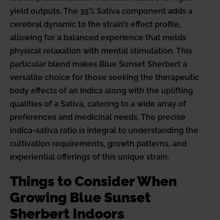
yield outputs. The 35% Sativa component adds a
cerebral dynamic to the strain’s effect profile,
allowing for a balanced experience that melds
physical relaxation with mental stimulation. This
particular blend makes Blue Sunset Sherbert a
versatile choice for those seeking the therapeutic
body effects of an Indica along with the uplifting
qualities of a Sativa, catering to a wide array of
preferences and medicinal needs. The precise
indica-sativa ratio is integral to understanding the
cultivation requirements, growth patterns, and
experiential offerings of this unique strain.
Things to Consider When
Growing Blue Sunset
Sherbert Indoors