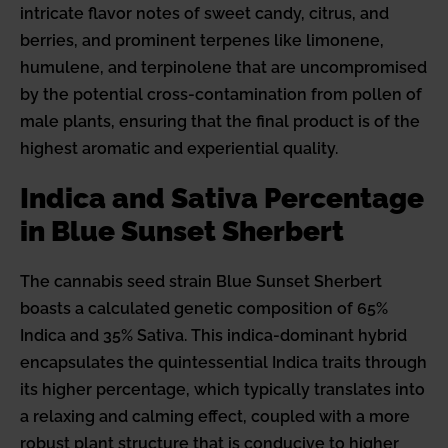
intricate flavor notes of sweet candy, citrus, and
berries, and prominent terpenes like limonene,
humulene, and terpinolene that are uncompromised
by the potential cross-contamination from pollen of
male plants, ensuring that the final product is of the
highest aromatic and experiential quality.
Indica and Sativa Percentage
in Blue Sunset Sherbert
The cannabis seed strain Blue Sunset Sherbert
boasts a calculated genetic composition of 65%
Indica and 35% Sativa. This indica-dominant hybrid
encapsulates the quintessential Indica traits through
its higher percentage, which typically translates into
a relaxing and calming effect, coupled with a more
robust plant structure that is conducive to higher