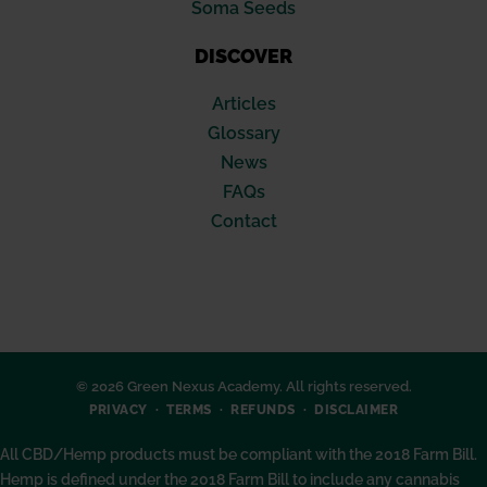
Soma Seeds
DISCOVER
Articles
Glossary
News
FAQs
Contact
© 2026 Green Nexus Academy. All rights reserved.
PRIVACY
TERMS
REFUNDS
DISCLAIMER
All CBD/Hemp products must be compliant with the 2018 Farm Bill.
Hemp is defined under the 2018 Farm Bill to include any cannabis