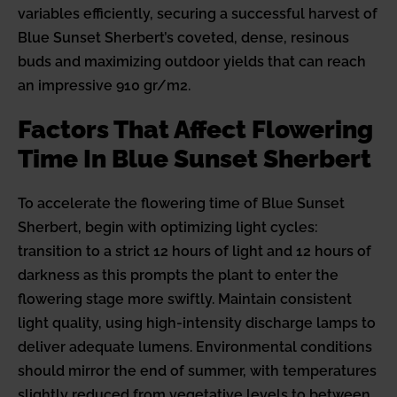
variables efficiently, securing a successful harvest of
Blue Sunset Sherbert’s coveted, dense, resinous
buds and maximizing outdoor yields that can reach
an impressive 910 gr/m2.
Factors That Affect Flowering
Time In Blue Sunset Sherbert
To accelerate the flowering time of Blue Sunset
Sherbert, begin with optimizing light cycles:
transition to a strict 12 hours of light and 12 hours of
darkness as this prompts the plant to enter the
flowering stage more swiftly. Maintain consistent
light quality, using high-intensity discharge lamps to
deliver adequate lumens. Environmental conditions
should mirror the end of summer, with temperatures
slightly reduced from vegetative levels to between