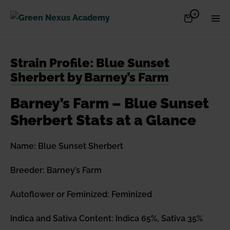
Skip
Items
0
Shopping
Men
to
in
Cart
Cart
Togg
content
Strain Profile: Blue Sunset
Sherbert by Barney’s Farm
Barney’s Farm – Blue Sunset
Sherbert Stats at a Glance
Name: Blue Sunset Sherbert
Breeder: Barney’s Farm
Autoflower or Feminized: Feminized
Indica and Sativa Content: Indica 65%, Sativa 35%