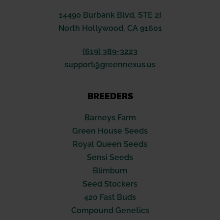
14490 Burbank Blvd, STE 2I
North Hollywood, CA 91601
(619) 389-3223
support@greennexus.us
BREEDERS
Barneys Farm
Green House Seeds
Royal Queen Seeds
Sensi Seeds
Blimburn
Seed Stockers
420 Fast Buds
Compound Genetics