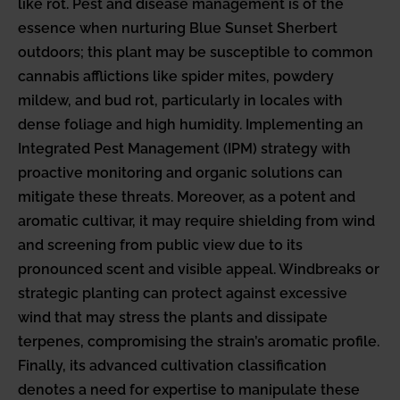
like rot. Pest and disease management is of the
essence when nurturing Blue Sunset Sherbert
outdoors; this plant may be susceptible to common
cannabis afflictions like spider mites, powdery
mildew, and bud rot, particularly in locales with
dense foliage and high humidity. Implementing an
Integrated Pest Management (IPM) strategy with
proactive monitoring and organic solutions can
mitigate these threats. Moreover, as a potent and
aromatic cultivar, it may require shielding from wind
and screening from public view due to its
pronounced scent and visible appeal. Windbreaks or
strategic planting can protect against excessive
wind that may stress the plants and dissipate
terpenes, compromising the strain’s aromatic profile.
Finally, its advanced cultivation classification
denotes a need for expertise to manipulate these