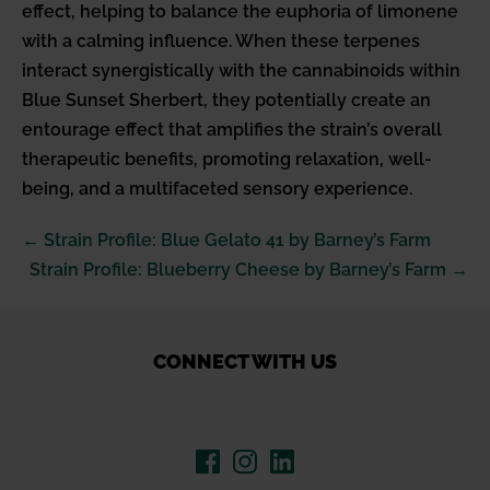
effect, helping to balance the euphoria of limonene
with a calming influence. When these terpenes
interact synergistically with the cannabinoids within
Blue Sunset Sherbert, they potentially create an
entourage effect that amplifies the strain’s overall
therapeutic benefits, promoting relaxation, well-
being, and a multifaceted sensory experience.
Post
← Strain Profile: Blue Gelato 41 by Barney’s Farm
Navigation
Strain Profile: Blueberry Cheese by Barney’s Farm →
CONNECT WITH US