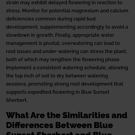
strain may exhibit delayed flowering in reaction to
stress. Monitor for potential magnesium and calcium
deficiencies common during rapid bud
development, supplementing accordingly to avoid a
slowdown in growth. Finally, appropriate water
management is pivotal; overwatering can lead to
root issues and under-watering can stress the plant,
both of which may lengthen the flowering phase.
Implement a consistent watering schedule, allowing
the top inch of soil to dry between watering
sessions, promoting strong root development that
supports expedited flowering in Blue Sunset
Sherbert.
What Are the Similarities and
Differences Between Blue