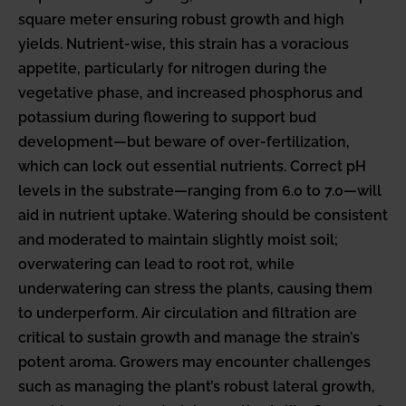
square meter ensuring robust growth and high
yields. Nutrient-wise, this strain has a voracious
appetite, particularly for nitrogen during the
vegetative phase, and increased phosphorus and
potassium during flowering to support bud
development—but beware of over-fertilization,
which can lock out essential nutrients. Correct pH
levels in the substrate—ranging from 6.0 to 7.0—will
aid in nutrient uptake. Watering should be consistent
and moderated to maintain slightly moist soil;
overwatering can lead to root rot, while
underwatering can stress the plants, causing them
to underperform. Air circulation and filtration are
critical to sustain growth and manage the strain’s
potent aroma. Growers may encounter challenges
such as managing the plant’s robust lateral growth,