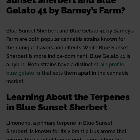
Sunset Sherbert and Blue
Gelato 41 by Barney’s Farm?
Blue Sunset Sherbert and Blue Gelato 41 by Barney’s
Farm are both popular cannabis strains known for
their unique flavors and effects. While Blue Sunset
Sherbert is more indica-dominant, Blue Gelato 41 is
a hybrid. Both strains have a distinct
strain profile
blue gelato 41
that sets them apart in the cannabis
market.
Learning About the Terpenes
in Blue Sunset Sherbert
Limonene, a primary terpene in Blue Sunset
Sherbert, is known for its vibrant citrus aroma that
mirrors the scent of lemon rind, augmenting the