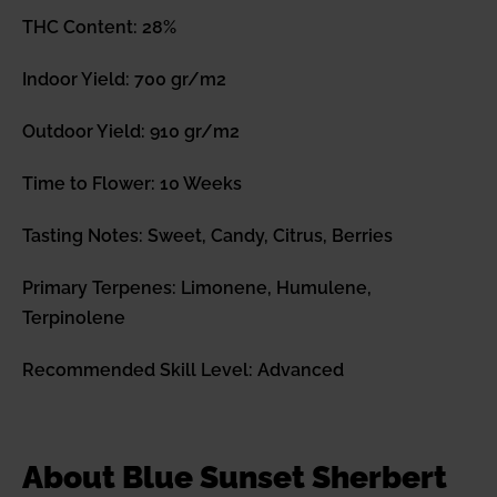
THC Content: 28%
Indoor Yield: 700 gr/m2
Outdoor Yield: 910 gr/m2
Time to Flower: 10 Weeks
Tasting Notes: Sweet, Candy, Citrus, Berries
Primary Terpenes: Limonene, Humulene,
Terpinolene
Recommended Skill Level: Advanced
About Blue Sunset Sherbert