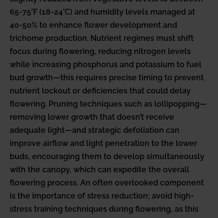
65-75°F (18-24°C) and humidity levels managed at
40-50% to enhance flower development and
trichome production. Nutrient regimes must shift
focus during flowering, reducing nitrogen levels
while increasing phosphorus and potassium to fuel
bud growth—this requires precise timing to prevent
nutrient lockout or deficiencies that could delay
flowering. Pruning techniques such as lollipopping—
removing lower growth that doesn’t receive
adequate light—and strategic defoliation can
improve airflow and light penetration to the lower
buds, encouraging them to develop simultaneously
with the canopy, which can expedite the overall
flowering process. An often overlooked component
is the importance of stress reduction; avoid high-
stress training techniques during flowering, as this