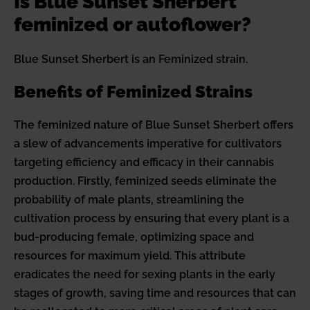
Is Blue Sunset Sherbert
feminized or autoflower?
Blue Sunset Sherbert is an Feminized strain.
Benefits of Feminized Strains
The feminized nature of Blue Sunset Sherbert offers
a slew of advancements imperative for cultivators
targeting efficiency and efficacy in their cannabis
production. Firstly, feminized seeds eliminate the
probability of male plants, streamlining the
cultivation process by ensuring that every plant is a
bud-producing female, optimizing space and
resources for maximum yield. This attribute
eradicates the need for sexing plants in the early
stages of growth, saving time and resources that can