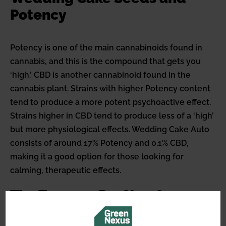
Potency
Potency is one of the main cannabinoids found in
cannabis, and this is the compound that gets you
‘high.’ CBD is another cannabinoid found in the
cannabis plant. Strains with higher Potency content
tend to produce a more potent psychoactive effect.
Strains higher in CBD tend to produce less of a ‘high’
but more physiological effects. Wedding Cake Auto
consists of around 17% Potency and 0.1% CBD,
making it a good option for those looking for
calming, therapeutic effects.
The Terpene Profile of
Wedding Cake Auto