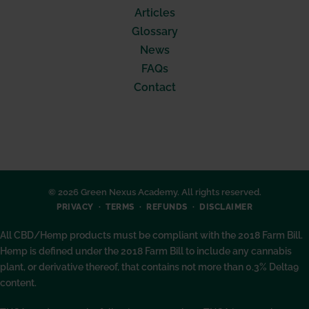
Articles
Glossary
News
FAQs
Contact
© 2026 Green Nexus Academy. All rights reserved.
PRIVACY
TERMS
REFUNDS
DISCLAIMER
All CBD/Hemp products must be compliant with the 2018 Farm Bill.
Hemp is defined under the 2018 Farm Bill to include any cannabis
plant, or derivative thereof, that contains not more than 0.3% Delta9
content.