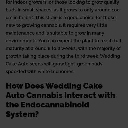
for indoor growers, or those looking to grow quality
buds in small spaces, as it grows to only around 100
cm in height. This strain is a good choice for those
new to growing cannabis. It requires very little
maintenance and is suitable to grow in many
environments. You can expect the plant to reach full
maturity at around 6 to 8 weeks, with the majority of
growth taking place during the third week. Wedding
Cake Auto seeds will grow light-green buds
speckled with white trichomes.
How Does Wedding Cake
Auto Cannabis Interact with
the Endocannabinoid
System?