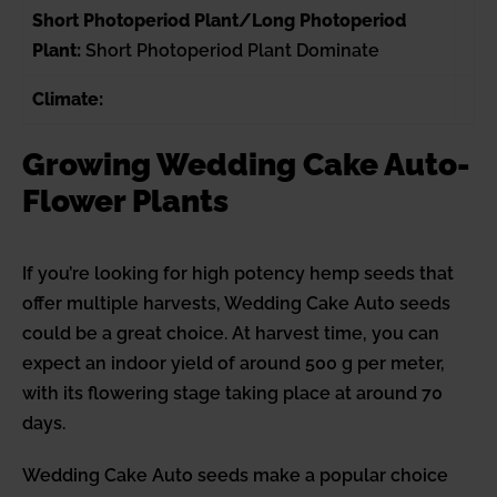
Short Photoperiod Plant/Long Photoperiod
Plant:
Short Photoperiod Plant Dominate
Climate:
Growing Wedding Cake Auto-
Flower Plants
If you’re looking for high potency hemp seeds that
offer multiple harvests, Wedding Cake Auto seeds
could be a great choice. At harvest time, you can
expect an indoor yield of around 500 g per meter,
with its flowering stage taking place at around 70
days.
Wedding Cake Auto seeds make a popular choice