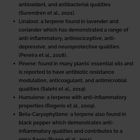
antioxidant, and antibacterial qualities
(Surendren et al., 2021).
Linalool: a terpene found in lavender and
coriander which has demonstrated a range of
anti-inflammatory, antinociceptive, anti-
depressive, and neuroprotective qualities
(Pereira et al., 2018).
Pinene: found in many plants’ essential oils and
is reported to have antibiotic resistance
modulation, anticoagulant, and antimicrobial
qualities (Salehi et al., 2019).
Humulene: a terpene with anti-inflammatory
properties (Rogerio et al., 2009).
Beta-Caryophyllene: a terpene also found in
black pepper which demonstrates anti-
inflammatory qualities and contributes to a
spicy flavor (Russo et al., 2011).