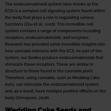
The endocannabinoid system (also known as the
ECS) is a complex cell signaling system found within
the body that plays a role in regulating various
functions (Zou et al., 2018). This incredible cell
system contains a range of components including
receptors, endocannabinoids, and enzymes.
Research has provided some incredible insights into
how cannabis interacts with the ECS. As part of the
system, our bodies produce endocannabinoids that
stimulate these receptors. These are similar in
structure to those found in the cannabis plant.
Therefore, using cannabis, such as Wedding Cake
Auto, can stimulate the endocannabinoid system
and, as a result, have multiple positive effects on the
body (Grinspoon, 2018).
Wedding Cake Seeds and