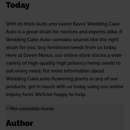
Today
With its thick buds and sweet flavor, Wedding Cake
Auto is a great strain for novices and experts alike. If
Wedding Cake Auto cannabis sounds like the right
strain for you, buy feminized seeds from us today.
Here at Green Nexus, our online store stocks a wide
variety of high-quality high potency hemp seeds to
suit every need. For more information about
Wedding Cake auto-flowering plants or any of our
products, get in touch with us today using our online
inquiry form. We’ll be happy to help.
Author