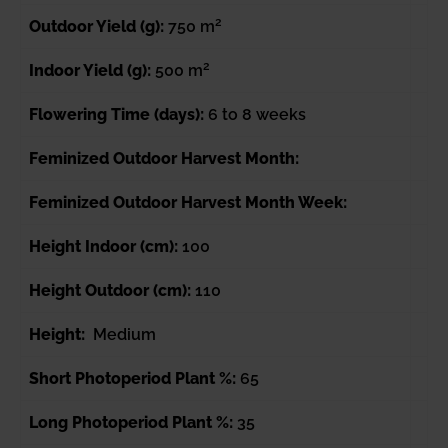
2
Outdoor Yield (g):
750 m
2
Indoor Yield (g):
500 m
Flowering Time (days):
6 to 8 weeks
Feminized Outdoor Harvest Month:
Feminized Outdoor Harvest Month Week:
Height Indoor (cm):
100
Height Outdoor (cm):
110
Height:
Medium
Short Photoperiod Plant %:
65
Long Photoperiod Plant %:
35