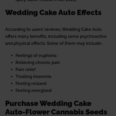
Wedding Cake Auto Effects
According to users’ reviews, Wedding Cake Auto
offers many benefits, including some psychoactive
and physical effects. Some of them may include:
Feelings of euphoria
Relieving chronic pain
Pain relief
Treating insomnia
Feeling relaxed
Feeling energized
Purchase Wedding Cake
Auto-Flower Cannabis Seeds