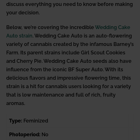
discuss everything you need to know before making
your decision.
Below, we’re covering the incredible
Wedding Cake
Auto strain
. Wedding Cake Auto is an auto-flowering
variety of cannabis created by the infamous Barney’s
Farm. Its parent strains include Girl Scout Cookies
and Cherry Pie. Wedding Cake Auto seeds also have
influence from the iconic BF Super Auto. With its
delicious flavors and impressive flowering time, this
strain is a hit for cannabis users looking for a variety
that is low maintenance and full of rich, fruity
aromas.
Type:
Feminized
Photoperiod:
No