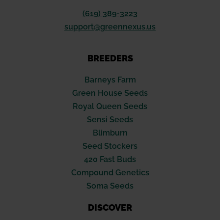
(619) 389-3223
support@greennexus.us
BREEDERS
Barneys Farm
Green House Seeds
Royal Queen Seeds
Sensi Seeds
Blimburn
Seed Stockers
420 Fast Buds
Compound Genetics
Soma Seeds
DISCOVER