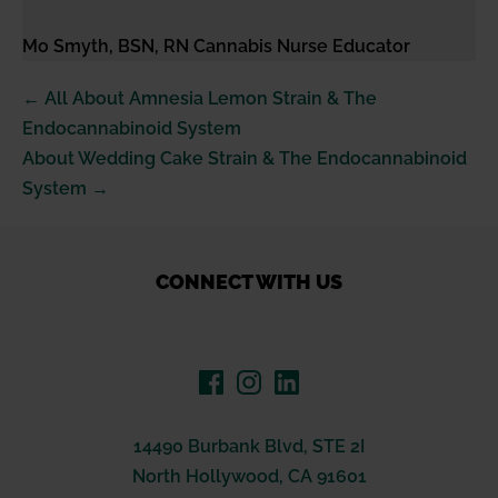
Mo Smyth, BSN, RN Cannabis Nurse Educator
Post
← All About Amnesia Lemon Strain & The
Navigation
Endocannabinoid System
About Wedding Cake Strain & The Endocannabinoid
System →
CONNECT WITH US
14490 Burbank Blvd, STE 2I
North Hollywood, CA 91601