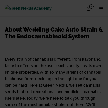
Skip
Items
0
Shopping
Men
to
in
Cart
Cart
Togg
content
About Wedding Cake Auto Strain &
The Endocannabinoid System
Every strain of cannabis is different. From flavor and
taste to effects on the user, each variety has its own
unique properties. With so many strains of cannabis
to choose from, deciding on the right one for you
can be hard. Here at Green Nexus, we sell cannabis
seeds that suit recreational and medicinal cannabis
users alike. Today, we’re here to talk you through
some of the most popular strains out there. We’ll