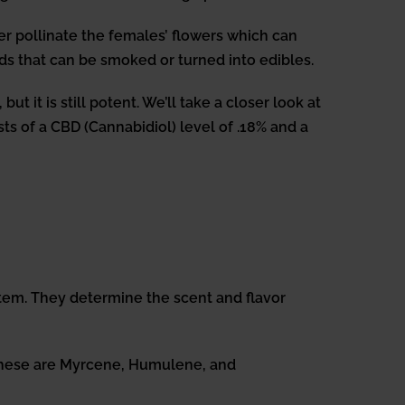
er pollinate the females’ flowers which can
ds that can be smoked or turned into edibles.
t it is still potent. We’ll take a closer look at
s of a CBD (Cannabidiol) level of .18% and a
em. They determine the scent and flavor
 These are Myrcene, Humulene, and