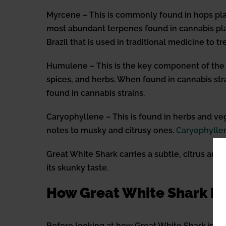
Myrcene – This is commonly found in hops plan
most abundant terpenes found in cannabis pla
Brazil that is used in traditional medicine to t
Humulene – This is the key component of the ho
spices, and herbs. When found in cannabis stra
found in cannabis strains.
Caryophyllene – This is found in herbs and veg
notes to musky and citrusy ones.
Caryophylle
Great White Shark carries a subtle, citrus aro
its skunky taste.
How Great White Shark In
Before looking at how Great White Shark int