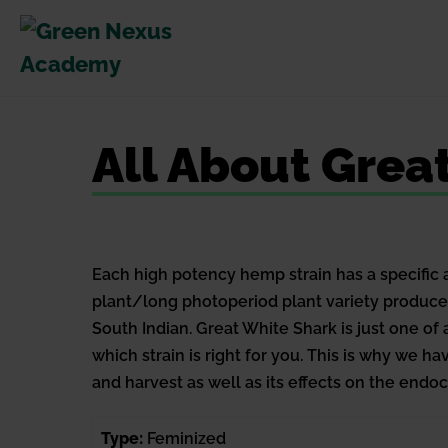
Skip
to
content
All About Grea
Each high potency hemp strain has a specific 
plant/long photoperiod plant variety produc
South Indian. Great White Shark is just one o
which strain is right for you. This is why we 
and harvest as well as its effects on the end
Type:
Feminized