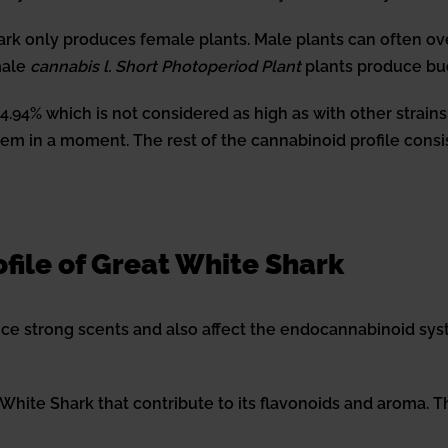
ark only produces female plants. Male plants can often ov
male
cannabis l. Short Photoperiod Plant
plants produce bu
4% which is not considered as high as with other strains, bu
m in a moment. The rest of the cannabinoid profile consist
file of Great White Shark
e strong scents and also affect the endocannabinoid syst
 White Shark that contribute to its flavonoids and aroma.