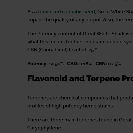
As a
feminized cannabis seed
, Great White Sh
impact the quality of any output. Also, the fe
The Potency content of Great White Shark is 14.9
what this means for the endocannabinoid syste
CBN (Cannabinol) level of .25%.
Potency:
14.94%
CBD:
0.18%
CBN:
0.25%
Flavonoid and Terpene Pro
Terpenes are chemical compounds that produc
profiles of high potency hemp strains.
There are three main terpenes found in Great
Caryophyllene.