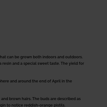
that can be grown both indoors and outdoors.
 resin and a special sweet taste. The yield for
ere and around the end of April in the
e and brown hairs. The buds are described as
gin to notice reddish-orange pistils.