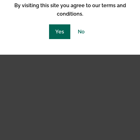
By visiting this site you agree to our terms and
conditions.
abinoid System
Yes
No
g system in the nervous system that regulates a variety o