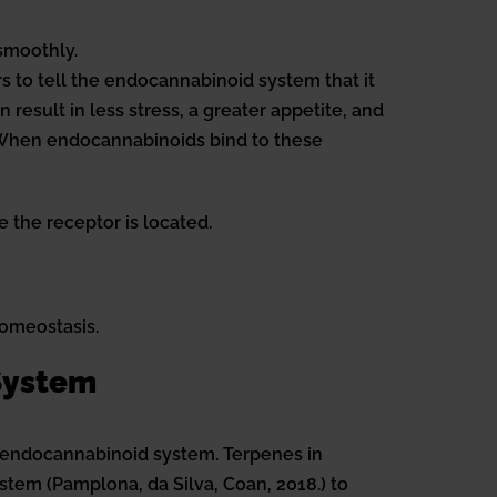
smoothly.
 to tell the endocannabinoid system that it
esult in less stress, a greater appetite, and
. When endocannabinoids bind to these
 the receptor is located.
homeostasis.
 System
 endocannabinoid system. Terpenes in
stem (Pamplona, da Silva, Coan, 2018.) to