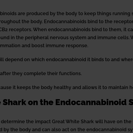
noids are produced by the body to keep things running 
oughout the body. Endocannabinoids bind to the receptors
CB2 receptors. When endocannabinoids bind to them, it can r
found in the peripheral nervous system and immune cells
flammation and boost immune response.
will depend on which endocannabinoid it binds to and where
ter they complete their functions.
use it keeps the body healthy and allows it to maintain 
te Shark on the Endocannabinoid
 determine the impact Great White Shark will have on the
ed by the body and can also act on the endocannabinoid sy