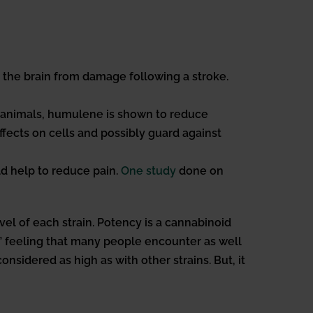
t the brain from damage following a stroke.
 animals, humulene is shown to reduce
ects on cells and possibly guard against
d help to reduce pain.
One study
done on
l of each strain. Potency is a cannabinoid
igh” feeling that many people encounter as well
nsidered as high as with other strains. But, it