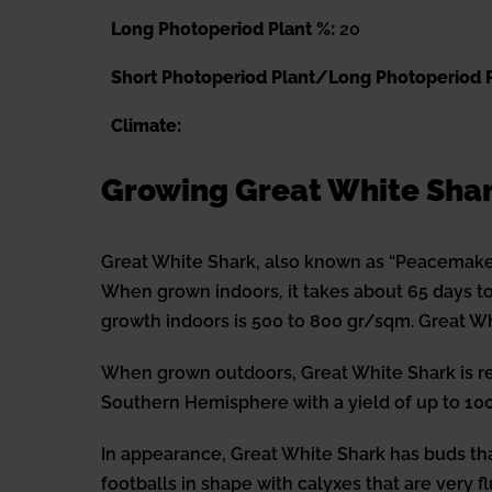
Long Photoperiod Plant %:
20
Short Photoperiod Plant/Long Photoperiod P
Climate:
Growing Great White Sha
Great White Shark, also known as “Peacemaker
When grown indoors, it takes about 65 days to 
growth indoors is 500 to 800 gr/sqm. Great Wh
When grown outdoors, Great White Shark is re
Southern Hemisphere with a yield of up to 100
In appearance, Great White Shark has buds tha
footballs in shape with calyxes that are very f