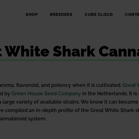
SHOP
BREEDERS
CUBE CLOUD
CONT
t White Shark Canna
aroma, flavonoid, and potency when it is cultivated.
Great 
ed by
Green House Seed Company
in the Netherlands. It i
f a large variety of available strains. We know it can bec
have compiled an in-depth profile of the Great White Shark 
ocannabinoid system.