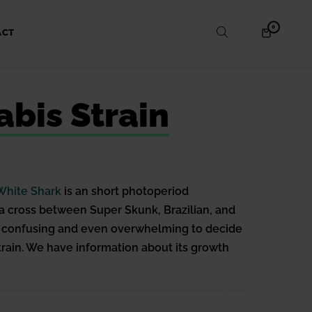
ITEMS
0
SHOPPING
ACT
IN
CART
CART
bis Strain
White Shark
is an short photoperiod
s a cross between Super Skunk, Brazilian, and
ome confusing and even overwhelming to decide
strain. We have information about its growth