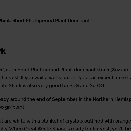
lant:
Short Photoperiod Plant Dominant
rk
”, is an Short Photoperiod Plant-dominant strain (80/20) 
harvest. If you wait a week longer, you can expect an extra
ite Shark is also very good for SoG and ScrOG.
ady around the end of September in the Northern Hemisph
0 gr/plant.
t are white with a blanket of crystals outlined with orang
luffy. When Great White Shark is ready for harvest, you’ll be