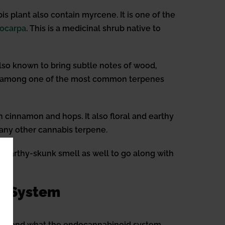
 plant also contain myrcene. It is one of the
ocarpa
. This is a medicinal shrub native to
 also known to bring subtle notes of wood,
 also among one of the most common terpenes
n cinnamon and hops. It also floral and earthy
n any other cannabis terpene.
an earthy-skunk smell as well to go along with
id System
derstand what the endocannabinoid system