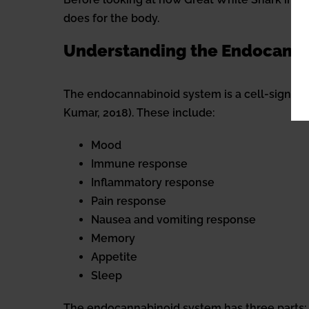
does for the body.
Understanding the Endocann
The endocannabinoid system is a cell-signalin
Kumar, 2018). These include:
Mood
Immune response
Inflammatory response
Pain response
Nausea and vomiting response
Memory
Appetite
Sleep
The endocannabinoid system has three parts: