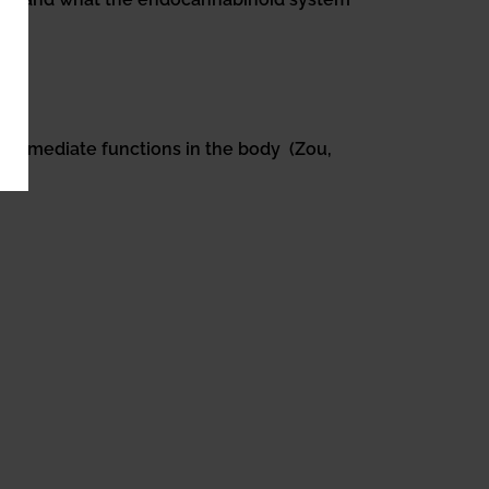
f immediate functions in the body (Zou,