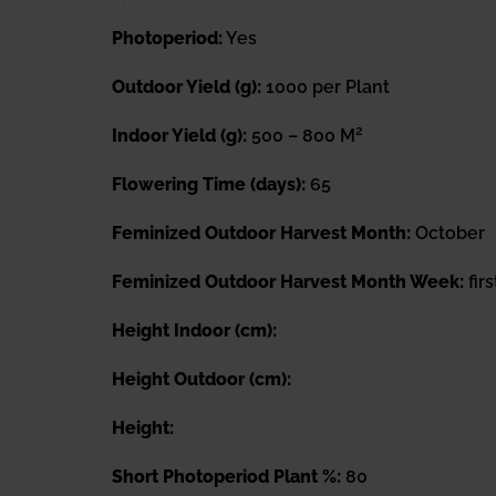
Photoperiod:
Yes
Outdoor Yield (g):
1000 per Plant
2
Indoor Yield (g):
500 – 800 M
Flowering Time (days):
65
Feminized Outdoor Harvest Month:
October
Feminized Outdoor Harvest Month Week:
fir
Height Indoor (cm):
Height Outdoor (cm):
Height:
Short Photoperiod Plant %:
80