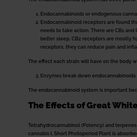
Endocannabinoids or endogenous cannabi
Endocannabinoid receptors are found thr
needs to take action. There are CB1 and 
better sleep. CB2 receptors are mostly 
receptors, they can reduce pain and in
The effect each strain will have on the body 
Enzymes break down endocannabinoids af
The endocannabinoid system is important beca
The Effects of Great Whi
Tetrahydrocannabinol (Potency) and terpenes
cannabis l. Short Photoperiod Plant is absorb