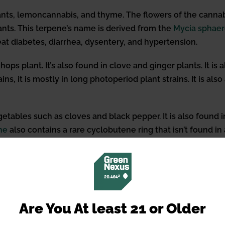
ts, lemoncannabis, and thyme. The flowers of the cannabis
nts. This terpene’s name is derived from the
Mycia
sphaer
reat diabetes, diarrhea, dysentery, and hypertension.
ps plant. It’s also found in clove and ginger plants. It is
ins, it is mostly in long photoperiod plant strains. It is
etables such as cloves and black pepper. It is also found i
ne
also contains a rare cyclobutene ring that isn’t found i
ma with a zesty wood, clove, and lavender scent. There is 
teracts with the Endocannabino
Are You At least 21 or Older
eracts with the endocannabinoid system, we must first un