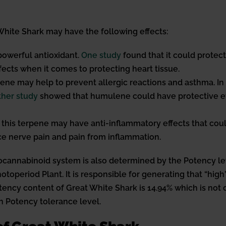
hite Shark may have the following effects:
powerful antioxidant.
One study
found that it could protec
ffects when it comes to protecting heart tissue.
ne may help to prevent allergic reactions and asthma. In
her study
showed that humulene could have protective eff
this terpene may have anti-inflammatory effects that coul
ce nerve pain and pain from inflammation.
cannabinoid system is also determined by the Potency leve
 Photoperiod Plant. It is responsible for generating that “h
ency content of Great White Shark is 14.94% which is not co
h Potency tolerance level.