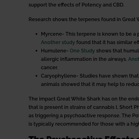
support the effects of Potency and CBD.
Research shows the terpenes found in Great W
Myrcene- This terpene is known to be a 
Another study
found that it has similar e
Humulene-
One Study
shows that humule
allergic inflammation in the airways.
Anot
cancer.
Caryophyllene- Studies have shown that 
animals showed that it may help to redu
The impact Great White Shark has on the endo
that is present in strains of cannabis l. Short
as triggering a psychoactive response. The Pot
is typically recommended for those with a hig