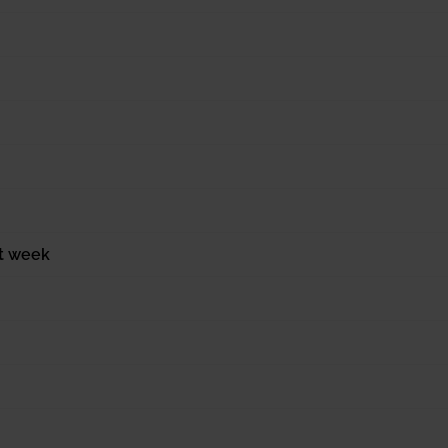
st week